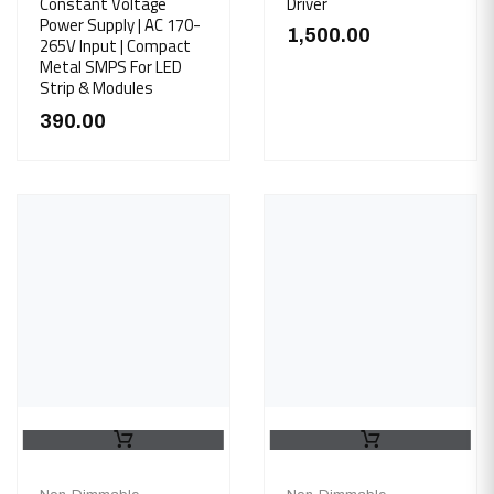
Constant Voltage
Driver
Power Supply | AC 170-
1,500.00
265V Input | Compact
Metal SMPS For LED
Strip & Modules
390.00