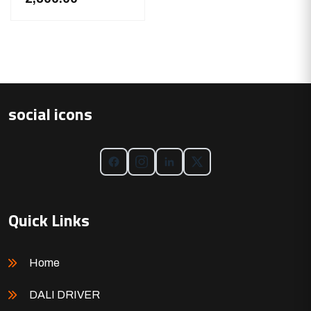
social icons
Quick Links
Home
DALI DRIVER