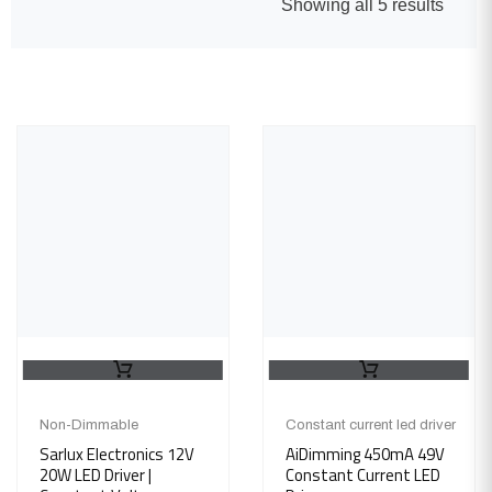
Showing all 5 results
Non-Dimmable
Constant current led driver
Sarlux Electronics 12V
AiDimming 450mA 49V
20W LED Driver |
Constant Current LED