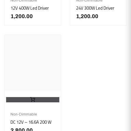
Non-Dimmable
Non-Dimmable
12V 400W Led Driver
24V 300W Led Driver
1,200.00
1,200.00
Non-Dimmable
DC 12V – 16.6A 200 W
2,800.00