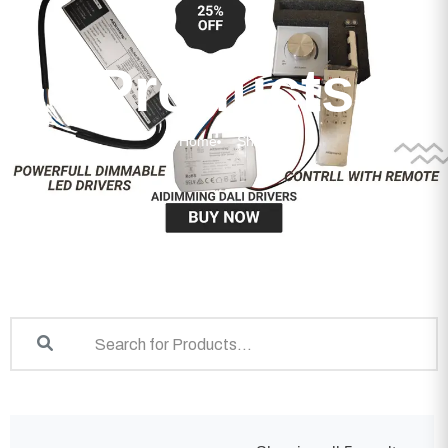
Products
Home
Shop