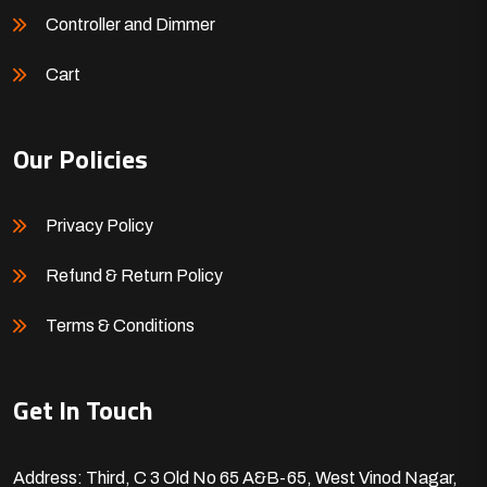
Controller and Dimmer
Cart
Our Policies
Privacy Policy
Refund & Return Policy
Terms & Conditions
Get In Touch
Address: Third, C 3 Old No 65 A&B-65, West Vinod Nagar,