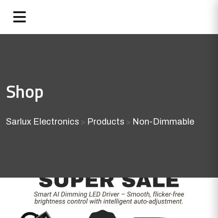
Shop
Sarlux Electronics
Products
Non-Dimmable
>
>