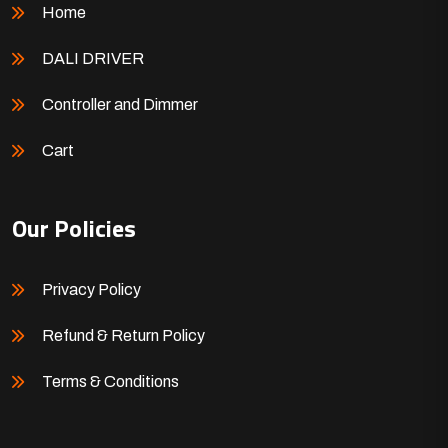
Home
DALI DRIVER
Controller and Dimmer
Cart
Our Policies
Privacy Policy
Refund & Return Policy
Terms & Conditions