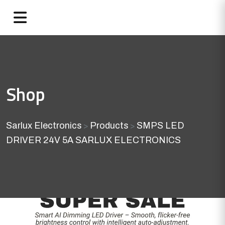
Shop
Sarlux Electronics
Products
SMPS LED
>
>
DRIVER 24V 5A SARLUX ELECTRONICS