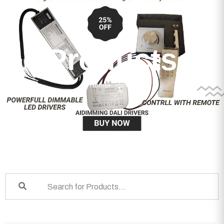
Products
Home
Shop