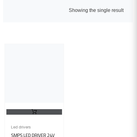
Showing the single result
Led drivers
SMPS LED DRIVER 24V