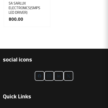
5A SARLUX
ELECTRONICS(SMPS
LED DRIVER)
800.00
social icons
Quick Links