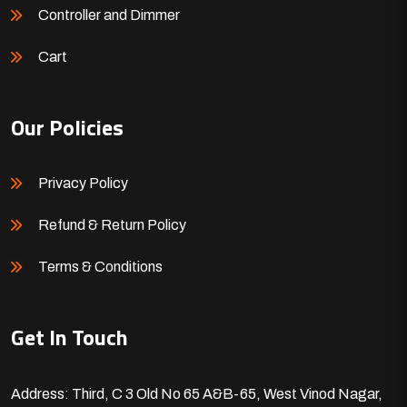
Controller and Dimmer
Cart
Our Policies
Privacy Policy
Refund & Return Policy
Terms & Conditions
Get In Touch
Address: Third, C 3 Old No 65 A&B-65, West Vinod Nagar,