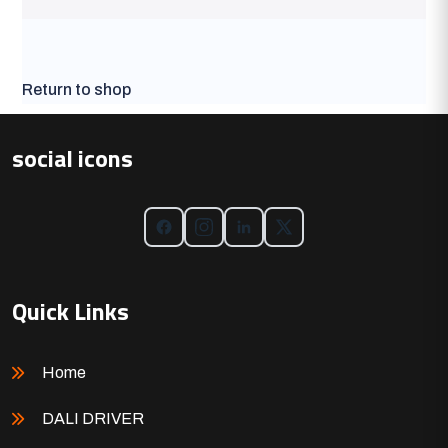
Return to shop
social icons
Quick Links
Home
DALI DRIVER