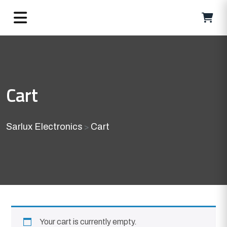
Cart
Sarlux Electronics
Cart
>
Your cart is currently empty.