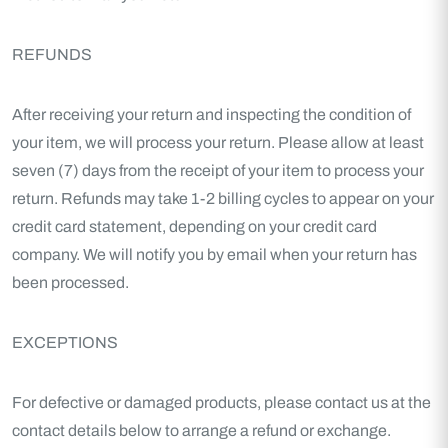
REFUNDS
After receiving your return and inspecting the condition of
your item, we will process your return. Please allow at least
seven (7) days from the receipt of your item to process your
return. Refunds may take 1-2 billing cycles to appear on your
credit card statement, depending on your credit card
company. We will notify you by email when your return has
been processed.
EXCEPTIONS
For defective or damaged products, please contact us at the
contact details below to arrange a refund or exchange.