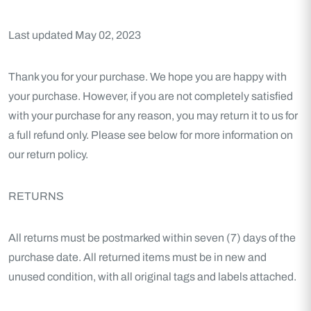
Last updated May 02, 2023
Thank you for your purchase. We hope you are happy with
your purchase. However, if you are not completely satisfied
with your purchase for any reason, you may return it to us for
a full refund only. Please see below for more information on
our return policy.
RETURNS
All returns must be postmarked within seven (7) days of the
purchase date. All returned items must be in new and
unused condition, with all original tags and labels attached.