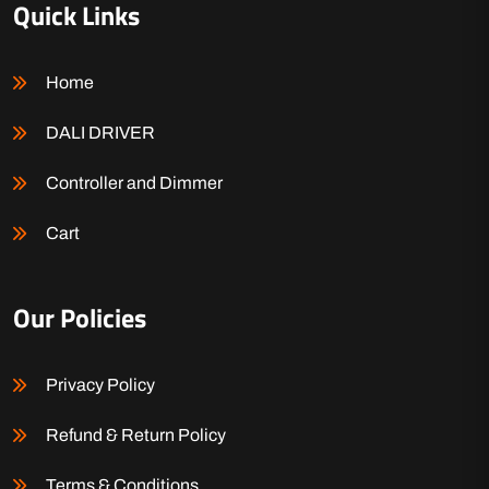
Quick Links
Home
DALI DRIVER
Controller and Dimmer
Cart
Our Policies
Privacy Policy
Refund & Return Policy
Terms & Conditions