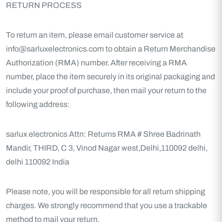
RETURN PROCESS
To return an item, please email customer service at
info@sarluxelectronics.com to obtain a Return Merchandise
Authorization (RMA) number. After receiving a RMA
number, place the item securely in its original packaging and
include your proof of purchase, then mail your return to the
following address:
sarlux electronics
Attn: Returns
RMA #
Shree Badrinath
Mandir, THIRD, C 3, Vinod Nagar west,Delhi,110092
delhi,
delhi 110092
India
Please note, you will be responsible for all return shipping
charges. We strongly recommend that you use a trackable
method to mail your return.