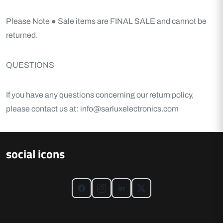
Please Note
● Sale items are FINAL SALE and cannot be
returned.
QUESTIONS
If you have any questions concerning our return policy,
please contact us at: info@sarluxelectronics.com
social icons