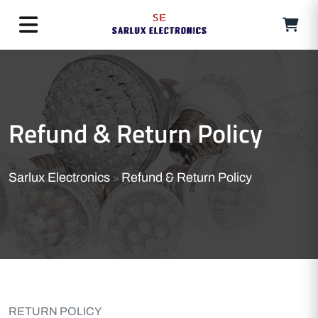
Refund & Return Policy
Sarlux Electronics
Refund & Return Policy
>
RETURN POLICY