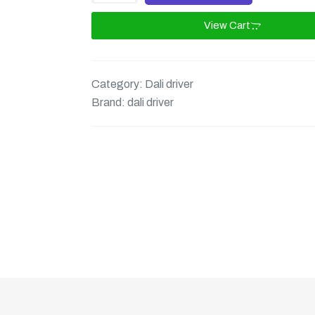
View Cart
Category:
Dali driver
Brand:
dali driver