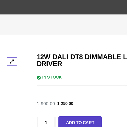
12W DALI DT8 DIMMABLE 
DRIVER
IN STOCK
1,900.00
1,250.00
ADD TO CART