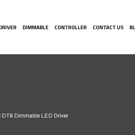
 DRIVER
DIMMABLE
CONTROLLER
CONTACT US
B
 DT8 Dimmable LED Driver