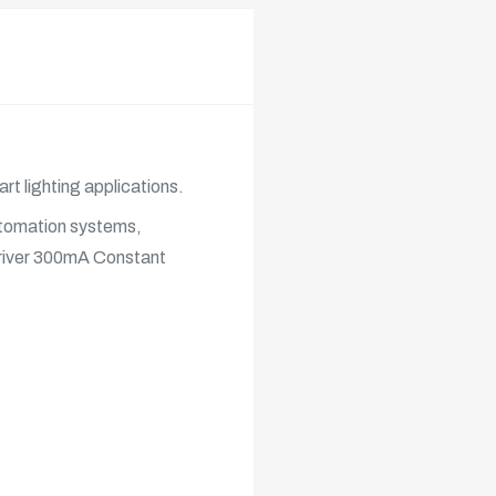
rt lighting applications.
automation systems,
iver
300mA Constant