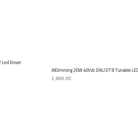
Led Driver
AIDimming 20W 40Vdc DALI DT8 Tunable LED
1,900.00