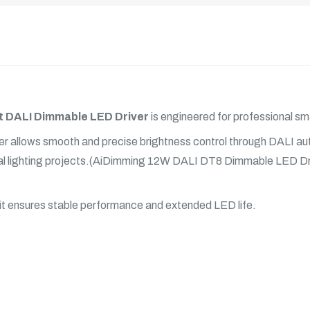
 DALI Dimmable LED Driver
is engineered for professional sma
river allows smooth and precise brightness control through DALI 
tural lighting projects.(AiDimming 12W DALI DT8 Dimmable
LED Dr
 it ensures stable performance and extended
LED
life.