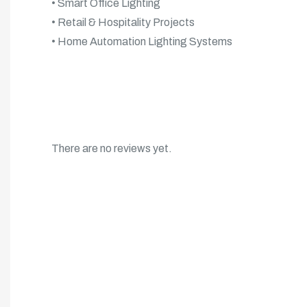
• Smart Office Lighting
• Retail & Hospitality Projects
• Home Automation Lighting Systems
There are no reviews yet.