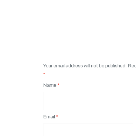
Your email address will not be published.
Req
*
Name
*
Email
*