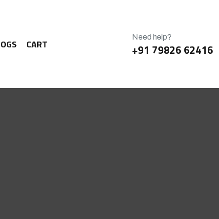
Need help?
LOGS
CART
+91 79826 62416