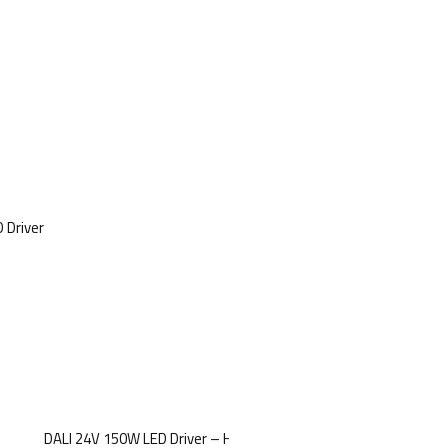
 Driver
DALI 24V 150W LED Driver – High-Power Dimmable Voltage Driver