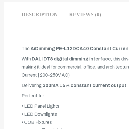
DESCRIPTION
REVIEWS (0)
The
AiDimming PE-L12DCA40 Constant Current
With
DALI DT8 digital dimming interface
, this d
making it ideal for commercial, office, and architec
Current | 200-250V AC)
Delivering
300mA ±5% constant current output
,
Perfect for:
• LED Panel Lights
• LED Downlights
• COB Fixtures