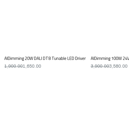
AIDimming 20W DALI DT8 Tunable LED Driver
AIDimming 100W 24V 
1,900.00
1,650.00
3,900.00
3,580.00