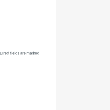
uired fields are marked