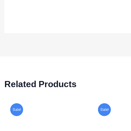
Related Products
Sale!
Sale!