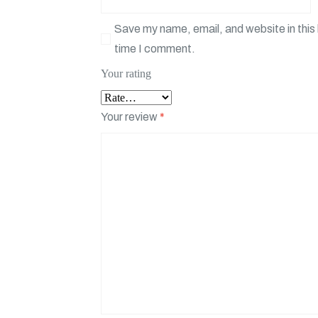
Save my name, email, and website in this 
time I comment.
Your rating
Your review
*