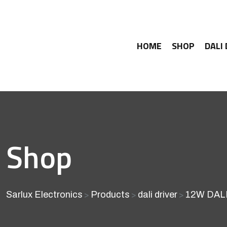
HOME
SHOP
DALI
Shop
Sarlux Electronics
Products
dali driver
12W DALI
>
>
>