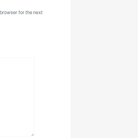
browser for the next