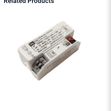
Related Products