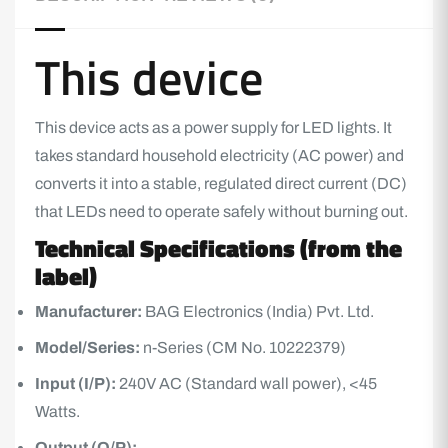
This device
This device acts as a power supply for
LED lights
. It
takes standard household electricity (AC power) and
converts it into a stable, regulated direct current (DC)
that
LED
s need to operate safely without burning out.
Technical Specifications (from the
label)
Manufacturer:
BAG Electronics (India) Pvt. Ltd.
Model/Series:
n-Series (CM No. 10222379)
Input (I/P):
240V AC (Standard wall power), <45
Watts.
Output (O/P):