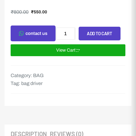
₹
800.00
₹
550.00
ADD TO CART
contact us
View Cart
Category:
BAG
Tag:
bag driver
DESCRIPTION
REVIEWS (0)