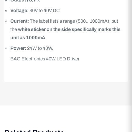
Voltage:
30V to 40V DC
Current:
The label lists a range (500…1000mA), but
the
white sticker on the side specifically marks this
unit as 1000mA
.
Power:
24W to 40W.
BAG Electronics 40W LED Driver