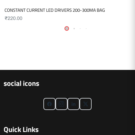
CONSTANT CURRENT LED DRIVERS 200-300MA BAG
₹
220.00
social icons
Quick Links