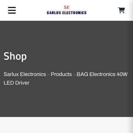
Shop
Sarlux Electronics
Products
BAG Electronics 40W
>
>
LED Driver