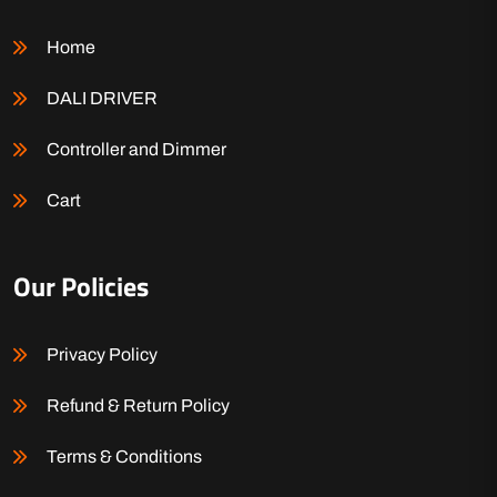
Home
DALI DRIVER
Controller and Dimmer
Cart
Our Policies
Privacy Policy
Refund & Return Policy
Terms & Conditions