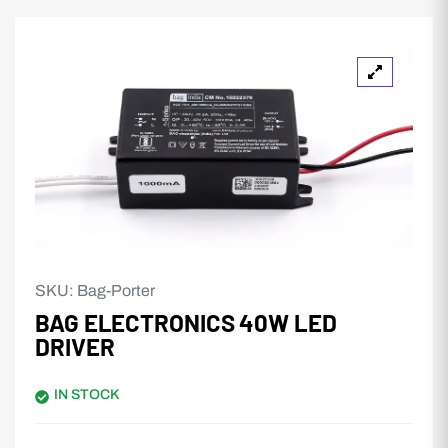
SKU:
Bag-Porter
BAG ELECTRONICS 40W LED
DRIVER
IN STOCK