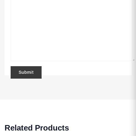
Related Products