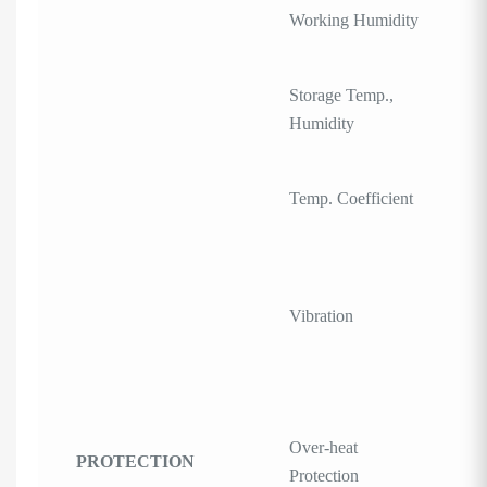
Working Humidity
Storage Temp.,
Humidity
Temp. Coefficient
Vibration
Over-heat
PROTECTION
Protection