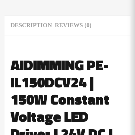
DESCRIPTION
REVIEWS (0)
AIDIMMING PE-
IL150DCV24 |
150W Constant
Voltage
LED
Driver
| 24V DC |