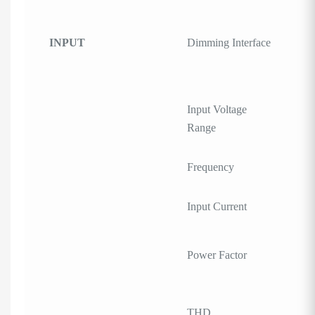
INPUT
Dimming Interface
Input Voltage
Range
Frequency
Input Current
Power Factor
THD