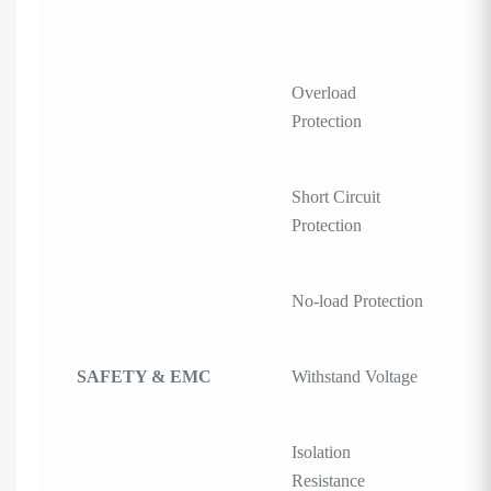
Overload
Protection
Short Circuit
Protection
No-load Protection
SAFETY & EMC
Withstand Voltage
Isolation
Resistance