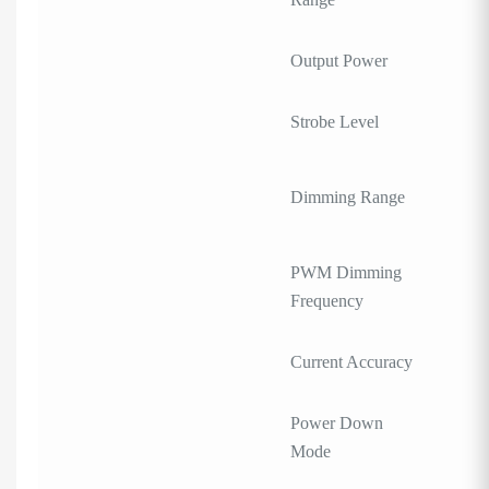
Output Power
Strobe Level
Dimming Range
PWM Dimming
Frequency
Current Accuracy
Power Down
Mode