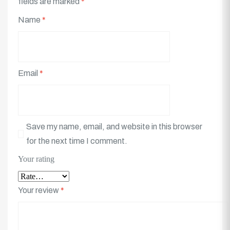
fields are marked
*
Name
*
Email
*
Save my name, email, and website in this browser
for the next time I comment.
Your rating
Your review
*