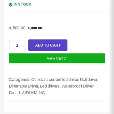
IN STOCK
4,500.00
4,000.00
ADD TO CART
View Cart
Categories:
Constant current led driver
,
Dali driver
,
Dimmable Driver
,
Led drivers
,
Waterproof Driver
Brand:
AIDIMMING