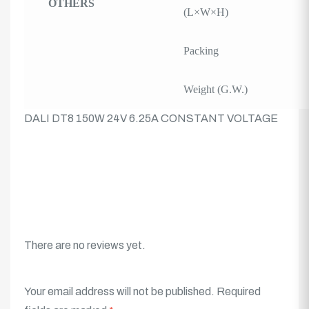
OTHERS
(L×W×H)
Packing
Weight (G.W.)
DALI DT8 150W 24V 6.25A CONSTANT VOLTAGE
There are no reviews yet.
Your email address will not be published.
Required