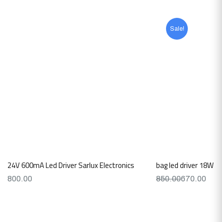
Sale!
24V 600mA Led Driver Sarlux Electronics
bag led driver 18W 
800.00
850.00
670.00