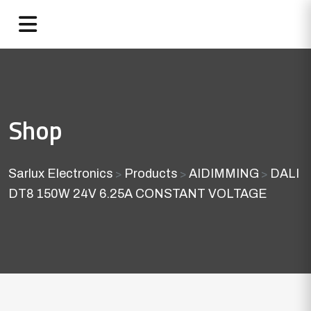
Shop
Sarlux Electronics
Products
AIDIMMING
DALI
>
>
>
DT8 150W 24V 6.25A CONSTANT VOLTAGE