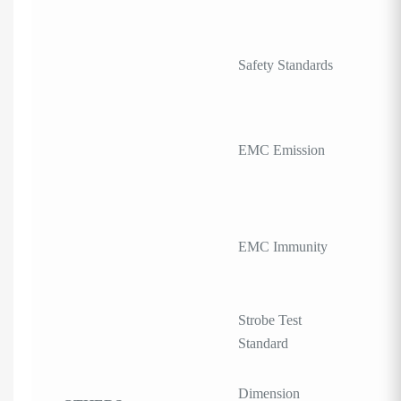
Safety Standards
EMC Emission
EMC Immunity
Strobe Test
Standard
Dimension