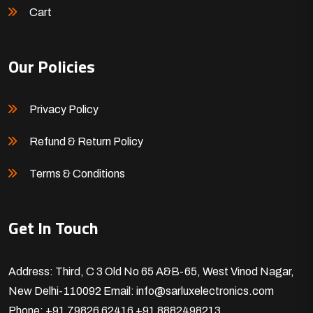
Cart
Our Policies
Privacy Policy
Refund & Return Policy
Terms & Conditions
Get In Touch
Address: Third, C 3 Old No 65 A&B-65, West Vinod Nagar,
New Delhi-110092
Email: info@sarluxelectronics.com
Phone: +91 79826 62416
+91 8882498213