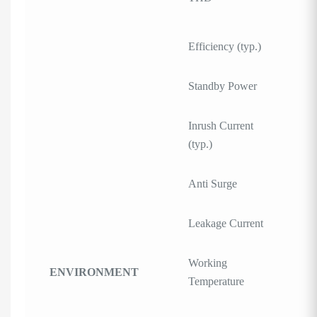
Efficiency (typ.)
Standby Power
Inrush Current
(typ.)
Anti Surge
Leakage Current
Working
ENVIRONMENT
Temperature