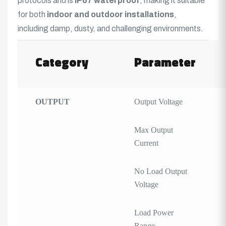
protocols and is
IP67
waterproof
, making it suitable
for both
indoor and outdoor installations
,
including damp, dusty, and challenging environments.
Category
Parameter
OUTPUT
Output Voltage
Max Output
Current
No Load Output
Voltage
Load Power
Range