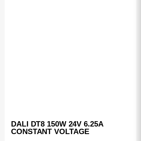
DALI DT8 150W 24V 6.25A
CONSTANT VOLTAGE