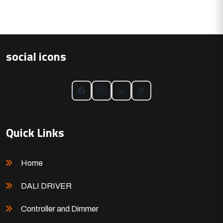
social icons
Quick Links
Home
DALI DRIVER
Controller and Dimmer