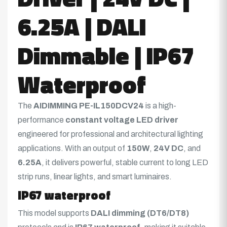
6.25A | DALI
Dimmable | IP67
Waterproof
The
AIDIMMING PE-IL150DCV24
is a high-
performance
constant voltage LED driver
engineered for professional and architectural lighting
applications. With an output of
150W
,
24V DC
, and
6.25A
, it delivers powerful, stable current to long LED
strip runs, linear lights, and smart luminaires.
IP67 waterproof
This model supports
DALI dimming (DT6/DT8)