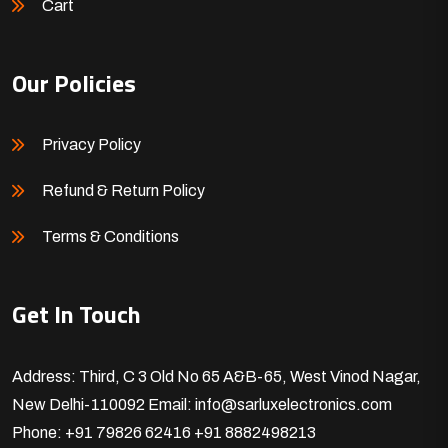
Cart
Our Policies
Privacy Policy
Refund & Return Policy
Terms & Conditions
Get In Touch
Address: Third, C 3 Old No 65 A&B-65, West Vinod Nagar,
New Delhi-110092
Email: info@sarluxelectronics.com
Phone: +91 79826 62416
+91 8882498213