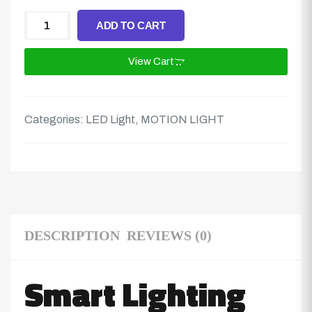
ADD TO CART
View Cart
Categories:
LED Light
,
MOTION LIGHT
DESCRIPTION
REVIEWS (0)
Smart Lighting