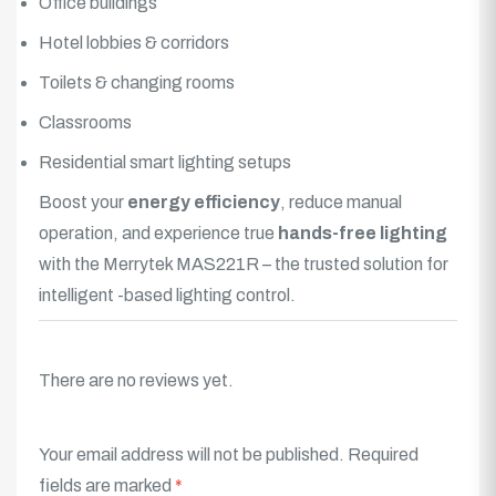
Office buildings
Hotel lobbies & corridors
Toilets & changing rooms
Classrooms
Residential smart lighting setups
Boost your
energy efficiency
, reduce manual
operation, and experience true
hands-free lighting
with the Merrytek MAS221R – the trusted solution for
intelligent -based
lighting
control.
There are no reviews yet.
Your email address will not be published.
Required
fields are marked
*