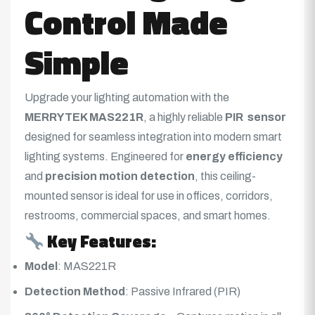
Control Made
Simple
Upgrade your lighting automation with the
MERRYTEK MAS221R
, a highly reliable
PIR sensor
designed for seamless integration into modern smart
lighting systems
. Engineered for
energy efficiency
and
precision motion detection
, this ceiling-
mounted sensor is ideal for use in offices, corridors,
restrooms, commercial spaces, and smart homes.
Key Features:
Model
: MAS221R
Detection Method
: Passive Infrared (PIR)