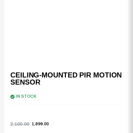
CEILING-MOUNTED PIR MOTION
SENSOR
IN STOCK
2,100.00
1,899.00