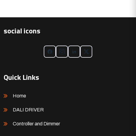
social icons
Quick Links
Home
DALI DRIVER
Controller and Dimmer