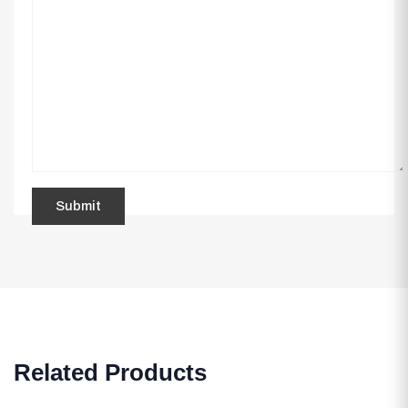
Related Products