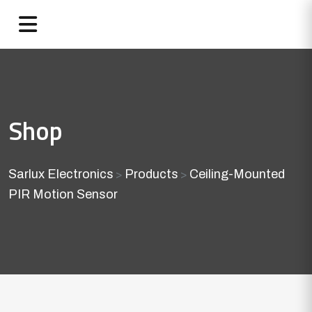
Shop
Sarlux Electronics
Products
Ceiling-Mounted
>
>
PIR Motion Sensor