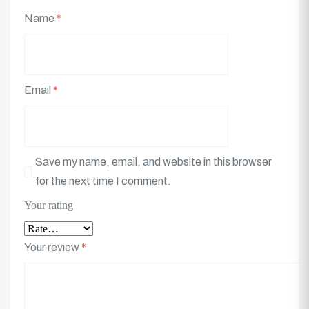
Name
*
Email
*
Save my name, email, and website in this browser
for the next time I comment.
Your rating
Your review
*