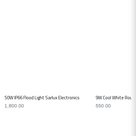
50W IP66 Flood Light Sarlux Electronics
9W Cool White Round
1,800.00
550.00