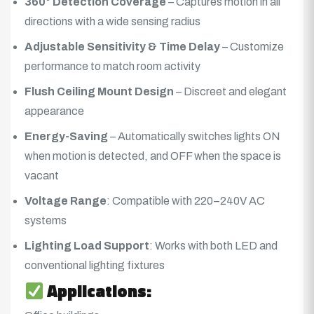
360° Detection Coverage
– Captures motion in all
directions with a wide sensing radius
Adjustable Sensitivity & Time Delay
– Customize
performance to match room activity
Flush Ceiling Mount Design
– Discreet and elegant
appearance
Energy-Saving
– Automatically switches lights ON
when motion is detected, and OFF when the space is
vacant
Voltage Range
: Compatible with 220–240V AC
systems
Lighting Load Support
: Works with both LED and
conventional lighting fixtures
Applications: