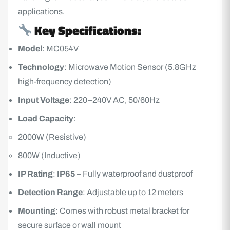
applications.
Key Specifications:
Model
: MC054V
Technology
: Microwave Motion Sensor (5.8GHz
high-frequency detection)
Input Voltage
: 220–240V AC, 50/60Hz
Load Capacity
:
2000W (Resistive)
800W (Inductive)
IP Rating
:
IP65
– Fully waterproof and dustproof
Detection Range
: Adjustable up to 12 meters
Mounting
: Comes with robust metal bracket for
secure surface or wall mount