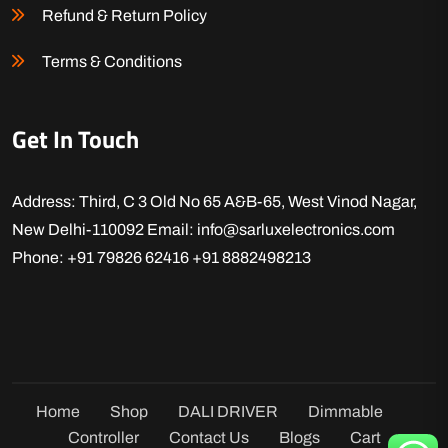
Refund & Return Policy
Terms & Conditions
Get In Touch
Address: Third, C 3 Old No 65 A&B-65, West Vinod Nagar,
New Delhi-110092
Email: info@sarluxelectronics.com
Phone: +91 79826 62416
+91 8882498213
Home
Shop
DALI DRIVER
Dimmable
Controller
Contact Us
Blogs
Cart