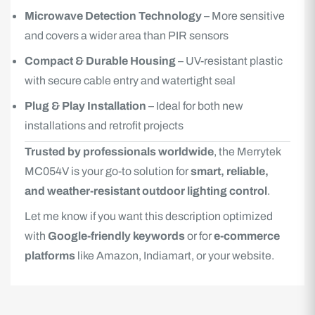
Microwave Detection Technology
– More sensitive
and covers a wider area than PIR sensors
Compact & Durable Housing
– UV-resistant plastic
with secure cable entry and watertight seal
Plug & Play Installation
– Ideal for both new
installations and retrofit projects
Trusted by professionals worldwide
, the Merrytek
MC054V is your go-to solution for
smart, reliable,
and weather-resistant outdoor lighting control
.
Let me know if you want this description optimized
with
Google-friendly keywords
or for
e-commerce
platforms
like Amazon, Indiamart, or your website.