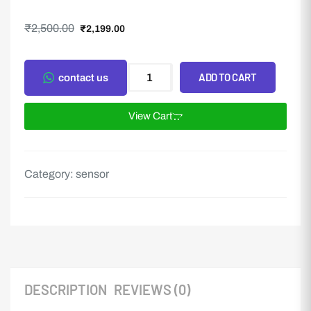
₹
2,500.00
₹
2,199.00
ADD TO CART
contact us
View Cart
Category:
sensor
DESCRIPTION
REVIEWS (0)