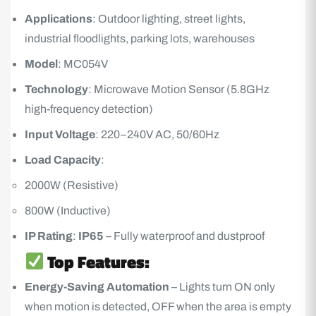
Applications
: Outdoor lighting, street lights,
industrial floodlights, parking lots, warehouses
Model
: MC054V
Technology
: Microwave Motion Sensor (5.8GHz
high-frequency detection)
Input Voltage
: 220–240V AC, 50/60Hz
Load Capacity
:
2000W (Resistive)
800W (Inductive)
IP Rating
:
IP65
– Fully waterproof and dustproof
Top Features:
Energy-Saving
Automation
– Lights turn ON only
when motion is detected, OFF when the area is empty