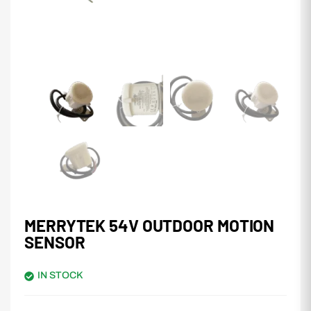
MERRYTEK 54V OUTDOOR MOTION
SENSOR
IN STOCK