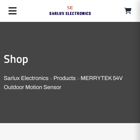
Shop
Sarlux Electronics
Products
MERRYTEK 54V
>
>
Outdoor Motion Sensor