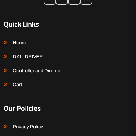
Quick Links
Home
DALI DRIVER
Controller and Dimmer
Cart
Our Policies
Privacy Policy