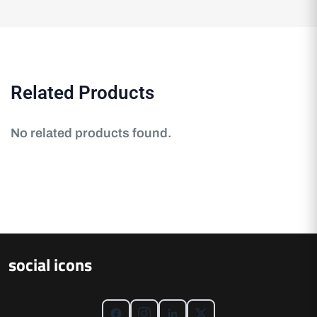
Related Products
No related products found.
social icons