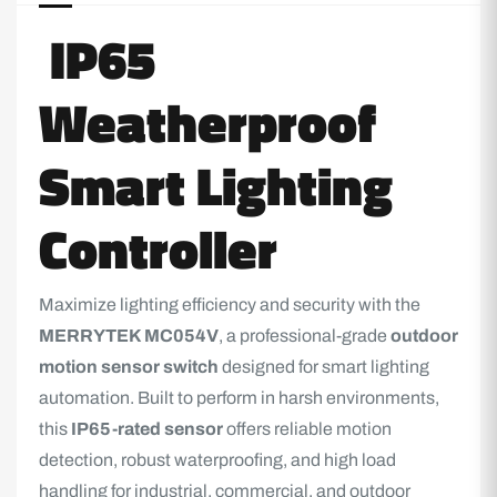
IP65
Weatherproof
Smart Lighting
Controller
Maximize
lighting
efficiency and security with the
MERRYTEK MC054V
, a professional-grade
outdoor
motion sensor switch
designed for smart lighting
automation. Built to perform in harsh environments,
this
IP65-rated sensor
offers reliable motion
detection, robust waterproofing, and high load
handling for industrial, commercial, and outdoor