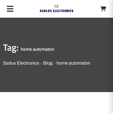
Tag:
home automaton
Sarlux Electronics
Blog
home automaton
>
>