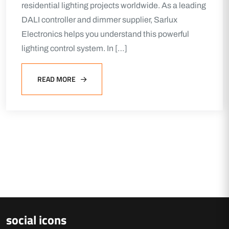
residential lighting projects worldwide. As a leading
DALI controller and dimmer supplier, Sarlux
Electronics helps you understand this powerful
lighting control system. In […]
READ MORE
social icons