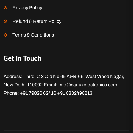
Privacy Policy
Refund & Return Policy
Terms & Conditions
Get In Touch
Address: Third, C 3 Old No 65 A&B-65, West Vinod Nagar,
New Delhi-110092
Email: info@sarluxelectronics.com
Phone: +91 79826 62416
+91 8882498213