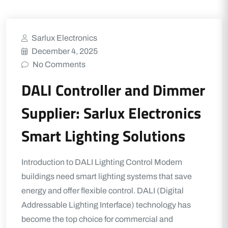
Sarlux Electronics
December 4, 2025
No Comments
DALI Controller and Dimmer
Supplier: Sarlux Electronics
Smart Lighting Solutions
Introduction to DALI Lighting Control Modern
buildings need smart lighting systems that save
energy and offer flexible control. DALI (Digital
Addressable Lighting Interface) technology has
become the top choice for commercial and