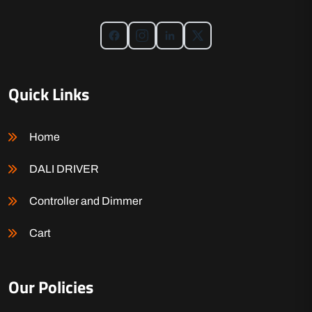
Quick Links
Home
DALI DRIVER
Controller and Dimmer
Cart
Our Policies