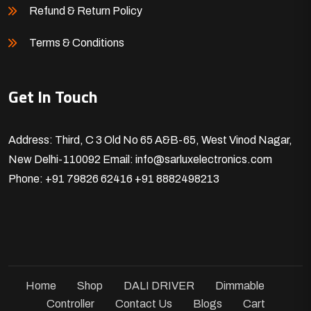
Refund & Return Policy
Terms & Conditions
Get In Touch
Address: Third, C 3 Old No 65 A&B-65, West Vinod Nagar,
New Delhi-110092
Email: info@sarluxelectronics.com
Phone: +91 79826 62416
+91 8882498213
Home
Shop
DALI DRIVER
Dimmable
Controller
Contact Us
Blogs
Cart