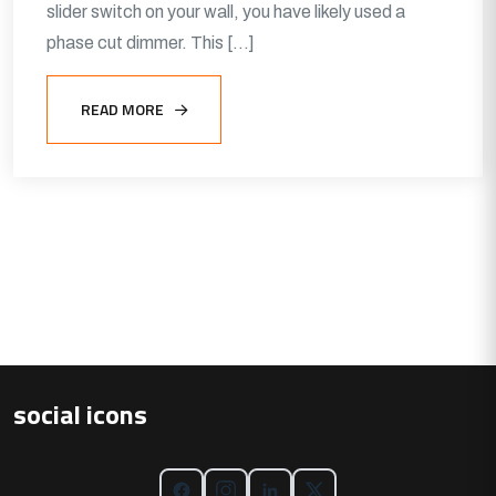
slider switch on your wall, you have likely used a
phase cut dimmer. This […]
READ MORE
social icons