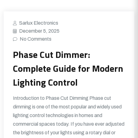
Sarlux Electronics
December 5, 2025
No Comments
Phase Cut Dimmer:
Complete Guide for Modern
Lighting Control
Introduction to Phase Cut Dimming Phase cut
dimming is one of the most popular and widely used
lighting control technologies in homes and
commercial spaces today. If you have ever adjusted
the brightness of your lights using a rotary dial or