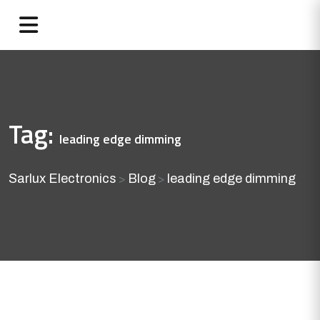
Tag:
leading edge dimming
Sarlux Electronics
Blog
leading edge dimming
>
>