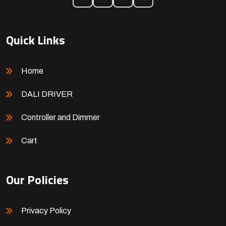
Quick Links
Home
DALI DRIVER
Controller and Dimmer
Cart
Our Policies
Privacy Policy