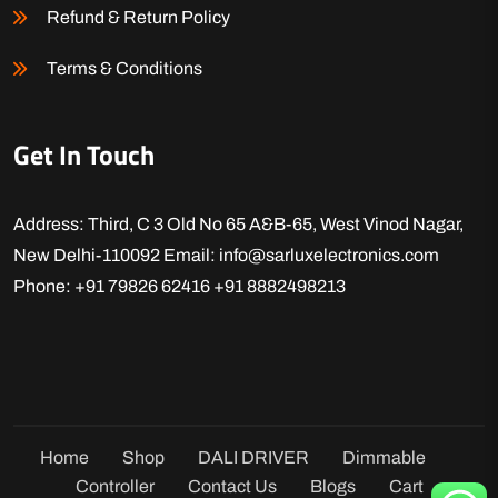
Refund & Return Policy
Terms & Conditions
Get In Touch
Address: Third, C 3 Old No 65 A&B-65, West Vinod Nagar,
New Delhi-110092
Email: info@sarluxelectronics.com
Phone: +91 79826 62416
+91 8882498213
Home
Shop
DALI DRIVER
Dimmable
Controller
Contact Us
Blogs
Cart