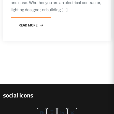
and ease. Whether you are an electrical contractor,
lighting designer, or building […]
READ MORE
social icons