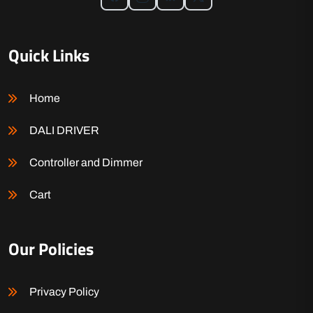
Quick Links
Home
DALI DRIVER
Controller and Dimmer
Cart
Our Policies
Privacy Policy