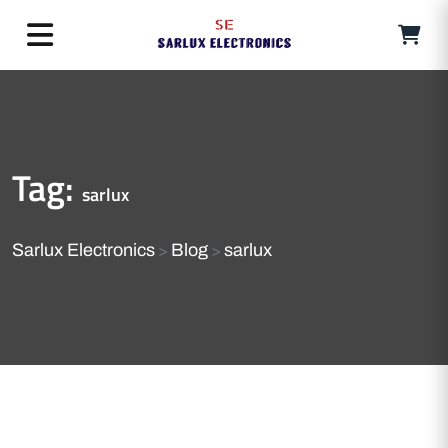
Tag:
sarlux
Sarlux Electronics
Blog
sarlux
>
>