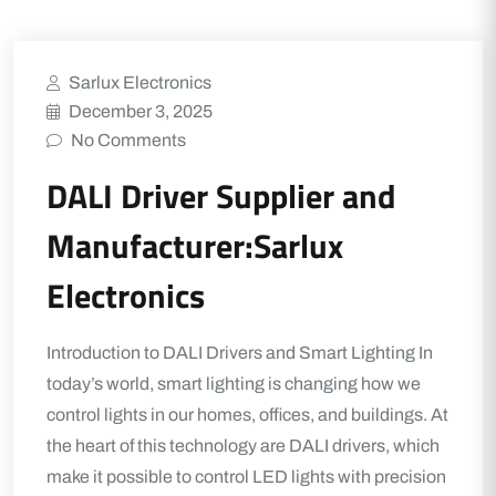
Sarlux Electronics
December 3, 2025
No Comments
DALI Driver Supplier and
Manufacturer:Sarlux
Electronics
Introduction to DALI Drivers and Smart Lighting In
today’s world, smart lighting is changing how we
control lights in our homes, offices, and buildings. At
the heart of this technology are DALI drivers, which
make it possible to control LED lights with precision