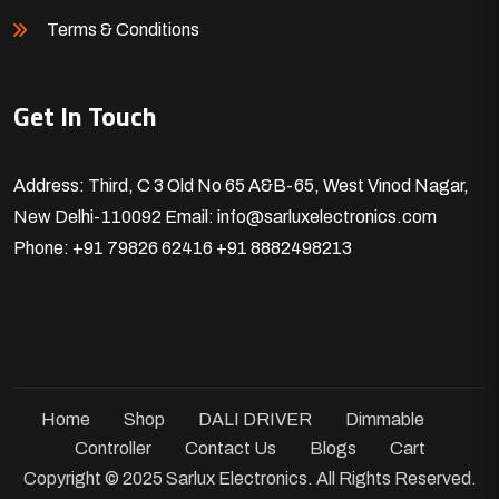
Terms & Conditions
Get In Touch
Address: Third, C 3 Old No 65 A&B-65, West Vinod Nagar,
New Delhi-110092
Email: info@sarluxelectronics.com
Phone: +91 79826 62416
+91 8882498213
Home
Shop
DALI DRIVER
Dimmable
Controller
Contact Us
Blogs
Cart
Copyright © 2025 Sarlux Electronics. All Rights Reserved.