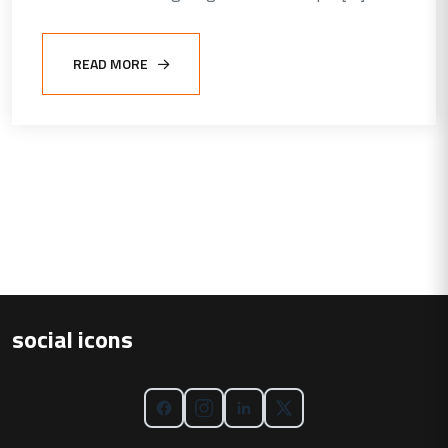
READ MORE
social icons