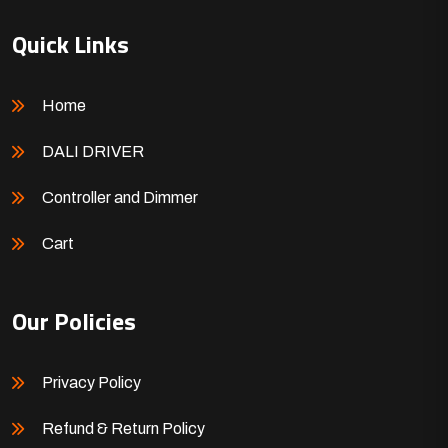
Quick Links
Home
DALI DRIVER
Controller and Dimmer
Cart
Our Policies
Privacy Policy
Refund & Return Policy