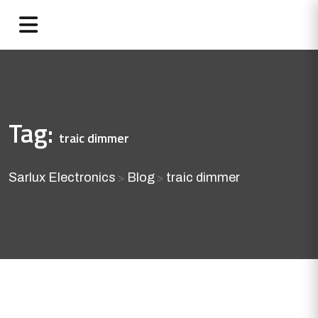
Tag:
traic dimmer
Sarlux Electronics
Blog
traic dimmer
>
>