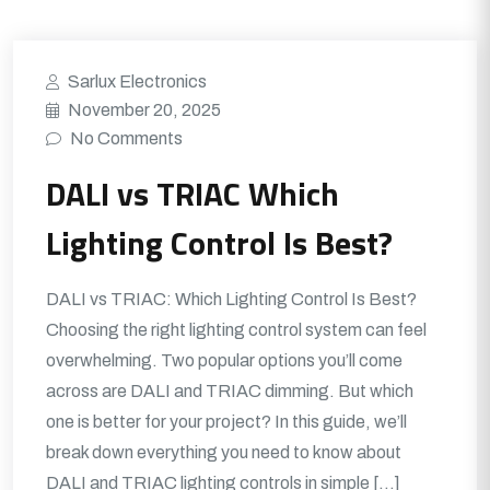
Sarlux Electronics
November 20, 2025
No Comments
DALI vs TRIAC Which
Lighting Control Is Best?
DALI vs TRIAC: Which Lighting Control Is Best?
Choosing the right lighting control system can feel
overwhelming. Two popular options you’ll come
across are DALI and TRIAC dimming. But which
one is better for your project? In this guide, we’ll
break down everything you need to know about
DALI and TRIAC lighting controls in simple […]