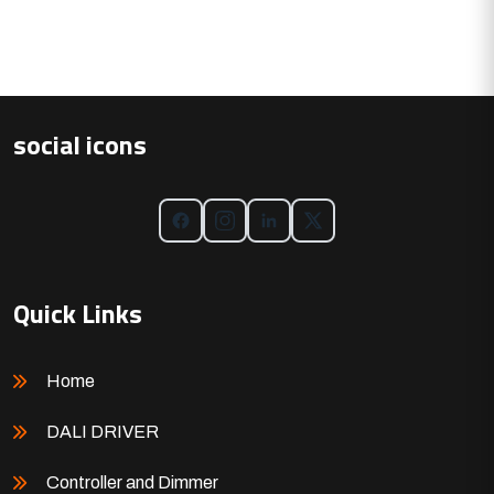
social icons
Quick Links
Home
DALI DRIVER
Controller and Dimmer