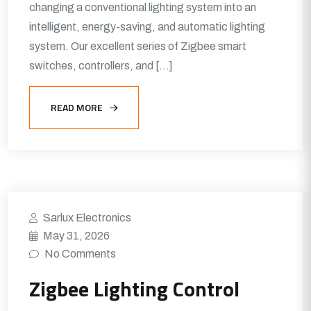
changing a conventional lighting system into an
intelligent, energy-saving, and automatic lighting
system. Our excellent series of Zigbee smart
switches, controllers, and […]
READ MORE
Sarlux Electronics
May 31, 2026
No Comments
Zigbee Lighting Control