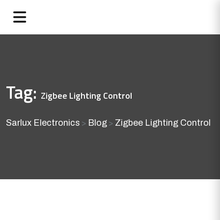
Tag:
Zigbee Lighting Control
Sarlux Electronics
Blog
Zigbee Lighting Control
>
>