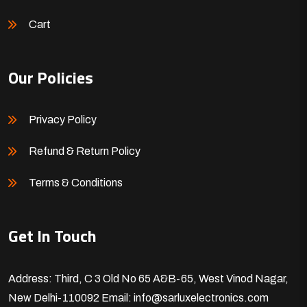
Cart
Our Policies
Privacy Policy
Refund & Return Policy
Terms & Conditions
Get In Touch
Address: Third, C 3 Old No 65 A&B-65, West Vinod Nagar,
New Delhi-110092
Email: info@sarluxelectronics.com