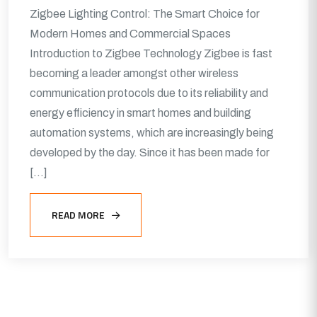
Zigbee Lighting Control: The Smart Choice for
Modern Homes and Commercial Spaces
Introduction to Zigbee Technology Zigbee is fast
becoming a leader amongst other wireless
communication protocols due to its reliability and
energy efficiency in smart homes and building
automation systems, which are increasingly being
developed by the day. Since it has been made for
[…]
READ MORE