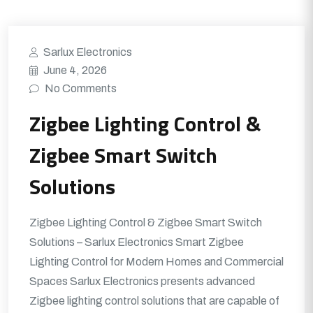
Sarlux Electronics
June 4, 2026
No Comments
Zigbee Lighting Control &
Zigbee Smart Switch
Solutions
Zigbee Lighting Control & Zigbee Smart Switch
Solutions – Sarlux Electronics Smart Zigbee
Lighting Control for Modern Homes and Commercial
Spaces Sarlux Electronics presents advanced
Zigbee lighting control solutions that are capable of