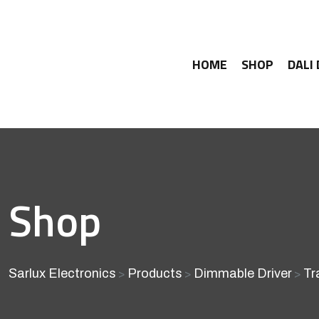
HOME
SHOP
DALI
Shop
Sarlux Electronics
Products
Dimmable Driver
Tr
>
>
>