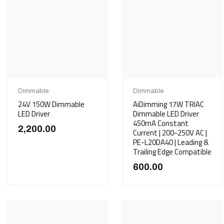
Dimmable
Dimmable
24V 150W Dimmable
AiDimming 17W TRIAC
LED Driver
Dimmable LED Driver
450mA Constant
2,200.00
Current | 200-250V AC |
PE-L20DA40 | Leading &
Trailing Edge Compatible
600.00