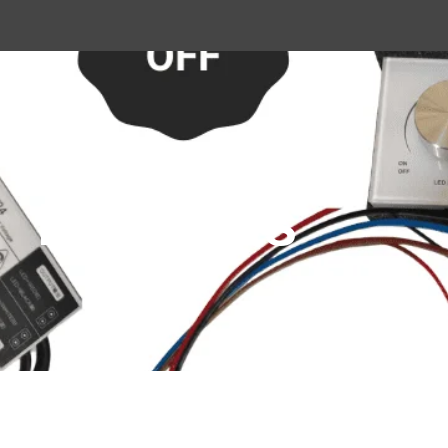
Products
Home
Shop