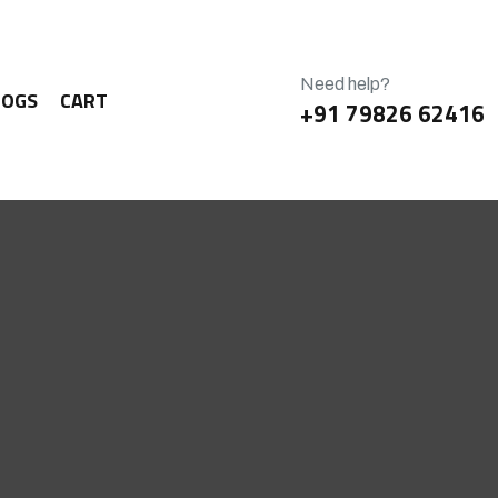
Need help?
LOGS
CART
+91 79826 62416