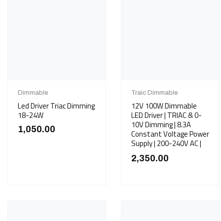
Dimmable
Traic Dimmable
Led Driver Triac Dimming
12V 100W Dimmable
18-24W
LED Driver | TRIAC & 0-
10V Dimming | 8.3A
1,050.00
Constant Voltage Power
Supply | 200-240V AC |
2,350.00