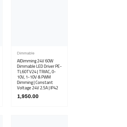
Dimmable
AIDimming 24V 60W
Dimmable LED Driver PE-
TL60TV24 | TRIAC, 0-
10V, 1-10V & PWM
Dimming | Constant
Voltage 24V 2.5A | IP42
1,950.00