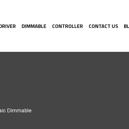
 DRIVER
DIMMABLE
CONTROLLER
CONTACT US
B
aic Dimmable