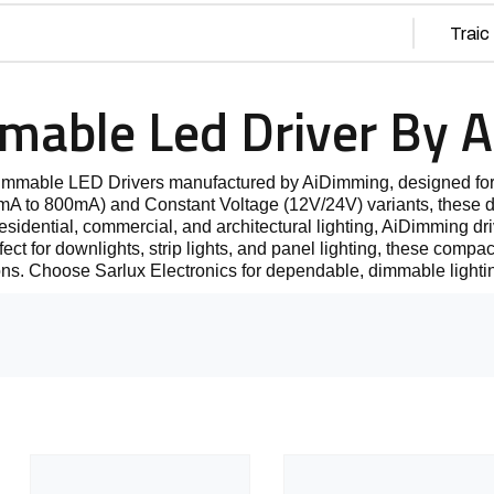
mmable Led Driver By 
Dimmable LED Drivers manufactured by AiDimming, designed for
 to 800mA) and Constant Voltage (12V/24V) variants, these dri
residential, commercial, and architectural lighting, AiDimming dri
t for downlights, strip lights, and panel lighting, these compact a
ons. Choose Sarlux Electronics for dependable, dimmable lighti