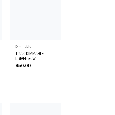
Dimmable
TRAIC DIMMABLE
DRIVER 30W
950.00