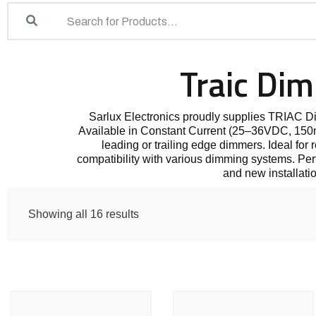
Traic Di
Sarlux Electronics proudly supplies TRIAC 
Available in Constant Current (25–36VDC, 150mA
leading or trailing edge dimmers. Ideal for 
compatibility with various dimming systems. Perfec
and new installati
Showing all 16 results