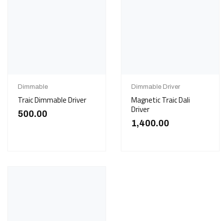
Dimmable
Dimmable Driver
Traic Dimmable Driver
Magnetic Traic Dali
Driver
500.00
1,400.00