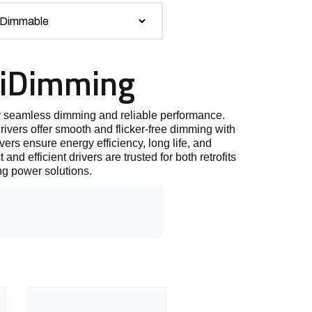
AiDimming
 seamless dimming and reliable performance.
vers offer smooth and flicker-free dimming with
vers ensure energy efficiency, long life, and
nd efficient drivers are trusted for both retrofits
ng power solutions.