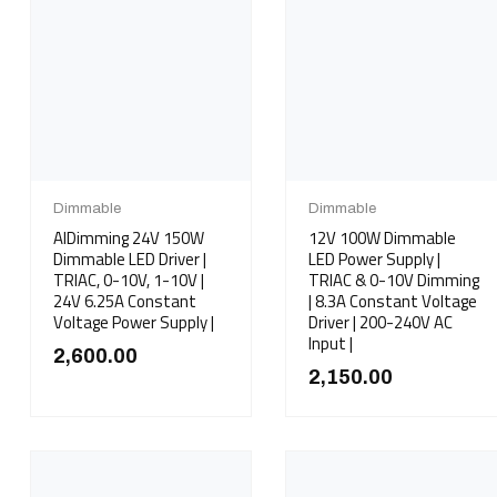
Dimmable
Dimmable
AIDimming 24V 150W
12V 100W Dimmable
Dimmable LED Driver |
LED Power Supply |
TRIAC, 0-10V, 1-10V |
TRIAC & 0-10V Dimming
24V 6.25A Constant
| 8.3A Constant Voltage
Voltage Power Supply |
Driver | 200-240V AC
Input |
2,600.00
2,150.00