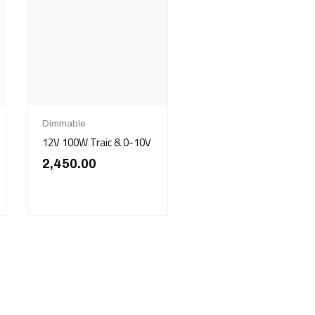
Dimmable
12V 100W Traic & 0-10V
2,450.00