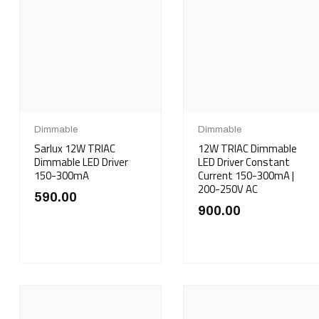
Dimmable
Dimmable
Sarlux 12W TRIAC
12W TRIAC Dimmable
Dimmable LED Driver
LED Driver Constant
150-300mA
Current 150-300mA |
200-250V AC
590.00
900.00