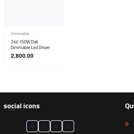
Dimmable
24V 150W Dali
Dimmable Led Driver
2,800.00
social icons
Qu