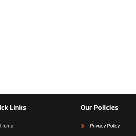
ick Links
Our Policies
Home
Privacy Policy