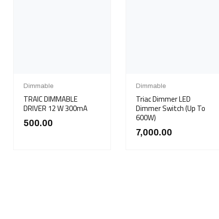
Dimmable
Dimmable
TRAIC DIMMABLE
Triac Dimmer LED
DRIVER 12 W 300mA
Dimmer Switch (Up To
600W)
500.00
7,000.00