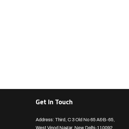
Get In Touch
Address: Third, C 3 Old No 65 A&B-65,
West Vinod Nagar, New Delhi-110092