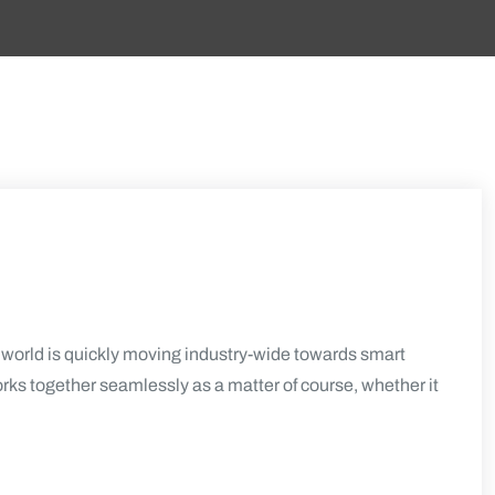
orld is quickly moving industry-wide towards smart
orks together seamlessly as a matter of course, whether it