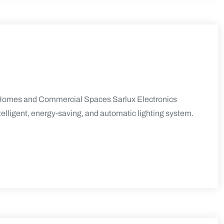
rn Homes and Commercial Spaces Sarlux Electronics
telligent, energy-saving, and automatic lighting system.