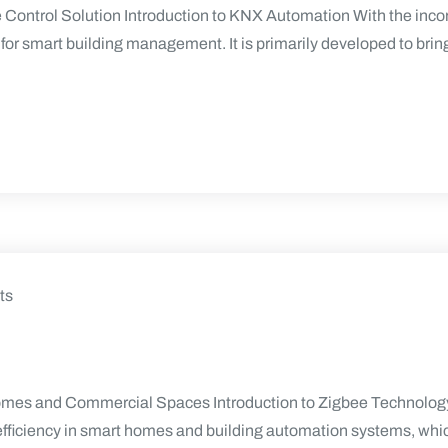
ontrol Solution Introduction to KNX Automation With the inco
r smart building management. It is primarily developed to bring t
ts
omes and Commercial Spaces Introduction to Zigbee Technology 
 efficiency in smart homes and building automation systems, whic