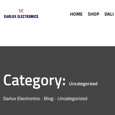
HOME
SHOP
DALI
Category:
Uncategorized
Sarlux Electronics
Blog
Uncategorized
>
>