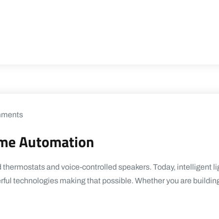
ments
ome Automation
ermostats and voice-controlled speakers. Today, intelligent ligh
rful technologies making that possible. Whether you are buildin