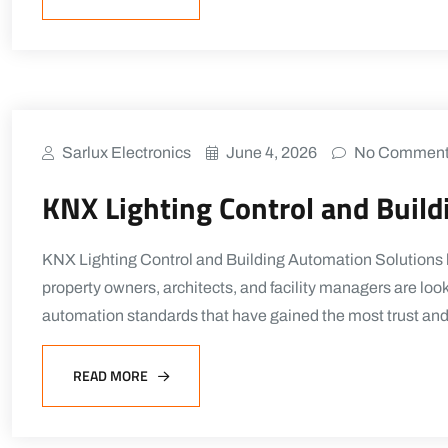
Sarlux Electronics
June 4, 2026
No Commen
KNX Lighting Control and Buil
KNX Lighting Control and Building Automation Solutions b
property owners, architects, and facility managers are lo
automation standards that have gained the most trust an
READ MORE