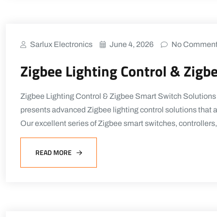
Sarlux Electronics
June 4, 2026
No Commen
Zigbee Lighting Control & Zigb
Zigbee Lighting Control & Zigbee Smart Switch Solutions
presents advanced Zigbee lighting control solutions that a
Our excellent series of Zigbee smart switches, controllers
READ MORE