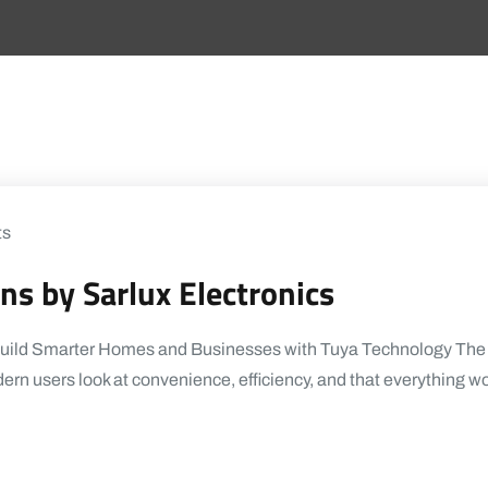
ts
s by Sarlux Electronics
Build Smarter Homes and Businesses with Tuya Technology The w
ern users look at convenience, efficiency, and that everything w