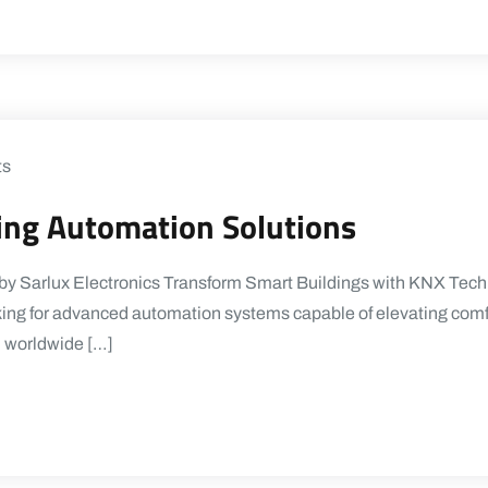
ts
ding Automation Solutions
y Sarlux Electronics Transform Smart Buildings with KNX Techno
oking for advanced automation systems capable of elevating comfo
d worldwide […]