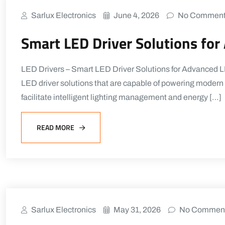
Sarlux Electronics
June 4, 2026
No Commen
Smart LED Driver Solutions fo
LED Drivers – Smart LED Driver Solutions for Advanced LE
LED driver solutions that are capable of powering modern l
facilitate intelligent lighting management and energy […]
READ MORE
Sarlux Electronics
May 31, 2026
No Commen