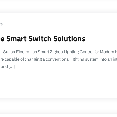
ts
ee Smart Switch Solutions
 – Sarlux Electronics Smart Zigbee Lighting Control for Mode
re capable of changing a conventional lighting system into an in
, and […]