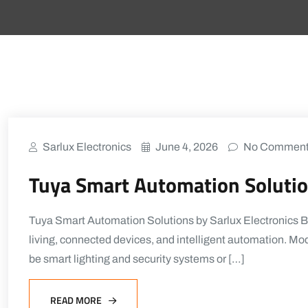
Sarlux Electronics
June 4, 2026
No Commen
Tuya Smart Automation Solution
Tuya Smart Automation Solutions by Sarlux Electronics 
living, connected devices, and intelligent automation. Mod
be smart lighting and security systems or […]
READ MORE