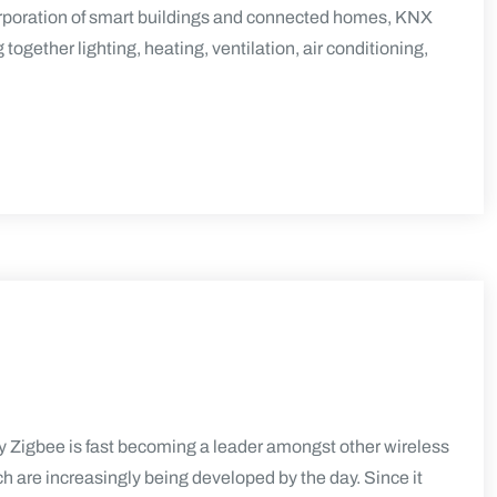
rporation of smart buildings and connected homes, KNX
ogether lighting, heating, ventilation, air conditioning,
Zigbee is fast becoming a leader amongst other wireless
h are increasingly being developed by the day. Since it