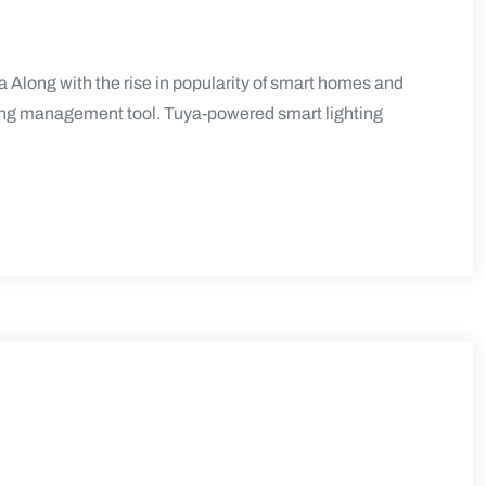
 Along with the rise in popularity of smart homes and
ting management tool. Tuya-powered smart lighting