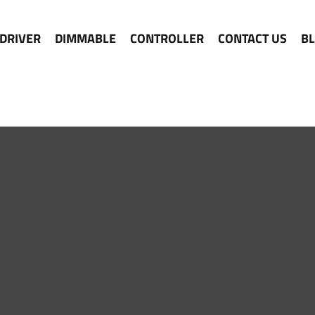
 DRIVER
DIMMABLE
CONTROLLER
CONTACT US
B