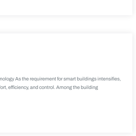
logy As the requirement for smart buildings intensifies,
rt, efficiency, and control. Among the building