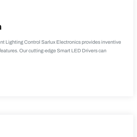
n
t Lighting Control Sarlux Electronics provides inventive
ol features. Our cutting-edge Smart LED Drivers can