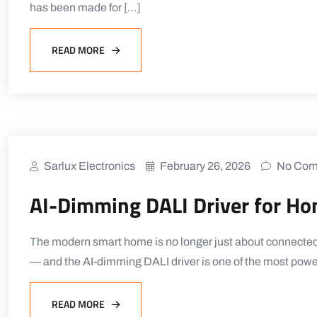
has been made for […]
READ MORE
Sarlux Electronics
February 26, 2026
No Com
AI-Dimming DALI Driver for H
The modern smart home is no longer just about connected th
— and the AI-dimming DALI driver is one of the most powe
READ MORE