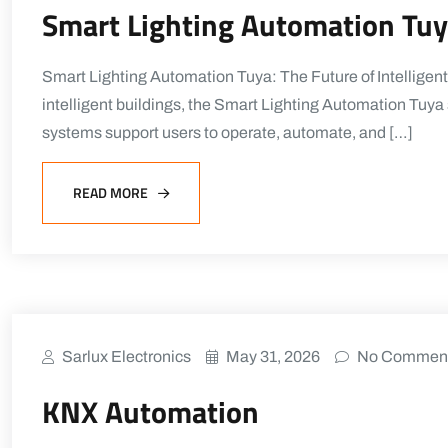
Smart Lighting Automation Tu
Smart Lighting Automation Tuya: The Future of Intelligent
intelligent buildings, the Smart Lighting Automation Tuy
systems support users to operate, automate, and […]
READ MORE
Sarlux Electronics
May 31, 2026
No Commen
KNX Automation