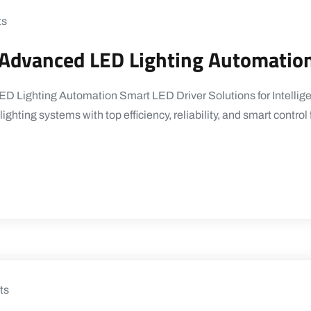
ts
r Advanced LED Lighting Automatio
D Lighting Automation Smart LED Driver Solutions for Intelligen
ighting systems with top efficiency, reliability, and smart contr
ts