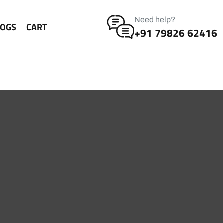
Need help?
LOGS
CART
+91 79826 62416