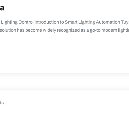
ya
 Lighting Control Introduction to Smart Lighting Automation Tuya
a solution has become widely recognized as a go-to modern ligh
ts