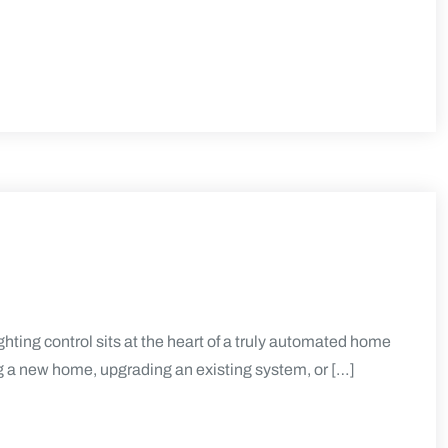
ting control sits at the heart of a truly automated home
g a new home, upgrading an existing system, or […]