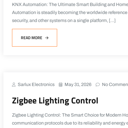
KNX Automation: The Ultimate Smart Building and Home C
Automation is steadily becoming the worldwide reference fo
security, and other systems on a single platform, […]
READ MORE
Sarlux Electronics
May 31, 2026
No Commen
Zigbee Lighting Control
Zigbee Lighting Control: The Smart Choice for Modern H
communication protocols due to its reliability and energy