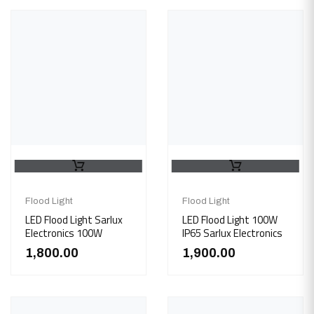
Flood Light
Flood Light
LED Flood Light Sarlux
LED Flood Light 100W
Electronics 100W
IP65 Sarlux Electronics
1,800.00
1,900.00