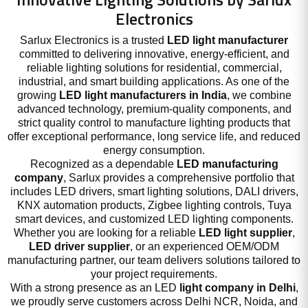
Electronics
Sarlux Electronics is a trusted
LED light manufacturer
committed to delivering innovative, energy-efficient, and
reliable lighting solutions for residential, commercial,
industrial, and smart building applications. As one of the
growing
LED light manufacturers in India
, we combine
advanced technology, premium-quality components, and
strict quality control to manufacture lighting products that
offer exceptional performance, long service life, and reduced
energy consumption.
Recognized as a dependable
LED manufacturing
company
, Sarlux provides a comprehensive portfolio that
includes LED drivers, smart lighting solutions, DALI drivers,
KNX automation products, Zigbee lighting controls, Tuya
smart devices, and customized LED lighting components.
Whether you are looking for a reliable
LED light supplier
,
LED driver supplier
, or an experienced OEM/ODM
manufacturing partner, our team delivers solutions tailored to
your project requirements.
With a strong presence as an LED
light company in Delhi
,
we proudly serve customers across Delhi NCR, Noida, and