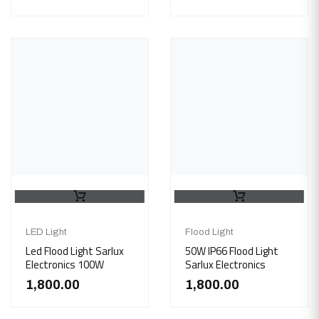
LED Light
Flood Light
Led Flood Light Sarlux
50W IP66 Flood Light
Electronics 100W
Sarlux Electronics
1,800.00
1,800.00