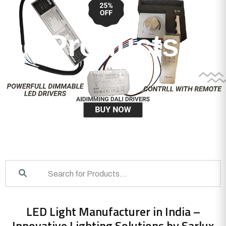
Products
Home
Shop
LED Light Manufacturer in India –
Innovative Lighting Solutions by Sarlux