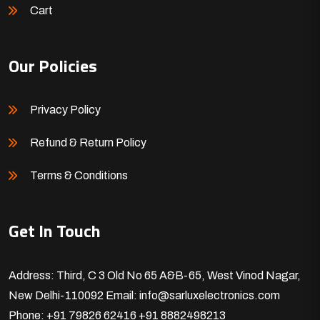
Cart
Our Policies
Privacy Policy
Refund & Return Policy
Terms & Conditions
Get In Touch
Address: Third, C 3 Old No 65 A&B-65, West Vinod Nagar,
New Delhi-110092
Email: info@sarluxelectronics.com
Phone: +91 79826 62416
+91 8882498213