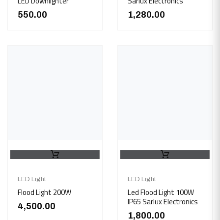
LED Downlighter
Sarlux Electronics
550.00
1,280.00
LED Light
LED Light
Flood Light 200W
Led Flood Light 100W
IP65 Sarlux Electronics
4,500.00
1,800.00