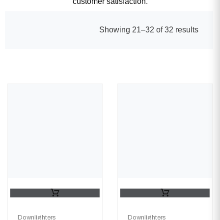
customer satisfaction.
Showing 21–32 of 32 results
Downlighters
Downlighters