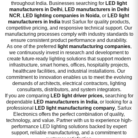
throughout India. Businesses searching for
LED light
manufacturers in Delhi
,
LED manufacturers in Delhi
NCR
,
LED lighting companies in Noida
, or
LED light
manufacturers in India
trust Sarlux for quality products,
competitive pricing, and responsive technical support. Our
manufacturing processes comply with industry standards to
ensure consistent product performance and durability.
As one of the preferred
light manufacturing companies
,
we continuously invest in research and development to
create future-ready lighting solutions that support modern
infrastructure, smart homes, offices, hospitality projects,
healthcare facilities, and industrial installations. Our
commitment to innovation enables us to meet the evolving
demands of architects, electrical contractors, lighting
consultants, distributors, and system integrators.
If you are comparing
LED light driver prices,
searching for
dependable
LED manufacturers in India
, or looking for a
professional
LED light manufacturing company
, Sarlux
Electronics offers the perfect combination of quality,
technology, and value. Partner with us to experience high-
performance LED lighting solutions backed by expert
support, reliable manufacturing, and a commitment to