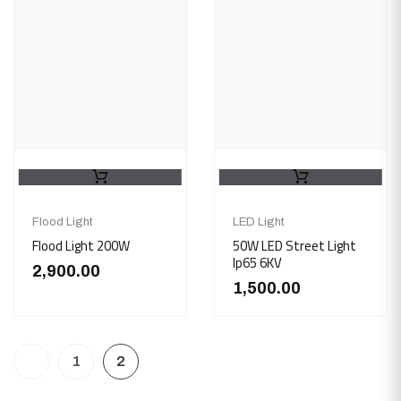
Flood Light
LED Light
Flood Light 200W
50W LED Street Light
Ip65 6KV
2,900.00
1,500.00
1
2