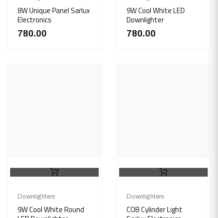
8W Unique Panel Sarlux
9W Cool White LED
Electronics
Downlighter
780.00
780.00
Downlighters
Downlighters
9W Cool White Round
COB Cylinder Light