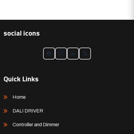
social icons
Quick Links
Home
DALI DRIVER
Controller and Dimmer