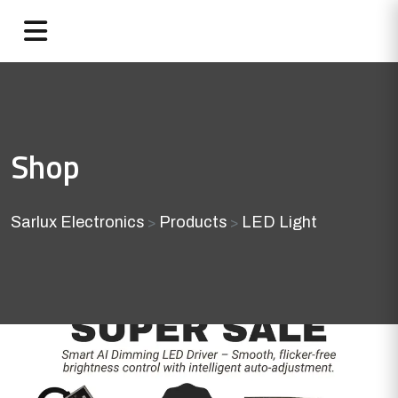
Shop
Sarlux Electronics
Products
LED Light
>
>