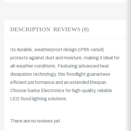
DESCRIPTION
REVIEWS (0)
Its durable, weatherproof design (IP65-rated)
protects against dust and moisture, making it ideal for
all-weather conditions. Featuring advanced heat
dissipation technology, this floodlight guarantees
efficient performance and an extended lifespan.
Choose Sarlux Electronics for high-quality, reliable
LED flood lighting solutions.
There are no reviews yet.