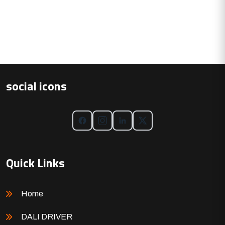
social icons
Quick Links
Home
DALI DRIVER