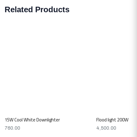
Related Products
15W Cool White Downlighter
Flood light 200W
760.00
4,500.00