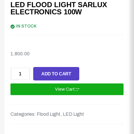
LED FLOOD LIGHT SARLUX
ELECTRONICS 100W
IN STOCK
1,800.00
ADD TO CART
View Cart
Categories:
Flood Light
,
LED Light