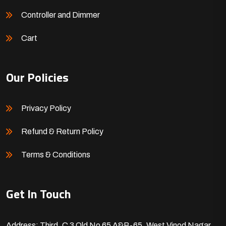
Controller and Dimmer
Cart
Our Policies
Privacy Policy
Refund & Return Policy
Terms & Conditions
Get In Touch
Address: Third, C 3 Old No 65 A&B-65, West Vinod Nagar,