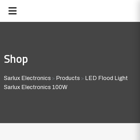
Shop
Sarlux Electronics
Products
LED Flood Light
>
>
Sarlux Electronics 100W