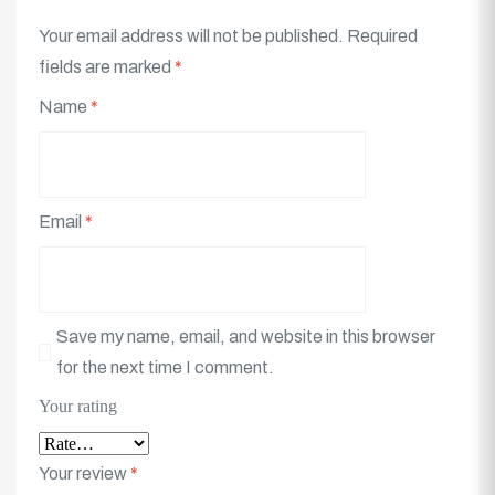
Your email address will not be published.
Required
fields are marked
*
Name
*
Email
*
Save my name, email, and website in this browser
for the next time I comment.
Your rating
Your review
*