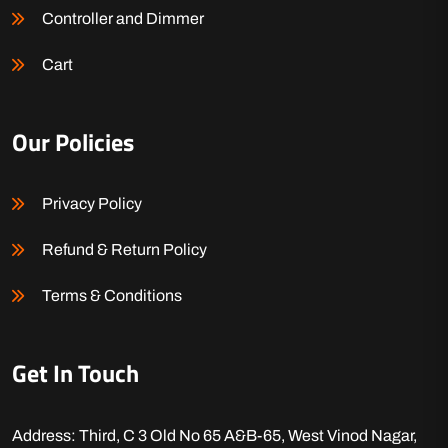
Controller and Dimmer
Cart
Our Policies
Privacy Policy
Refund & Return Policy
Terms & Conditions
Get In Touch
Address: Third, C 3 Old No 65 A&B-65, West Vinod Nagar,