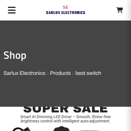
Shop
Sarlux Electronics
Products
best switch
>
>