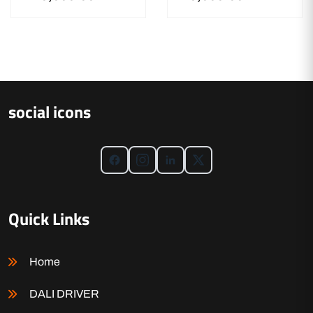
social icons
Quick Links
Home
DALI DRIVER