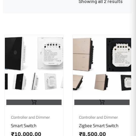
Showing all 2 results
Controller and Dimmer
Controller and Dimmer
Smart Switch
Zigbee Smart Switch
₹
10,000.00
₹
8,500.00