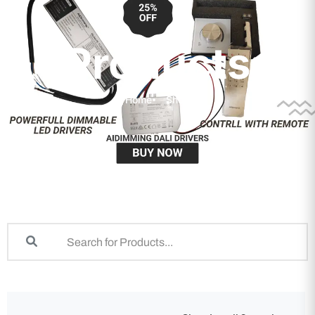
Products
Home
Shop