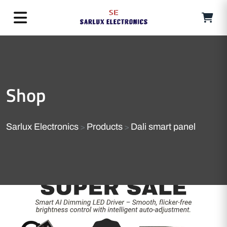
Shop
Sarlux Electronics
Products
Dali smart panel
>
>