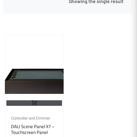
Showing the single result
Controller and Dimmer
DALI Scene Panel X7 –
Touchscreen Panel