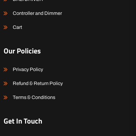
Controller and Dimmer
Cart
Our Policies
Privacy Policy
Refund & Return Policy
Terms & Conditions
Get In Touch