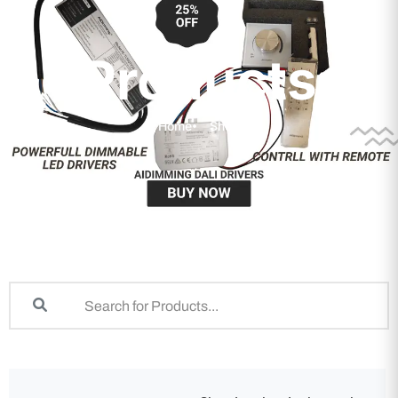
Products
Home
Shop