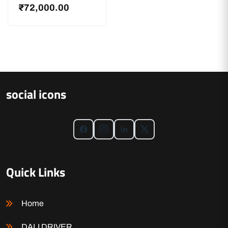
₹
72,000.00
social icons
Quick Links
Home
DALI DRIVER