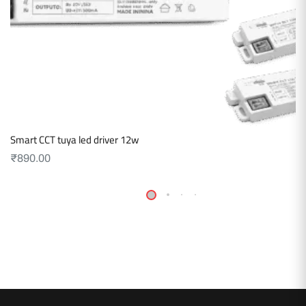
Smart CCT tuya led driver 12w
₹
890.00