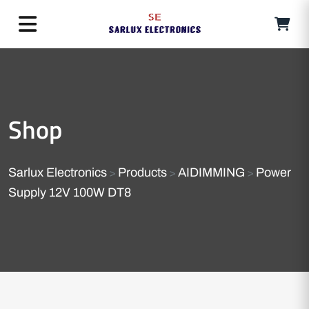
Shop
Sarlux Electronics
Products
AIDIMMING
Power
>
>
>
Supply 12V 100W DT8