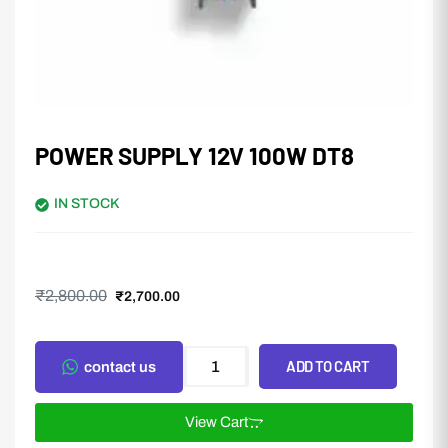
POWER SUPPLY 12V 100W DT8
IN STOCK
₹
2,800.00
₹
2,700.00
ADD TO CART
contact us
View Cart