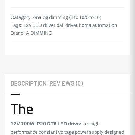
Category:
Analog dimming (1 to 10/0 to 10)
Tags:
12V LED driver
,
dali driver
,
home automation
Brand:
AIDIMMING
DESCRIPTION
REVIEWS (0)
The
12V 100W IP20 DT8
LED driver
is a high-
performance constant voltage power supply designed