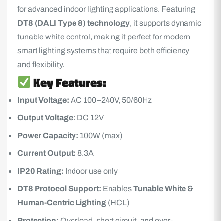
for advanced indoor lighting applications. Featuring
DT8 (DALI Type 8) technology
, it supports dynamic
tunable white control, making it perfect for modern
smart lighting systems that require both efficiency
and flexibility.
Key Features:
Input Voltage:
AC 100–240V, 50/60Hz
Output Voltage:
DC 12V
Power Capacity:
100W (max)
Current Output:
8.3A
IP20 Rating:
Indoor use only
DT8 Protocol Support:
Enables
Tunable White &
Human-Centric Lighting
(HCL)
Protection:
Overload, short circuit, and over-