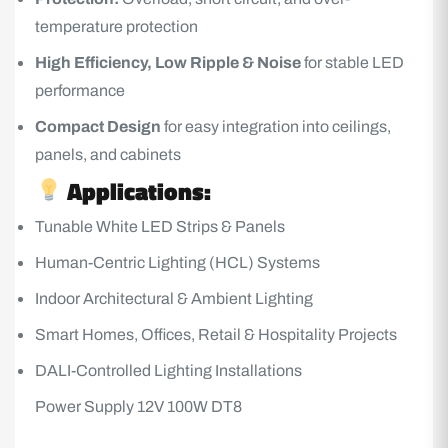
temperature protection
High Efficiency, Low Ripple & Noise
for stable LED
performance
Compact Design
for easy integration into ceilings,
panels, and cabinets
Applications:
Tunable White
LED Strips
& Panels
Human-Centric Lighting (HCL) Systems
Indoor Architectural & Ambient Lighting
Smart Homes, Offices, Retail & Hospitality Projects
DALI-Controlled Lighting Installations
Power Supply 12V 100W DT8