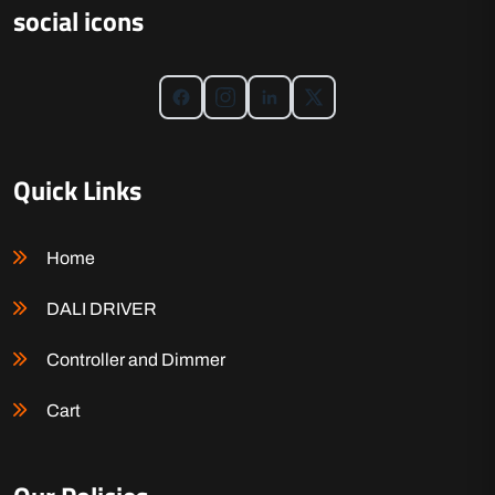
social icons
Quick Links
Home
DALI DRIVER
Controller and Dimmer
Cart