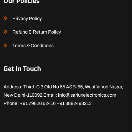
Our Policies
Privacy Policy
Refund & Return Policy
Terms & Conditions
Get In Touch
Address: Third, C 3 Old No 65 A&B-65, West Vinod Nagar,
New Delhi-110092
Email: info@sarluxelectronics.com
Phone: +91 79826 62416
+91 8882498213