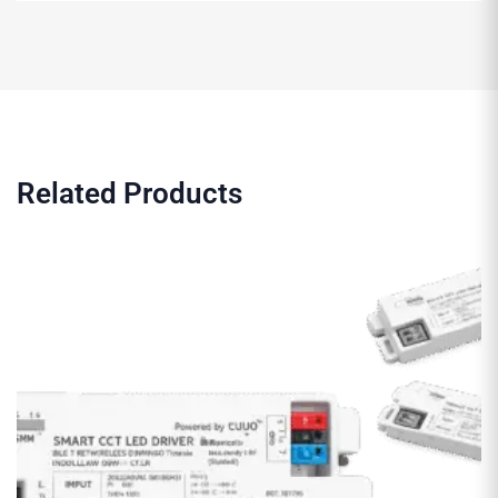
Related Products