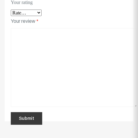
Your rating
Your review
*