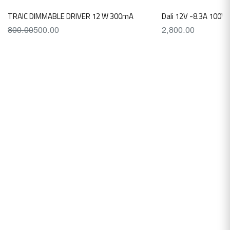
TRAIC DIMMABLE DRIVER 12 W 300mA
Dali 12V -8.3A 100W
800.00
500.00
2,800.00