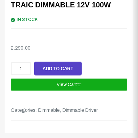
TRAIC DIMMABLE 12V 100W
IN STOCK
2,290.00
ADD TO CART
View Cart
Categories:
Dimmable
,
Dimmable Driver