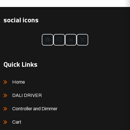
social icons
Quick Links
Home
DALI DRIVER
Controller and Dimmer
Cart