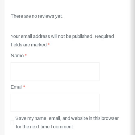
There are no reviews yet.
Your email address will not be published.
Required
fields are marked
*
Name
*
Email
*
Save my name, email, and website in this browser
for the next time I comment.