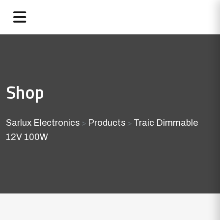
Shop
Sarlux Electronics
Products
Traic Dimmable
>
>
12V 100W