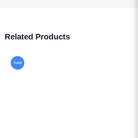
Related Products
Sale!