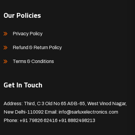
Our Policies
Privacy Policy
Refund & Return Policy
Terms & Conditions
Get In Touch
Address: Third, C 3 Old No 65 A&B-65, West Vinod Nagar,
New Delhi-110092
Email: info@sarluxelectronics.com
Phone: +91 79826 62416
+91 8882498213