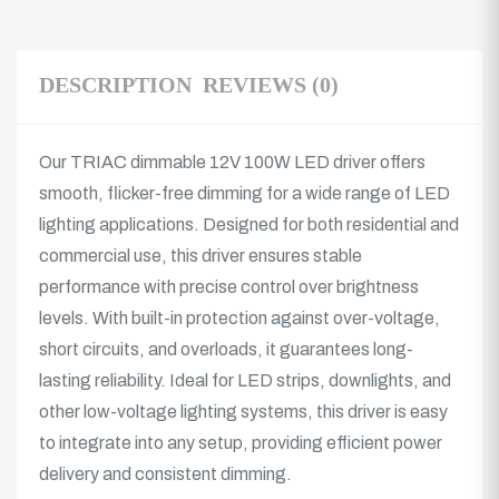
DESCRIPTION
REVIEWS (0)
Our TRIAC dimmable 12V 100W LED driver offers
smooth, flicker-free dimming for a wide range of LED
lighting applications. Designed for both residential and
commercial use, this driver ensures stable
performance with precise control over brightness
levels. With built-in protection against over-voltage,
short circuits, and overloads, it guarantees long-
lasting reliability. Ideal for LED strips, downlights, and
other low-voltage lighting systems, this driver is easy
to integrate into any setup, providing efficient power
delivery and consistent dimming.