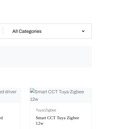
Tuya/Zigbee
ed
Smart CCT Tuya Zigbee
12w