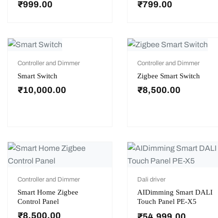
₹
999.00
₹
799.00
Controller and Dimmer
Controller and Dimmer
Smart Switch
Zigbee Smart Switch
₹
10,000.00
₹
8,500.00
Controller and Dimmer
Dali driver
Smart Home Zigbee
AIDimming Smart DALI
Control Panel
Touch Panel PE-X5
₹
8,500.00
₹
54,999.00