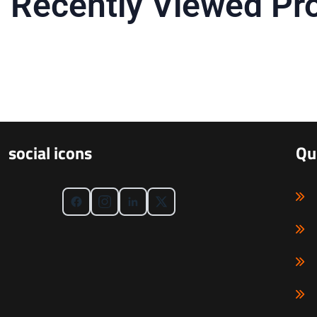
Recently Viewed Pr
social icons
Qu