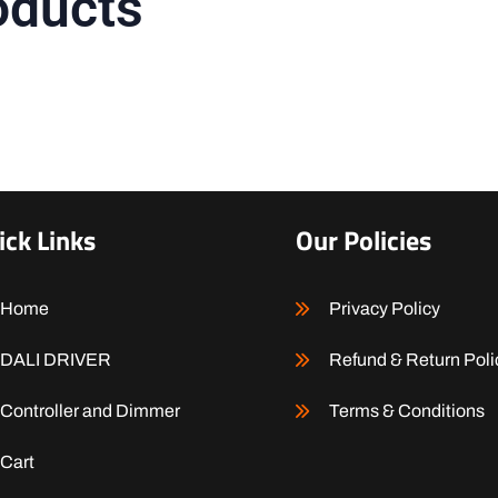
oducts
ick Links
Our Policies
Home
Privacy Policy
DALI DRIVER
Refund & Return Poli
Controller and Dimmer
Terms & Conditions
Cart