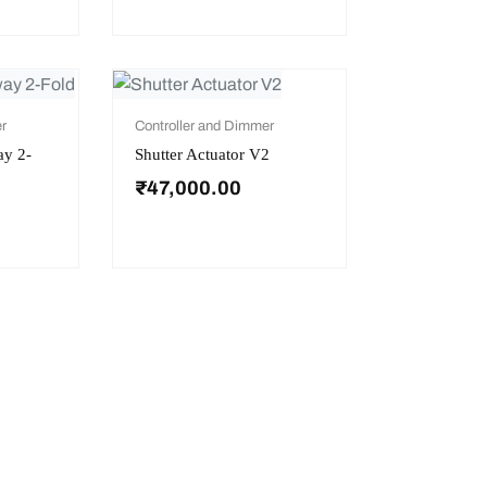
r
Controller and Dimmer
ay 2-
Shutter Actuator V2
₹
47,000.00