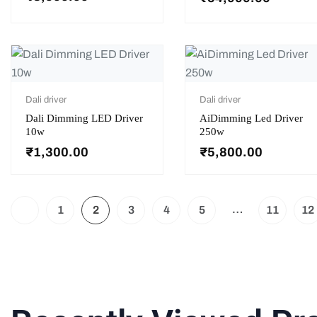
Dali driver
Dali driver
Dali Dimming LED Driver
AiDimming Led Driver
10w
250w
₹
1,300.00
₹
5,800.00
…
1
2
3
4
5
11
12