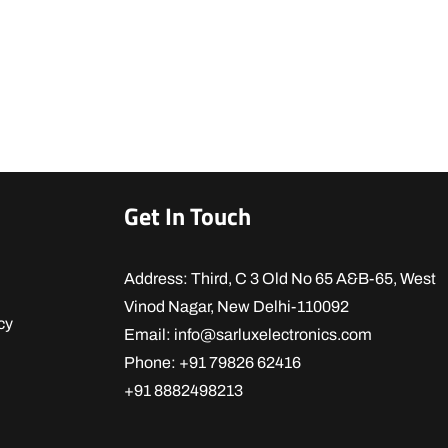
Get In Touch
Address: Third, C 3 Old No 65 A&B-65, West
Vinod Nagar, New Delhi-110092
cy
Email: info@sarluxelectronics.com
Phone: +91 79826 62416
+91 8882498213