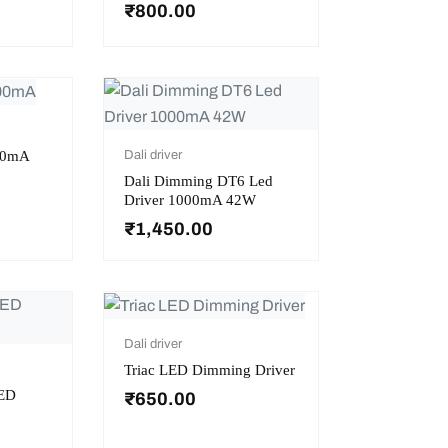
₹
800.00
300mA
Dali driver
Dali Dimming DT6 Led
Driver 1000mA 42W
₹
1,450.00
Dali driver
Triac LED Dimming Driver
ED
₹
650.00