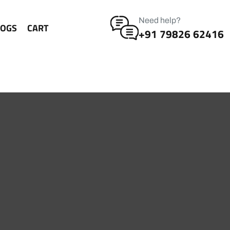
Need help?
LOGS
CART
+91 79826 62416