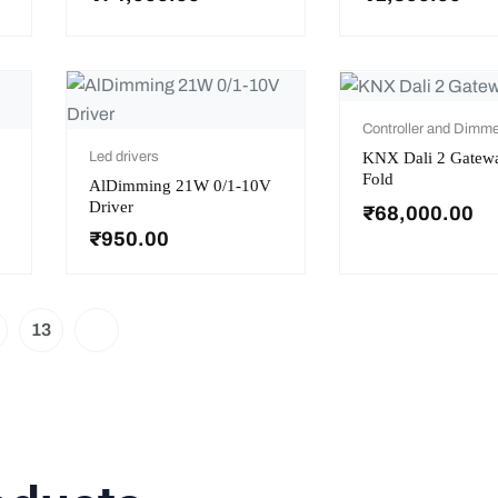
Controller and Dimme
KNX Dali 2 Gatew
Led drivers
Fold
AlDimming 21W 0/1-10V
Driver
₹
68,000.00
₹
950.00
13