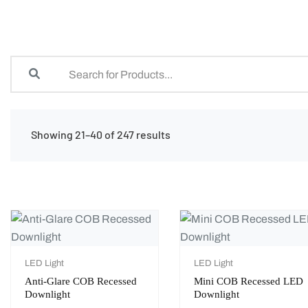
Showing 21–40 of 247 results
LED Light
LED Light
Anti-Glare COB Recessed
Mini COB Recessed LED
Downlight
Downlight