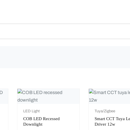
LED Light
Tuya/Zigbee
COB LED Recessed
Smart CCT Tuya L
Downlight
Driver 12w