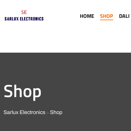
HOME
SHOP
DALI
Shop
Sarlux Electronics
Shop
>