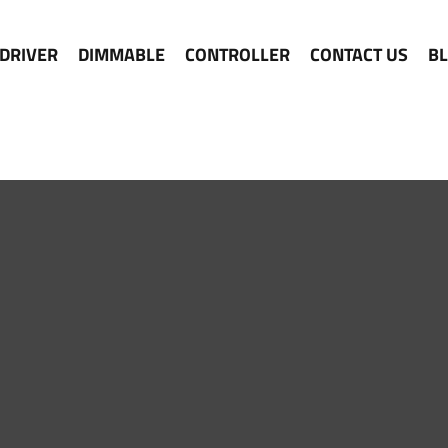
 DRIVER
DIMMABLE
CONTROLLER
CONTACT US
B