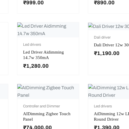
₹
999.00
₹
890.00
Dali driver
Dali Driver 12w 
Led drivers
Led Driver Aidimming
₹
1,190.00
14.7w 350mA
₹
1,280.00
Controller and Dimmer
Led drivers
AIDimming Zigbee Touch
AiDimming 12w L
Panel
Round Driver
₹
74,000.00
₹
1,390.00