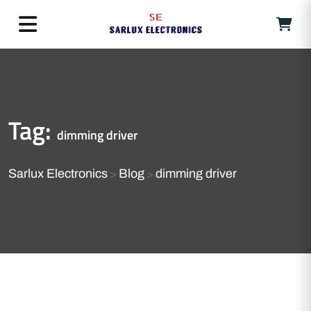
Tag:
dimming driver
Sarlux Electronics
Blog
dimming driver
>
>