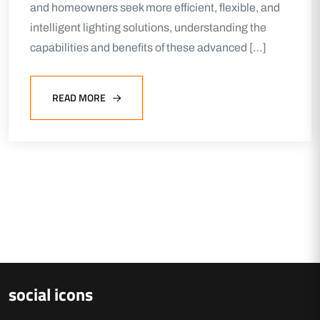
and homeowners seek more efficient, flexible, and
intelligent lighting solutions, understanding the
capabilities and benefits of these advanced […]
READ MORE
social icons