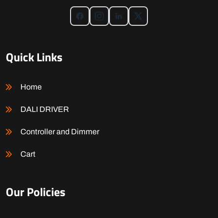
Quick Links
Home
DALI DRIVER
Controller and Dimmer
Cart
Our Policies