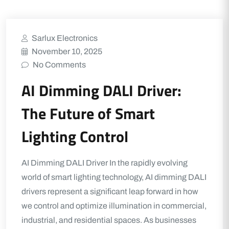
Sarlux Electronics
November 10, 2025
No Comments
AI Dimming DALI Driver:
The Future of Smart
Lighting Control
AI Dimming DALI Driver In the rapidly evolving
world of smart lighting technology, AI dimming DALI
drivers represent a significant leap forward in how
we control and optimize illumination in commercial,
industrial, and residential spaces. As businesses