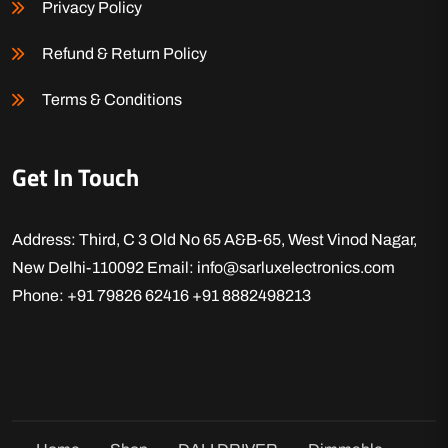
Privacy Policy
Refund & Return Policy
Terms & Conditions
Get In Touch
Address: Third, C 3 Old No 65 A&B-65, West Vinod Nagar,
New Delhi-110092
Email: info@sarluxelectronics.com
Phone: +91 79826 62416
+91 8882498213