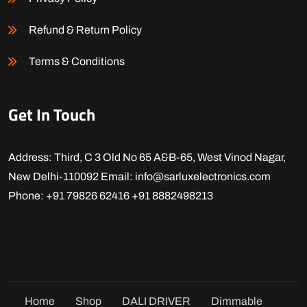
Refund & Return Policy
Terms & Conditions
Get In Touch
Address: Third, C 3 Old No 65 A&B-65, West Vinod Nagar,
New Delhi-110092
Email: info@sarluxelectronics.com
Phone: +91 79826 62416
+91 8882498213
Home
Shop
DALI DRIVER
Dimmable