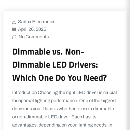
Sarlux Electronics
April 26, 2025
No Comments
Dimmable vs. Non-
Dimmable LED Drivers:
Which One Do You Need?
Introduction Choosing the right LED driver is crucial
for optimal lighting performance. One of the biggest
decisions you’ll face is whether to use a dimmable
or non-dimmable LED driver. Each has its
advantages, depending on your lighting needs. In