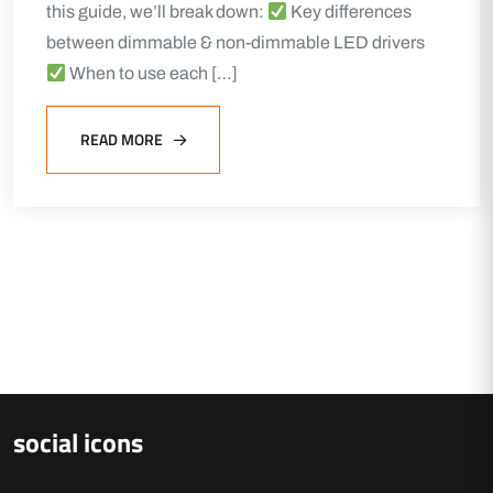
this guide, we’ll break down:
Key differences
between dimmable & non-dimmable LED drivers
When to use each […]
READ MORE
social icons