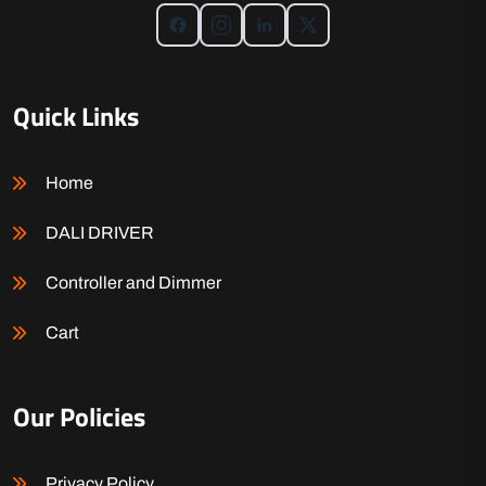
Quick Links
Home
DALI DRIVER
Controller and Dimmer
Cart
Our Policies
Privacy Policy