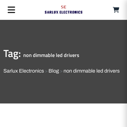
Tag:
non dimmable led drivers
Sarlux Electronics
Blog
non dimmable led drivers
>
>