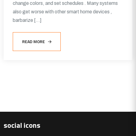
change colors, and set schedules . Many systems
also get worse with other smart home devices ,
barbarize […]
READ MORE
social icons