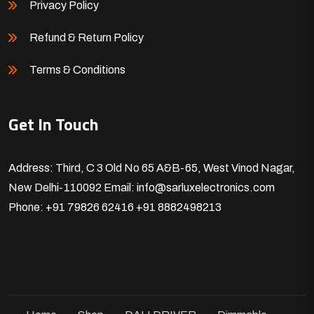
Privacy Policy
Refund & Return Policy
Terms & Conditions
Get In Touch
Address: Third, C 3 Old No 65 A&B-65, West Vinod Nagar,
New Delhi-110092
Email: info@sarluxelectronics.com
Phone: +91 79826 62416
+91 8882498213