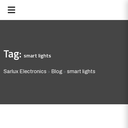
Tag:
smart lights
Sarlux Electronics
Blog
smart lights
>
>