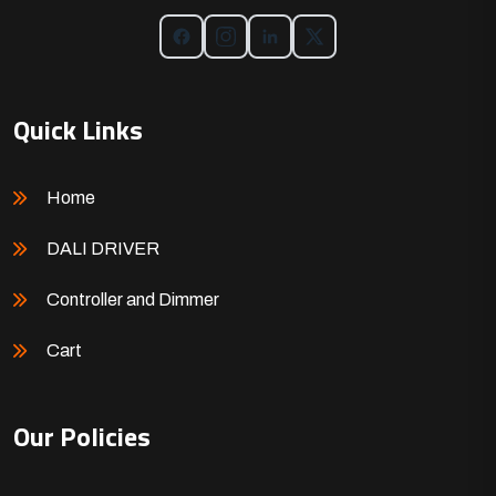
Quick Links
Home
DALI DRIVER
Controller and Dimmer
Cart
Our Policies