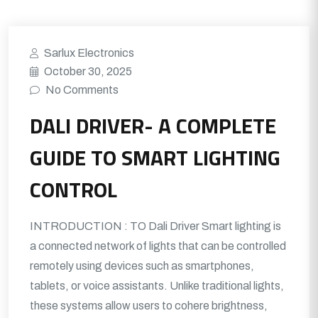
Sarlux Electronics
October 30, 2025
No Comments
DALI DRIVER- A COMPLETE
GUIDE TO SMART LIGHTING
CONTROL
INTRODUCTION : TO Dali Driver Smart lighting is
a connected network of lights that can be controlled
remotely using devices such as smartphones,
tablets, or voice assistants. Unlike traditional lights,
these systems allow users to cohere brightness,