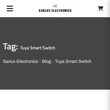
Tag:
Tuya Smart Switch
Sarlux Electronics
Blog
Tuya Smart Switch
>
>