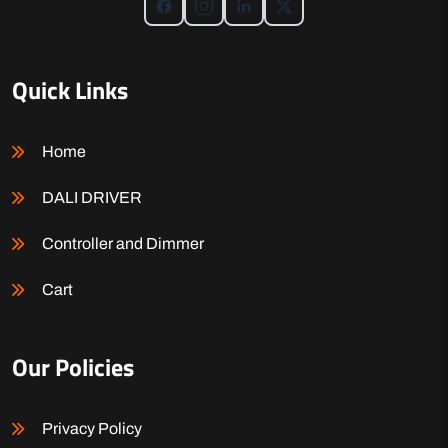
Quick Links
Home
DALI DRIVER
Controller and Dimmer
Cart
Our Policies
Privacy Policy