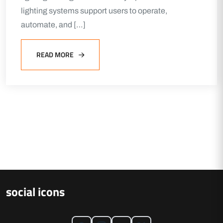
lighting systems support users to operate,
automate, and […]
READ MORE
social icons