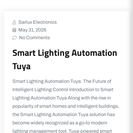
Sarlux Electronics
May 31, 2026
No Comments
Smart Lighting Automation
Tuya
Smart Lighting Automation Tuya: The Future of
Intelligent Lighting Control Introduction to Smart
Lighting Automation Tuya Along with the rise in
popularity of smart homes and intelligent buildings,
the Smart Lighting Automation Tuya solution has
become widely recognized as a go-to modern
lighting management tool. Tuya-powered smart