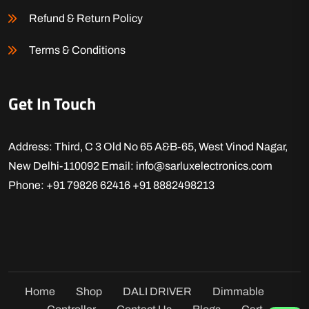
Refund & Return Policy
Terms & Conditions
Get In Touch
Address: Third, C 3 Old No 65 A&B-65, West Vinod Nagar,
New Delhi-110092
Email: info@sarluxelectronics.com
Phone: +91 79826 62416
+91 8882498213
Home
Shop
DALI DRIVER
Dimmable