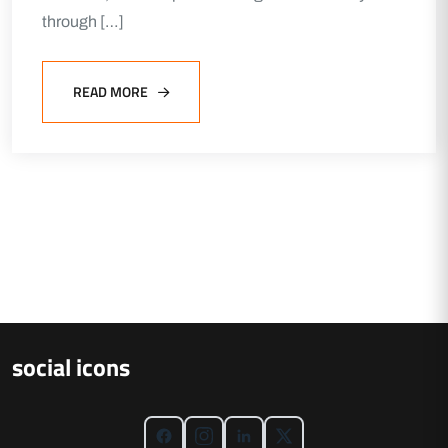
through […]
READ MORE
social icons