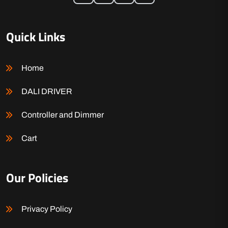
Quick Links
Home
DALI DRIVER
Controller and Dimmer
Cart
Our Policies
Privacy Policy