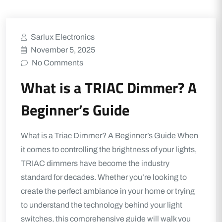
Sarlux Electronics
November 5, 2025
No Comments
What is a TRIAC Dimmer? A
Beginner’s Guide
What is a Triac Dimmer? A Beginner’s Guide When
it comes to controlling the brightness of your lights,
TRIAC dimmers have become the industry
standard for decades. Whether you’re looking to
create the perfect ambiance in your home or trying
to understand the technology behind your light
switches, this comprehensive guide will walk you