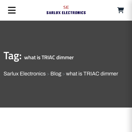
Tag:
what is TRIAC dimmer
Sarlux Electronics
Blog
what is TRIAC dimmer
>
>