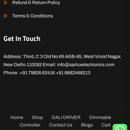
Refund & Return Policy
Terms & Conditions
Get In Touch
Address: Third, C 3 Old No 65 A&B-65, West Vinod Nagar,
New Delhi-110092
Email: info@sarluxelectronics.com
Phone: +91 79826 62416
+91 8882498213
Home
Shop
DALI DRIVER
Dimmable
Controller
Contact Us
Blogs
Cart