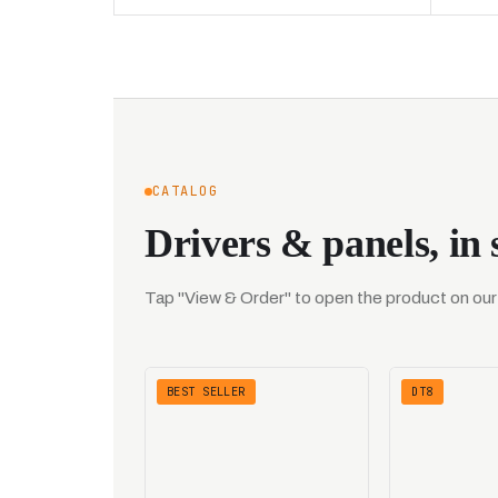
CATALOG
Drivers & panels, in 
Tap "View & Order" to open the product on our s
BEST SELLER
DT8