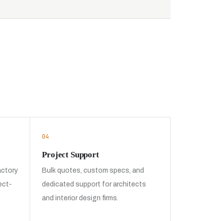
04
Project Support
actory
Bulk quotes, custom specs, and
ect-
dedicated support for architects
and interior design firms.