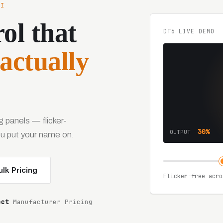
HI
ol that
DT6 LIVE DEMO
actually
 panels — flicker-
30%
OUTPUT
you put your name on.
lk Pricing
Flicker-free acro
ect
Manufacturer Pricing