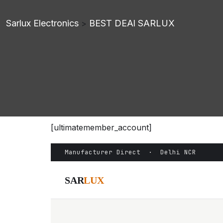
Sarlux Electronics
BEST DEAl SARLUX
>
[ultimatemember_account]
Manufacturer Direct · Delhi NCR
SAR
LUX