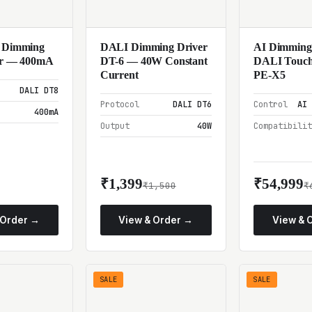
 Dimming
DALI Dimming Driver
AI Dimming
r — 400mA
DT-6 — 40W Constant
DALI Touch
Current
PE-X5
DALI DT8
Protocol
DALI DT6
Control
AI 
400mA
Output
40W
Compatibili
₹1,399
₹54,999
₹1,500
₹
 Order →
View & Order →
View & 
SALE
SALE