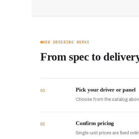
HOW ORDERING WORKS
From spec to delivery
Pick your driver or panel
01
Choose from the catalog above
Confirm pricing
02
Single-unit prices are fixed onl