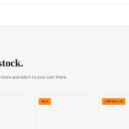
stock.
tore and add it to your cart there.
SALE
CONTROLLER