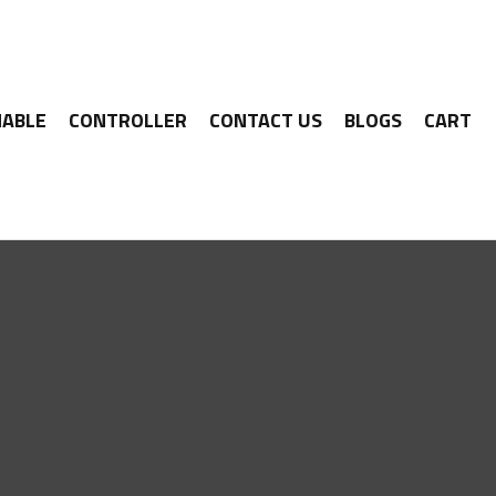
ABLE
CONTROLLER
CONTACT US
BLOGS
CART