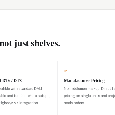
not just shelves.
03
 DT6 / DT8
Manufacturer Pricing
tible with standard DALI
No middlemen markup. Direct f
ble and tunable-white setups,
pricing on single units and proj
Zigbee/KNX integration.
scale orders.