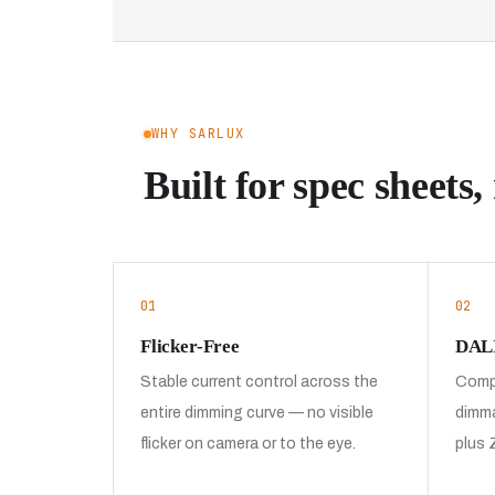
WHY SARLUX
Built for spec sheets, 
01
02
Flicker-Free
DALI
Stable current control across the
Compa
entire dimming curve — no visible
dimma
flicker on camera or to the eye.
plus 