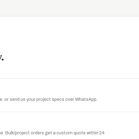
.
, or send us your project specs over WhatsApp.
ine. Bulk/project orders get a custom quote within 24