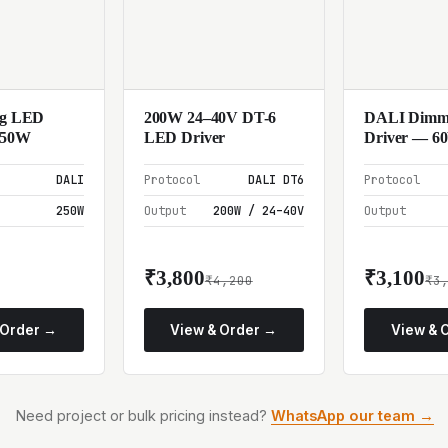
ng LED
200W 24–40V DT-6
DALI Dimm
250W
LED Driver
Driver — 6
DALI
Protocol
DALI DT6
Protocol
250W
Output
200W / 24–40V
Output
₹3,800
₹3,100
₹4,200
₹3
 Order →
View & Order →
View & 
Need project or bulk pricing instead?
WhatsApp our team →