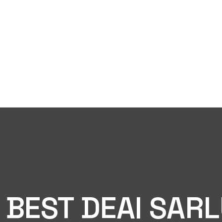
BEST DEAl SAR