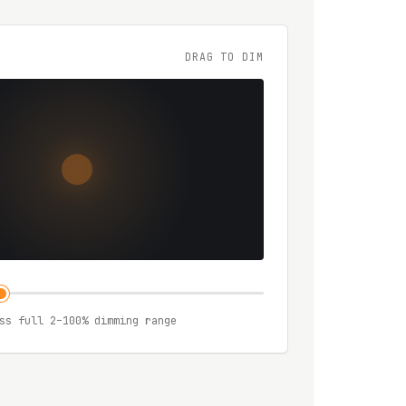
DRAG TO DIM
ss full 2–100% dimming range