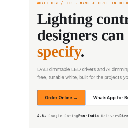
DALI DT6 / DT8 · MANUFACTURED IN DEL
Lighting contr
designers can
specify
.
DALI dimmable LED drivers and AI dimming
free, tunable white, built for the projects 
Order Online →
WhatsApp for Bu
4.8★
Google Rating
Pan-India
Delivery
Dir