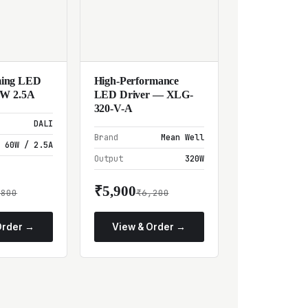
ing LED
High-Performance
0W 2.5A
LED Driver — XLG-
320-V-A
DALI
Brand
Mean Well
60W / 2.5A
Output
320W
₹5,900
,800
₹6,200
Order →
View & Order →