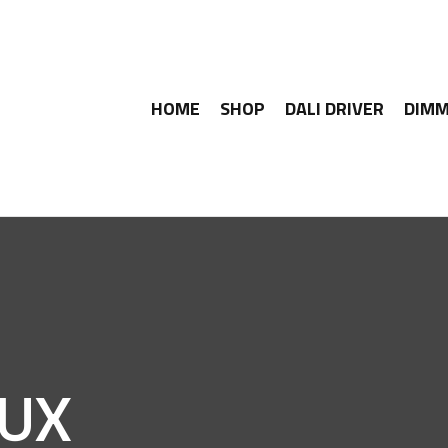
HOME
SHOP
DALI DRIVER
DIMM
LUX