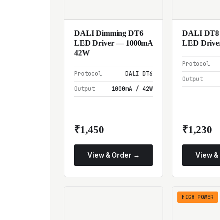
DALI Dimming DT6
DALI DT8
LED Driver — 1000mA
LED Drive
42W
Protocol
Protocol
DALI DT6
Output
Output
1000mA / 42W
₹1,450
₹1,230
View & Order →
View &
HIGH POWER