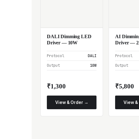
DALI Dimming LED
AI Dimmi
Driver — 10W
Driver — 
Protocol
DALI
Protocol
Output
10W
Output
₹1,300
₹5,800
View & Order →
View &