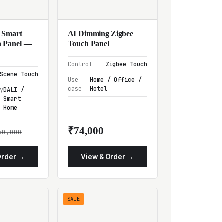
 Smart
AI Dimming Zigbee
 Panel —
Touch Panel
Control
Zigbee Touch
Scene Touch
Use
Home / Office /
case
Hotel
ty
DALI /
Smart
Home
₹74,000
60,000
Order →
View & Order →
SALE