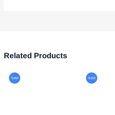
Related Products
Sale!
Sale!