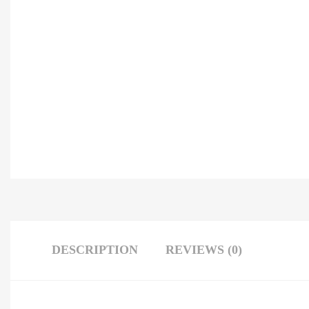
DESCRIPTION
REVIEWS (0)