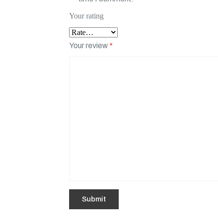
Your rating
Your review
*