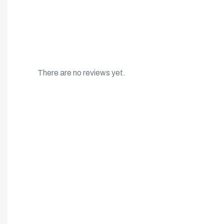
There are no reviews yet.