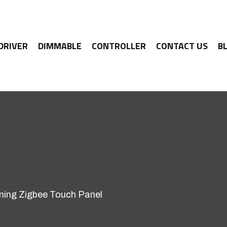
 DRIVER
DIMMABLE
CONTROLLER
CONTACT US
B
ing Zigbee Touch Panel