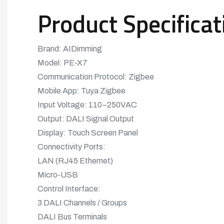
Product Specificat
Brand: AIDimming
Model: PE-X7
Communication Protocol: Zigbee
Mobile App: Tuya Zigbee
Input Voltage: 110–250VAC
Output: DALI Signal Output
Display: Touch Screen Panel
Connectivity Ports:
LAN (RJ45 Ethernet)
Micro-USB
Control Interface:
3 DALI Channels / Groups
DALI Bus Terminals