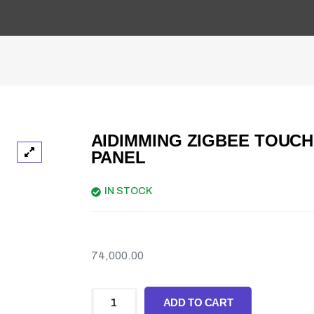
AIDIMMING ZIGBEE TOUCH
PANEL
IN STOCK
74,000.00
ADD TO CART