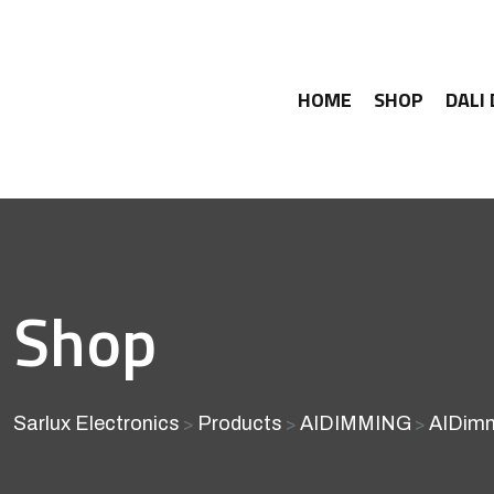
HOME
SHOP
DALI
Shop
Sarlux Electronics
Products
AIDIMMING
AIDimm
>
>
>