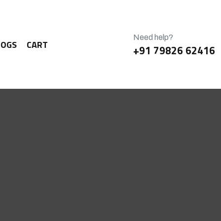
Need help?
LOGS
CART
+91 79826 62416