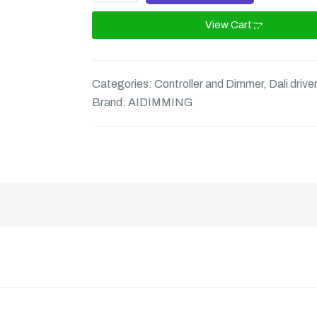
View Cart
Categories:
Controller and Dimmer
,
Dali drive
Brand:
AIDIMMING