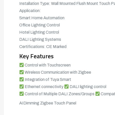
Installation Type: Wall Mounted Flush Mount Touch P
Application:
Smart Home Automation
Office Lighting Control
Hotel Lighting Control
DALI Lighting Systems
Certifications: CE Marked
Key Features
Control with Touchscreen
Wireless Communication with Zigbee
Integration of Tuya Smart
Ethernet connectivity
DALI lighting control
Control of Multiple DALI Zones/Groups
Compati
AIDimming Zigbee Touch Panel