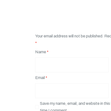
Your email address will not be published.
Req
*
Name
*
Email
*
Save my name, email, and website in this 
time I comment.