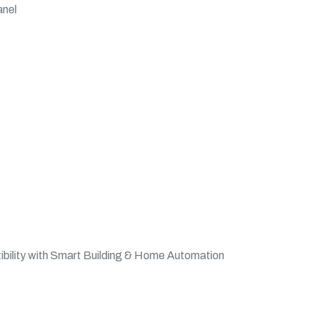
anel
bility with Smart Building & Home Automation