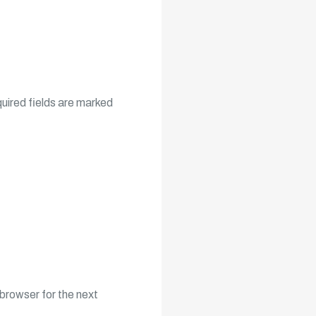
uired fields are marked
browser for the next