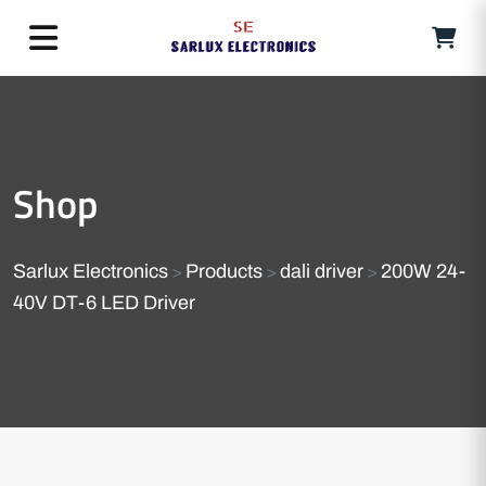
Shop
Sarlux Electronics
Products
dali driver
200W 24-
>
>
>
40V DT-6 LED Driver