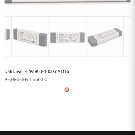
Dali Driver 42W 850-1000mA DT6
₹
1,980.00
₹
1,550.00