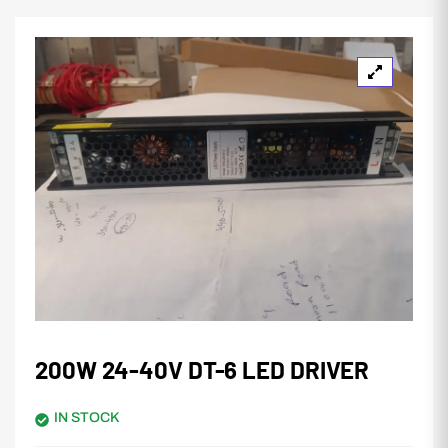
200W 24-40V DT-6 LED DRIVER
IN STOCK