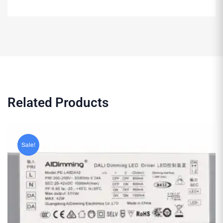
Related Products
Sale!