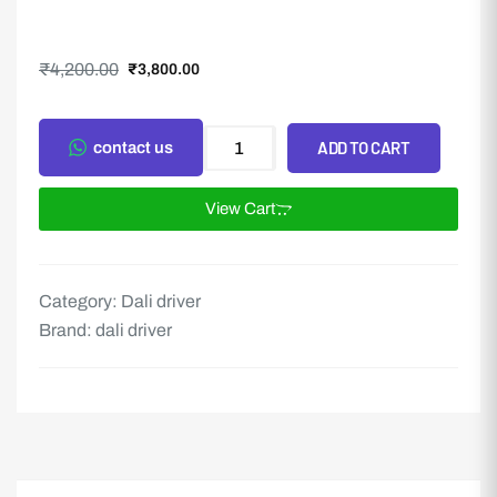
₹
4,200.00
₹
3,800.00
ADD TO CART
contact us
View Cart
Category:
Dali driver
Brand:
dali driver