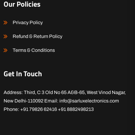
Our Policies
Privacy Policy
Refund & Return Policy
Terms & Conditions
Get In Touch
Address: Third, C 3 Old No 65 A&B-65, West Vinod Nagar,
New Delhi-110092
Email: info@sarluxelectronics.com
Phone: +91 79826 62416
+91 8882498213