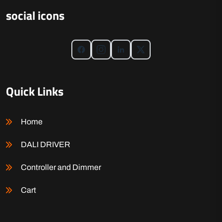
social icons
Quick Links
Home
DALI DRIVER
Controller and Dimmer
Cart