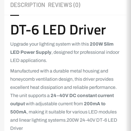
DESCRIPTION
REVIEWS (0)
DT-6 LED Driver
Upgrade your lighting system with this
200W Slim
LED Power Supply
, designed for professional indoor
LED applications.
Manufactured with a durable metal housing and
honeycomb ventilation design, this driver provides
excellent heat dissipation and reliable performance.
The unit supports a
24–40V DC constant current
output
with adjustable current from
200mA to
500mA
, making it suitable for various LED modules
and linear lighting systems.200W 24-40V DT-6 LED
Driver