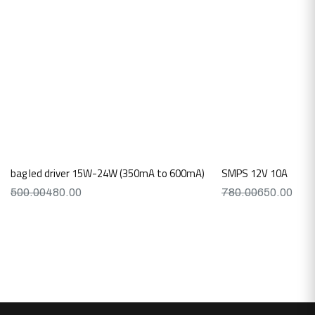
bag led driver 15W-24W (350mA to 600mA)
SMPS 12V 10A
500.00
480.00
780.00
650.00