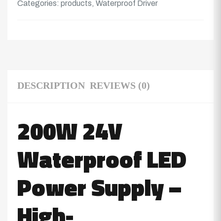
Categories:
products
,
Waterproof Driver
DESCRIPTION
REVIEWS (0)
200W 24V
Waterproof LED
Power Supply –
High-