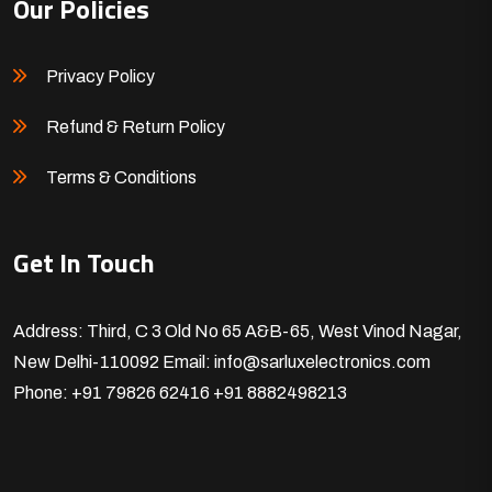
Our Policies
Privacy Policy
Refund & Return Policy
Terms & Conditions
Get In Touch
Address: Third, C 3 Old No 65 A&B-65, West Vinod Nagar,
New Delhi-110092
Email: info@sarluxelectronics.com
Phone: +91 79826 62416
+91 8882498213