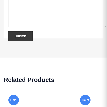
Related Products
Sale!
Sale!