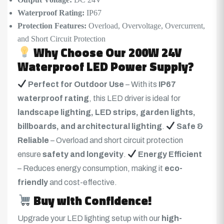
Waterproof Rating:
IP67
Protection Features:
Overload, Overvoltage, Overcurrent,
and Short Circuit Protection
Why Choose Our 200W 24V
Waterproof LED Power Supply?
Perfect for Outdoor Use
– With its
IP67
waterproof rating
, this LED driver is ideal for
landscape lighting, LED strips, garden lights,
billboards, and architectural lighting
.
Safe &
Reliable
– Overload and short circuit protection
ensure
safety and longevity
.
Energy Efficient
– Reduces energy consumption, making it
eco-
friendly
and cost-effective.
Buy with Confidence!
Upgrade your LED lighting setup with our
high-