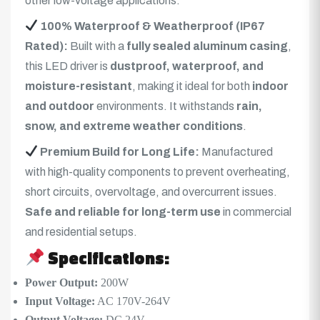
other low-voltage applications.
100% Waterproof & Weatherproof (IP67
Rated):
Built with a
fully sealed aluminum casing
,
this LED driver is
dustproof, waterproof, and
moisture-resistant
, making it ideal for both
indoor
and outdoor
environments. It withstands
rain,
snow, and extreme weather conditions
.
Premium Build for Long Life:
Manufactured
with high-quality components to prevent overheating,
short circuits, overvoltage, and overcurrent issues.
Safe and reliable for long-term use
in commercial
and residential setups.
Specifications:
Power Output:
200W
Input Voltage:
AC 170V-264V
Output Voltage:
DC 24V