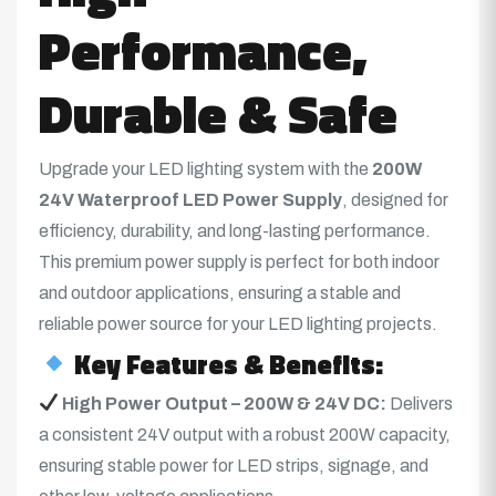
Performance,
Durable & Safe
Upgrade your LED lighting system with the
200W
24V
Waterproof LED Power Supply
, designed for
efficiency, durability, and long-lasting performance.
This premium power supply is perfect for both indoor
and outdoor applications, ensuring a stable and
reliable power source for your LED lighting projects.
Key Features & Benefits:
High Power Output – 200W & 24V DC:
Delivers
a consistent 24V output with a robust 200W capacity,
ensuring stable power for LED strips, signage, and