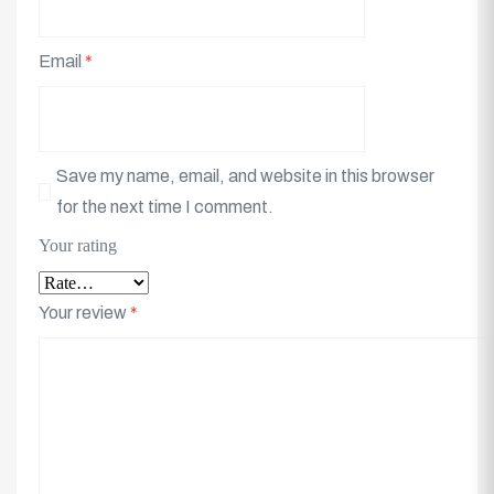
Email
*
Save my name, email, and website in this browser
for the next time I comment.
Your rating
Your review
*