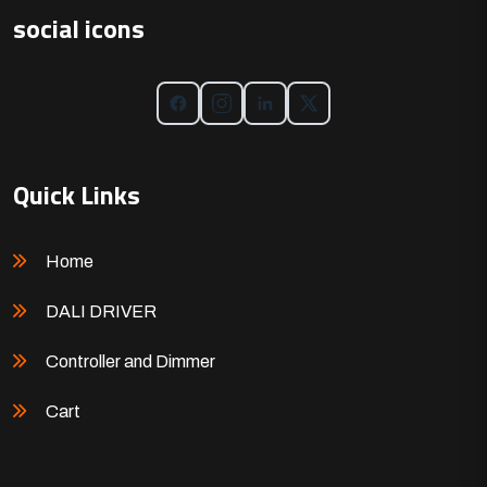
social icons
Quick Links
Home
DALI DRIVER
Controller and Dimmer
Cart