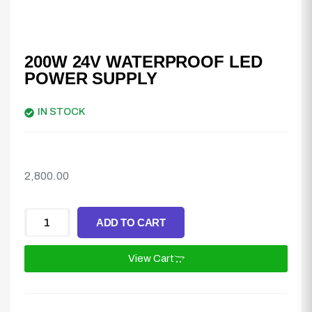
200W 24V WATERPROOF LED
POWER SUPPLY
IN STOCK
2,800.00
ADD TO CART
View Cart