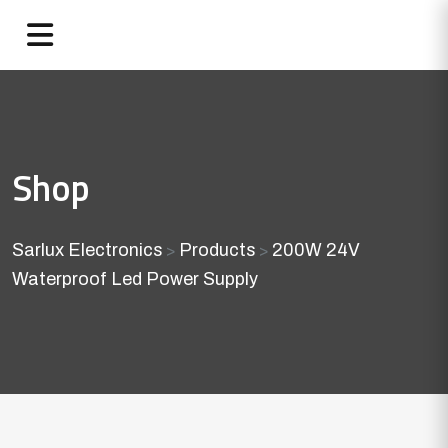
Shop
Sarlux Electronics
Products
200W 24V
>
>
Waterproof Led Power Supply