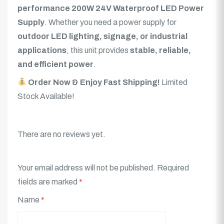
performance 200W 24V Waterproof LED Power
Supply
. Whether you need a power supply for
outdoor LED lighting, signage, or industrial
applications
, this unit provides
stable, reliable,
and efficient power
.
Order Now & Enjoy Fast Shipping!
Limited
Stock Available!
There are no reviews yet.
Your email address will not be published.
Required
fields are marked
*
Name
*