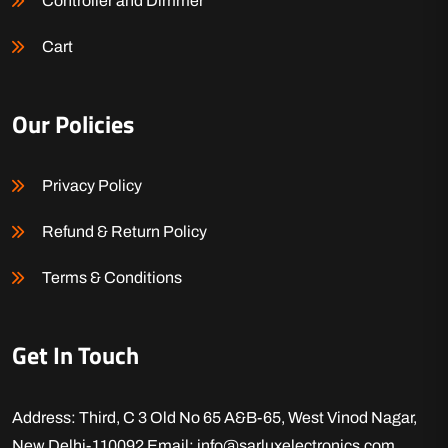
Controller and Dimmer
Cart
Our Policies
Privacy Policy
Refund & Return Policy
Terms & Conditions
Get In Touch
Address: Third, C 3 Old No 65 A&B-65, West Vinod Nagar,
New Delhi-110092
Email: info@sarluxelectronics.com