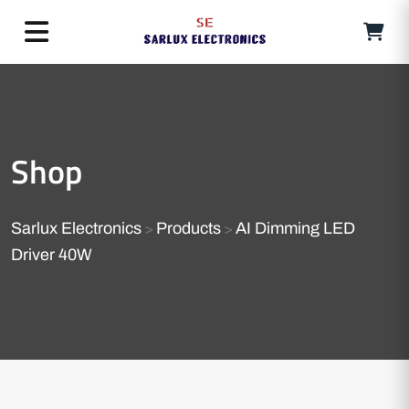
Shop
Sarlux Electronics
Products
AI Dimming LED
>
>
Driver 40W