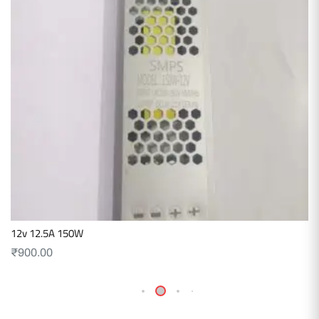
12v 12.5A 150W
₹
900.00