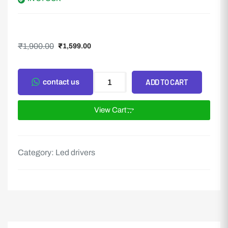
₹
1,900.00
₹
1,599.00
ADD TO CART
contact us
View Cart
Category:
Led drivers