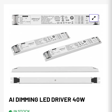
AI DIMMING LED DRIVER 40W
IN STOCK