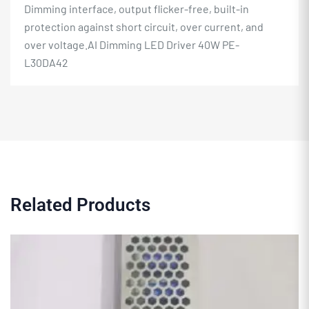
Dimming interface, output flicker-free, built-in
protection against short circuit, over current, and
over voltage.AI Dimming
LED Driver
40W PE-
L30DA42
Related Products