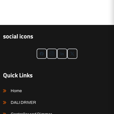
social icons
Quick Links
Home
DALI DRIVER