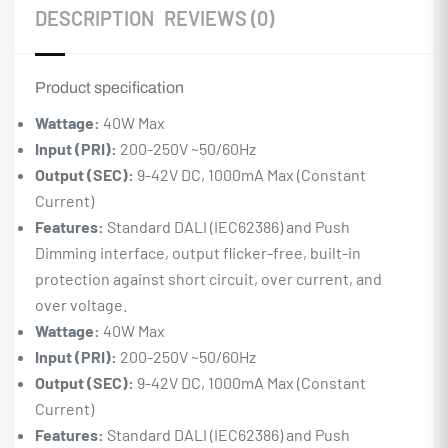
DESCRIPTION
REVIEWS (0)
Product specification
Wattage:
40W Max
Input (PRI):
200-250V ~50/60Hz
Output (SEC):
9-42V DC, 1000mA Max (Constant
Current)
Features:
Standard DALI (IEC62386) and Push
Dimming interface, output flicker-free, built-in
protection against short circuit, over current, and
over voltage.
Wattage:
40W Max
Input (PRI):
200-250V ~50/60Hz
Output (SEC):
9-42V DC, 1000mA Max (Constant
Current)
Features:
Standard DALI (IEC62386) and Push