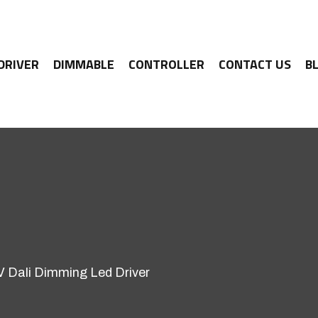
 DRIVER
DIMMABLE
CONTROLLER
CONTACT US
B
Dali Dimming Led Driver