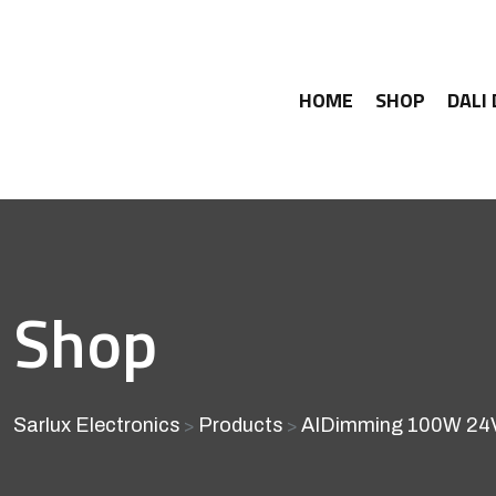
HOME
SHOP
DALI
Shop
Sarlux Electronics
Products
AIDimming 100W 24V 
>
>