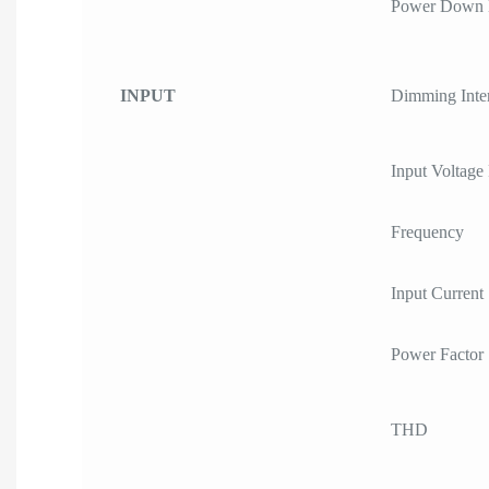
Power Down
INPUT
Dimming Inte
Input Voltage
Frequency
Input Current
Power Factor
THD