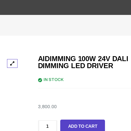
AIDIMMING 100W 24V DALI
DIMMING LED DRIVER
IN STOCK
3,800.00
ADD TO CART