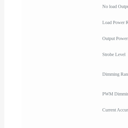
No load Outpu
Load Power 
Output Power
Strobe Level
Dimming Ran
PWM Dimmin
Current Accu