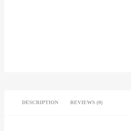
DESCRIPTION
REVIEWS (0)