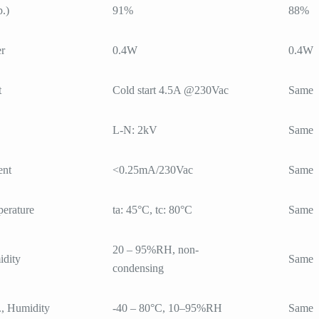
p.)
91%
88%
r
0.4W
0.4W
t
Cold start 4.5A @230Vac
Same
L-N: 2kV
Same
ent
<0.25mA/230Vac
Same
erature
ta: 45°C, tc: 80°C
Same
20 – 95%RH, non-
dity
Same
condensing
., Humidity
-40 – 80°C, 10–95%RH
Same