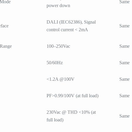
 Mode
Same
power down
DALI (IEC62386), Signal
rface
Same
control current < 2mA
 Range
100–250Vac
Same
50/60Hz
Same
<1.2A @100V
Same
PF>0.99/100V (at full load)
Same
230Vac @ THD <10% (at
Same
full load)