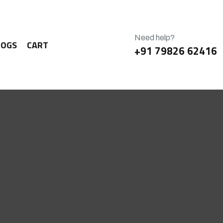
Need help?
LOGS
CART
+91 79826 62416