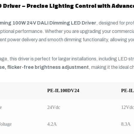
Driver – Precise Lighting Control with Advan
ming 100W 24V DALI Dimming LED Driver
, designed for pro
ptional performance. Whether you are upgrading your commercial
nt power delivery and smooth dimming functionality, allowing you
ge, this driver is perfect for larger installations, including LED s
se, flicker-free brightness adjustment
, making it the ideal 
PE-IL100DV24
PE-I
e
24Vdc
12Vdc
oltage
4.2A
8.3A