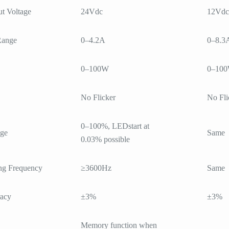
t Voltage
24Vdc
12Vdc
Range
0–4.2A
0–8.3
0–100W
0–10
No Flicker
No Fli
0–100%, LEDstart at
ge
Same
0.03% possible
g Frequency
≥3600Hz
Same
racy
±3%
±3%
Memory function when