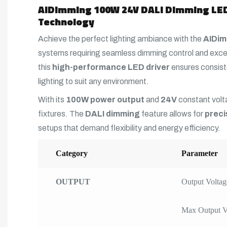
AIDimming 100W 24V DALI Dimming LED 
Technology
Achieve the perfect lighting ambiance with the
AIDim
systems requiring seamless dimming control and exce
this
high-performance LED driver
ensures consiste
lighting to suit any environment.
With its
100W power output
and
24V
constant volta
fixtures. The
DALI dimming
feature allows for
preci
setups that demand flexibility and energy efficiency.
Category
Parameter
OUTPUT
Output Voltag
Max Output V