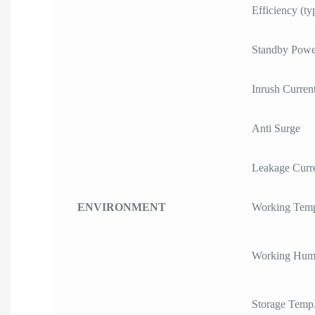
Efficiency (ty
Standby Powe
Inrush Curren
Anti Surge
Leakage Curr
ENVIRONMENT
Working Temp
Working Humi
Storage Temp