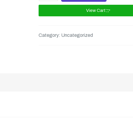
View Cart
Category:
Uncategorized