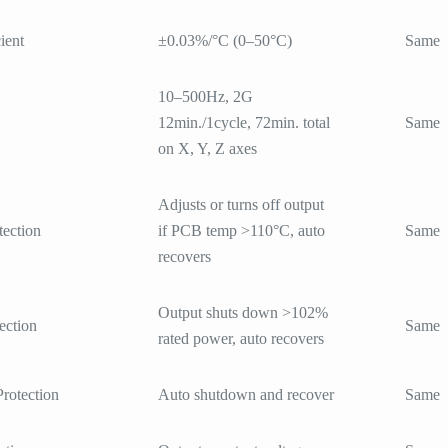
ient
±0.03%/°C (0–50°C)
Same
10–500Hz, 2G
12min./1cycle, 72min. total
Same
on X, Y, Z axes
Adjusts or turns off output
tection
if PCB temp >110°C, auto
Same
recovers
Output shuts down >102%
ection
Same
rated power, auto recovers
Protection
Auto shutdown and recover
Same