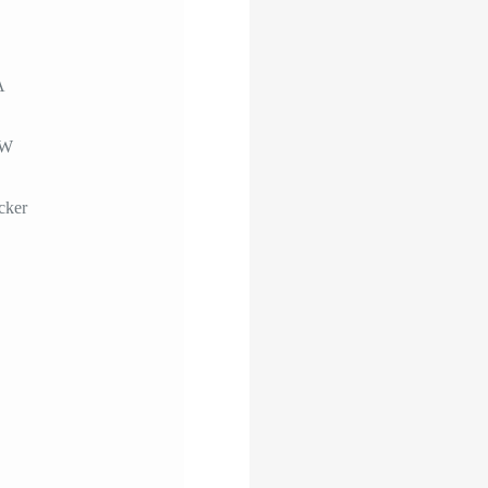
A
0W
cker