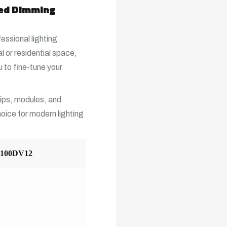
ced Dimming
fessional lighting
 or residential space,
 to fine-tune your
trips, modules, and
choice for modern lighting
L100DV12