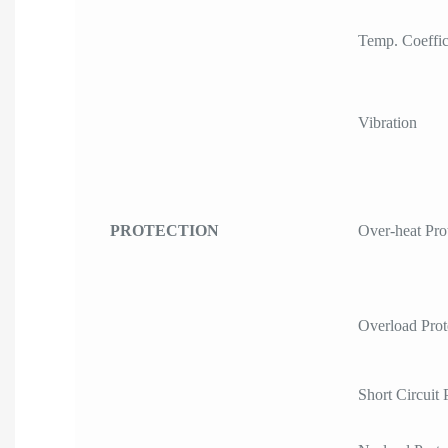
Temp. Coeffic
Vibration
PROTECTION
Over-heat Pro
Overload Prot
Short Circuit 