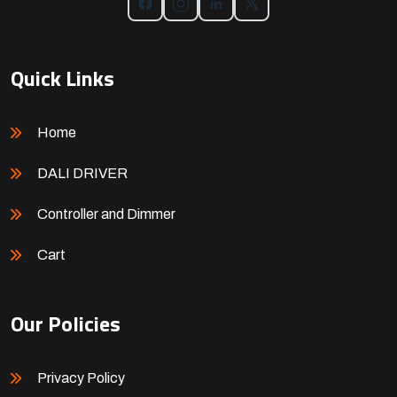
Quick Links
Home
DALI DRIVER
Controller and Dimmer
Cart
Our Policies
Privacy Policy