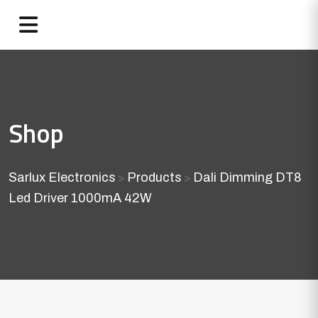
Shop
Sarlux Electronics
Products
Dali Dimming DT8
>
>
Led Driver 1000mA 42W