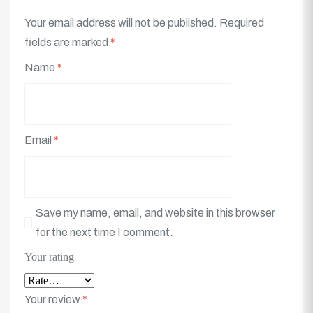
Your email address will not be published.
Required
fields are marked
*
Name
*
Email
*
Save my name, email, and website in this browser
for the next time I comment.
Your rating
Your review
*