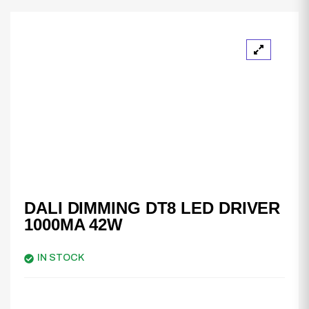
DALI DIMMING DT8 LED DRIVER
1000MA 42W
IN STOCK