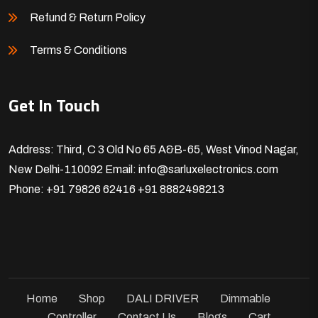
Refund & Return Policy
Terms & Conditions
Get In Touch
Address: Third, C 3 Old No 65 A&B-65, West Vinod Nagar,
New Delhi-110092
Email: info@sarluxelectronics.com
Phone: +91 79826 62416
+91 8882498213
Home
Shop
DALI DRIVER
Dimmable
Controller
Contact Us
Blogs
Cart