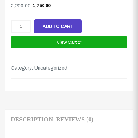
2,200.00
1,750.00
ADD TO CART
View Cart
Category:
Uncategorized
DESCRIPTION
REVIEWS (0)