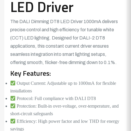
LED Driver
The DALI Dimming DT8
LED Driver
1000mA delivers
precise control and high efficiency for tunable white
(CCT)
LED lighting.
Designed for DALI-2 DT8
applications, this constant current driver ensures
seamless integration into smart lighting setups,
offering smooth, flicker-free dimming down to 0.1%.
Key Features:
Output Current: Adjustable up to 1000mA for flexible
installations
Protocol: Full compliance with DALI DT8
Protection: Built-in over-voltage, over-temperature, and
short-circuit safeguards
Efficiency: High power factor and low THD for energy
savings