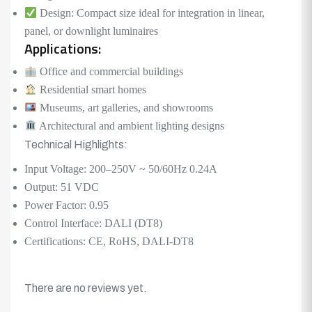
Design: Compact size ideal for integration in linear,
panel, or downlight luminaires
Applications:
Office and commercial buildings
Residential smart homes
Museums, art galleries, and showrooms
Architectural and ambient lighting designs
Technical Highlights:
Input Voltage: 200–250V ~ 50/60Hz 0.24A
Output: 51 VDC
Power Factor: 0.95
Control Interface: DALI (DT8)
Certifications: CE, RoHS, DALI-DT8
There are no reviews yet.