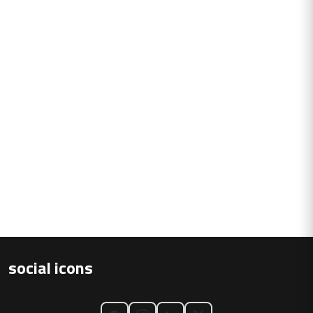
social icons