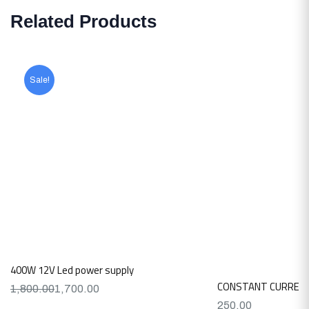
Related Products
Sale!
400W 12V Led power supply
CONSTANT CURRENT
1,800.00
1,700.00
250.00