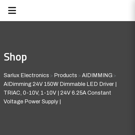
Shop
Sarlux Electronics
Products
AIDIMMING
>
>
>
AIDimming 24V 150W Dimmable LED Driver |
TRIAC, 0-10V, 1-10V | 24V 6.25A Constant
Voltage Power Supply |