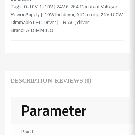
Tags:
0-10V
,
1-10V | 24V 6.25A Constant Voltage
Power Supply |
,
10W led driver
,
AIDimming 24V 150W
Dimmable LED Driver | TRIAC
,
driver
Brand:
AIDIMMING
DESCRIPTION
REVIEWS (0)
Parameter
Brand