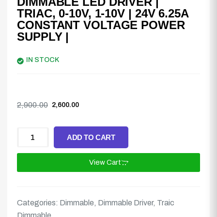
DIMMABLE LED DRIVER |
TRIAC, 0-10V, 1-10V | 24V 6.25A
CONSTANT VOLTAGE POWER
SUPPLY |
IN STOCK
2,900.00
2,600.00
ADD TO CART
View Cart
Categories:
Dimmable
,
Dimmable Driver
,
Traic
Dimmable