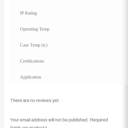
IP Rating
Operating Temp
Case Temp (tc)
Certifications
Application
There are no reviews yet.
Your email address will not be published.
Required
fields are marked
*