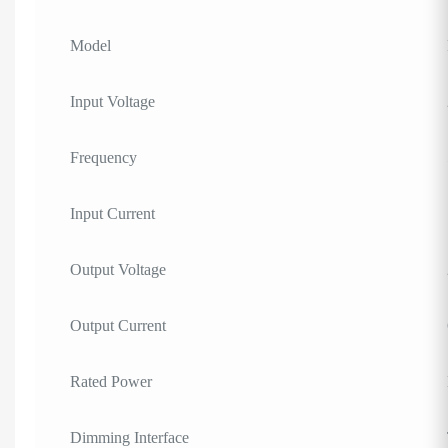
Model
Input Voltage
Frequency
Input Current
Output Voltage
Output Current
Rated Power
Dimming Interface