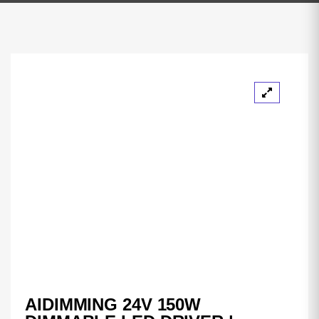
AIDIMMING 24V 150W