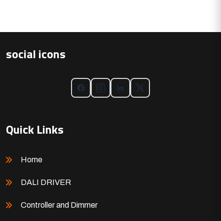
social icons
Quick Links
Home
DALI DRIVER
Controller and Dimmer