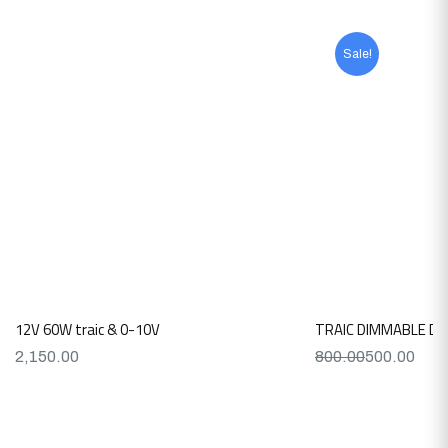
Sale!
12V 60W traic & 0-10V
TRAIC DIMMABLE DR
2,150.00
800.00
500.00