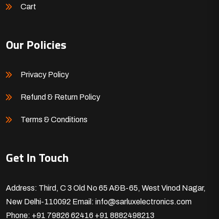
Cart
Our Policies
Privacy Policy
Refund & Return Policy
Terms & Conditions
Get In Touch
Address: Third, C 3 Old No 65 A&B-65, West Vinod Nagar,
New Delhi-110092
Email: info@sarluxelectronics.com
Phone: +91 79826 62416
+91 8882498213