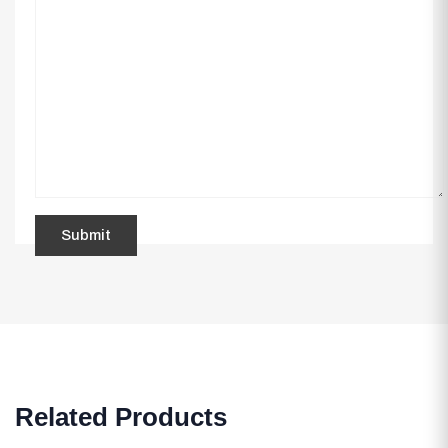
Related Products