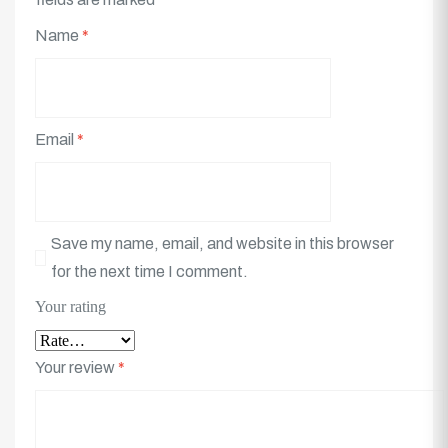
Name
*
Email
*
Save my name, email, and website in this browser
for the next time I comment.
Your rating
Your review
*