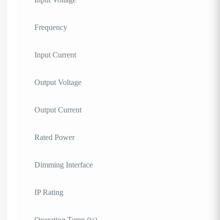
Frequency
Input Current
Output Voltage
Output Current
Rated Power
Dimming Interface
IP Rating
Operating Temp (ta)