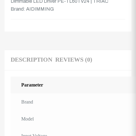
Dimmable LED Driver PE-TL60TV24 | TRIAC
Brand:
AIDIMMING
DESCRIPTION
REVIEWS (0)
Parameter
Brand
Model
Input Voltage