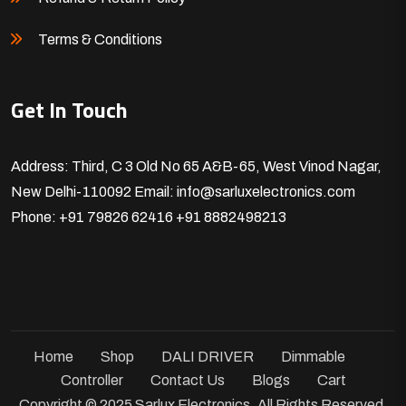
Terms & Conditions
Get In Touch
Address: Third, C 3 Old No 65 A&B-65, West Vinod Nagar,
New Delhi-110092
Email: info@sarluxelectronics.com
Phone: +91 79826 62416
+91 8882498213
Home
Shop
DALI DRIVER
Dimmable
Controller
Contact Us
Blogs
Cart
Copyright © 2025 Sarlux Electronics. All Rights Reserved.