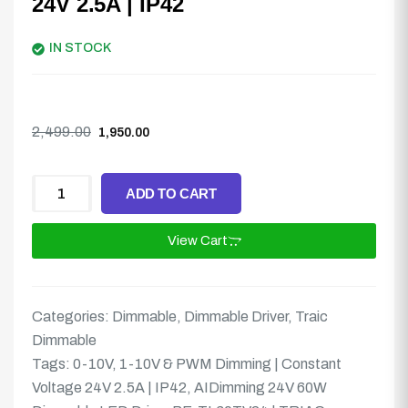
24V 2.5A | IP42
IN STOCK
2,499.00
1,950.00
ADD TO CART
View Cart
Categories:
Dimmable
,
Dimmable Driver
,
Traic
Dimmable
Tags:
0-10V
,
1-10V & PWM Dimming | Constant
Voltage 24V 2.5A | IP42
,
AIDimming 24V 60W