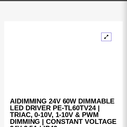
AIDIMMING 24V 60W DIMMABLE
LED DRIVER PE-TL60TV24 |
TRIAC, 0-10V, 1-10V & PWM
DIMMING | CONSTANT VOLTAGE