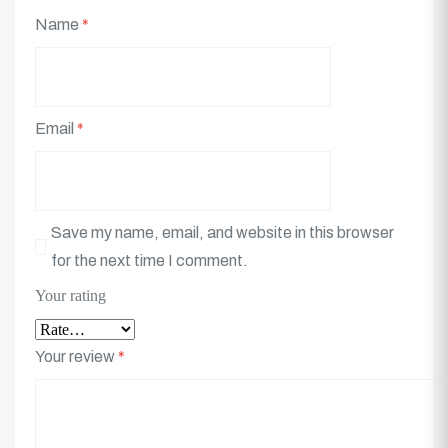
Name
*
Email
*
Save my name, email, and website in this browser
for the next time I comment.
Your rating
Your review
*