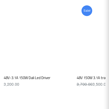
Sale!
48V-3.1A 150W Dali Led Driver
48V 150W 3.1A traic
3,200.00
3,700.00
3,500.00