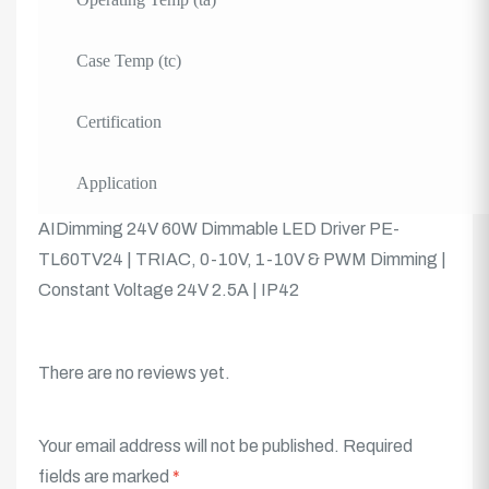
Case Temp (tc)
Certification
Application
AIDimming 24V 60W Dimmable LED Driver PE-
TL60TV24 | TRIAC, 0-10V, 1-10V & PWM Dimming |
Constant Voltage 24V 2.5A | IP42
There are no reviews yet.
Your email address will not be published.
Required
fields are marked
*