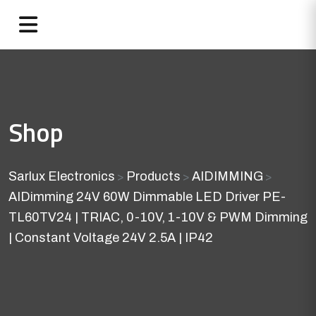
Shop
Sarlux Electronics
Products
AIDIMMING
>
>
>
AIDimming 24V 60W Dimmable LED Driver PE-
TL60TV24 | TRIAC, 0-10V, 1-10V & PWM Dimming
| Constant Voltage 24V 2.5A | IP42