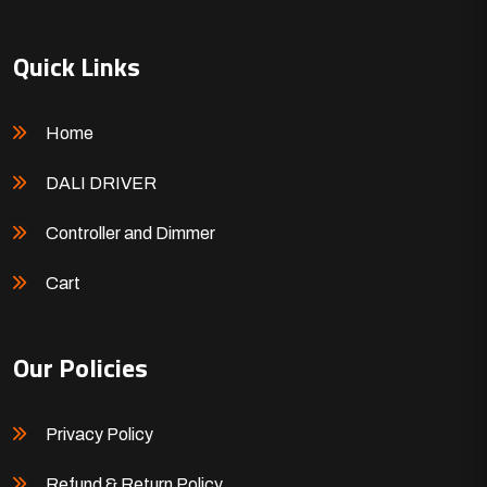
Quick Links
Home
DALI DRIVER
Controller and Dimmer
Cart
Our Policies
Privacy Policy
Refund & Return Policy