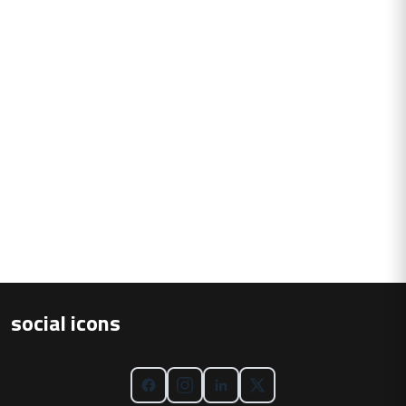
social icons