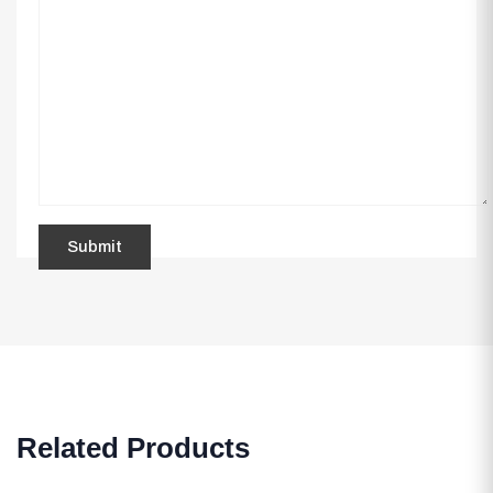
Related Products