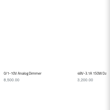
0/1-10V Analog Dimmer
48V-3.1A 150W Dali L
8,500.00
3,200.00