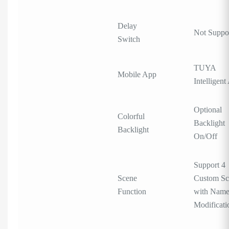
Delay
Not Suppo
Switch
TUYA
Mobile App
Intelligent
Optional
Colorful
Backlight
Backlight
On/Off
Support 4
Scene
Custom Sc
Function
with Nam
Modificati