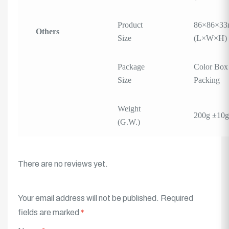
Product
86×86×3
Others
Size
(L×W×H)
Package
Color Box
Size
Packing
Weight
200g ±10g
(G.W.)
There are no reviews yet.
Your email address will not be published.
Required
fields are marked
*