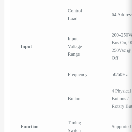
Control
64 Addres
Load
200–250V
Input
Bus On, 9
Input
Voltage
250Vac @
Range
Off
Frequency
50/60Hz
4 Physical
Button
Buttons /
Rotary Bu
Timing
Function
Supported
Switch