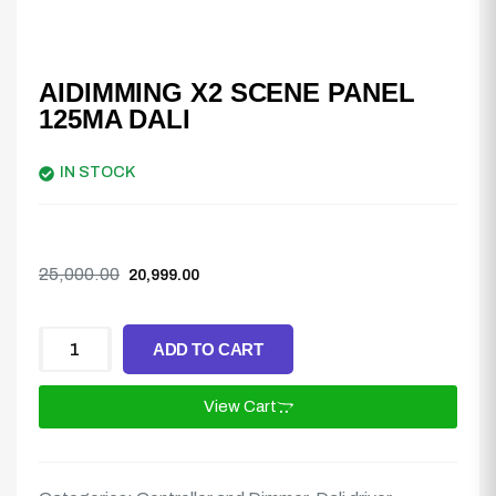
AIDIMMING X2 SCENE PANEL
125MA DALI
IN STOCK
25,000.00
20,999.00
ADD TO CART
View Cart