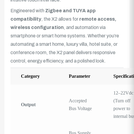
Engineered with
Zigbee and TUYA app
compatibility
, the X2 allows for
remote access,
wireless configuration
, and automation via
smartphone or smart home systems. Whether you’re
automating a smart home, luxury villa, hotel suite, or
conference room, the X2 panel delivers responsive
control, energy efficiency, and a polished look.
Category
Parameter
Specificat
12–22Vdc
Accepted
(Turn off
Output
Bus Voltage
power to
internal bu
Bus Supply