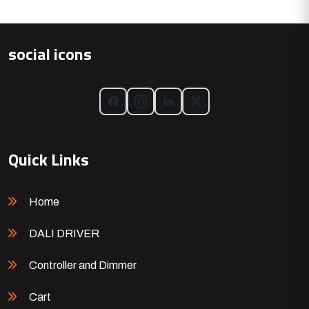
social icons
Quick Links
Home
DALI DRIVER
Controller and Dimmer
Cart