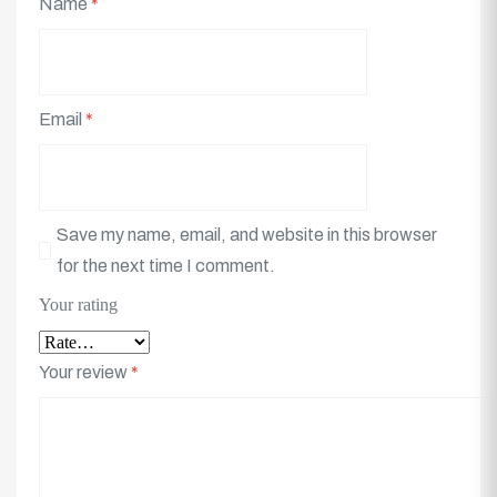
Name
*
Email
*
Save my name, email, and website in this browser
for the next time I comment.
Your rating
Your review
*