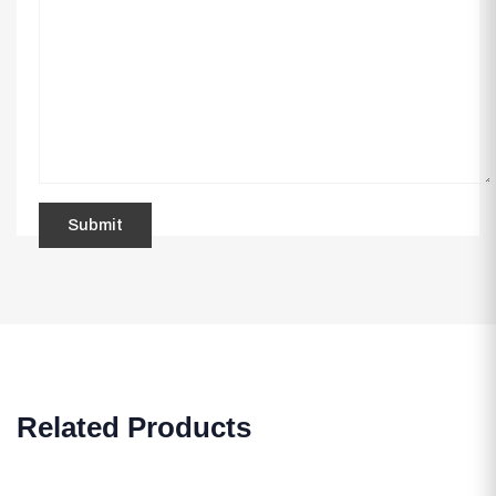
Related Products