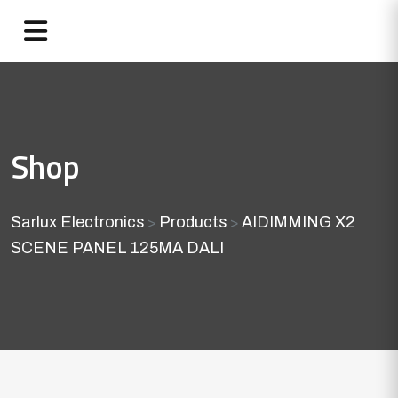
Shop
Sarlux Electronics
Products
AIDIMMING X2
>
>
SCENE PANEL 125MA DALI