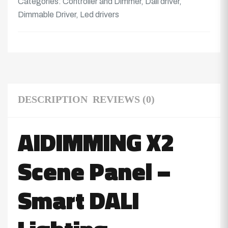
Categories:
Controller and Dimmer
,
Dali driver
,
Dimmable Driver
,
Led drivers
DESCRIPTION
REVIEWS (0)
AIDIMMING X2
Scene Panel –
Smart DALI