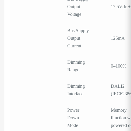
Output
17.5Vdc 
Voltage
Bus Supply
Output
125mA
Current
Dimming
0–100%
Range
Dimming
DALI2
Interface
(IEC62386
Power
Memory
Down
function 
Mode
powered 