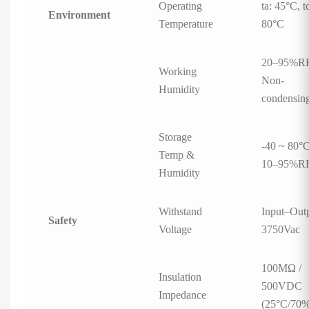
Operating
ta: 45°C, t
Environment
Temperature
80°C
20–95%R
Working
Non-
Humidity
condensin
Storage
-40 ~ 80°C
Temp &
10–95%R
Humidity
Withstand
Input–Outp
Safety
Voltage
3750Vac
100MΩ /
Insulation
500VDC
Impedance
(25°C/70