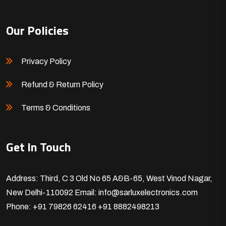
Our Policies
Privacy Policy
Refund & Return Policy
Terms & Conditions
Get In Touch
Address: Third, C 3 Old No 65 A&B-65, West Vinod Nagar,
New Delhi-110092
Email: info@sarluxelectronics.com
Phone: +91 79826 62416
+91 8882498213