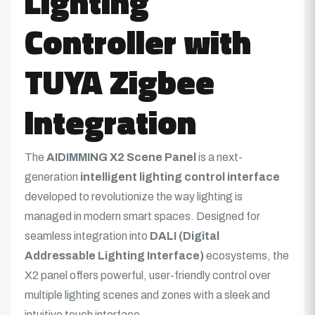
Lighting
Controller with
TUYA Zigbee
Integration
The
AIDIMMING X2 Scene Panel
is a next-
generation
intelligent lighting control interface
developed to revolutionize the way lighting is
managed in modern smart spaces. Designed for
seamless integration into
DALI (Digital
Addressable Lighting Interface)
ecosystems, the
X2 panel offers powerful, user-friendly control over
multiple lighting scenes and zones with a sleek and
intuitive touch interface.