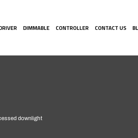
 DRIVER
DIMMABLE
CONTROLLER
CONTACT US
B
essed downlight