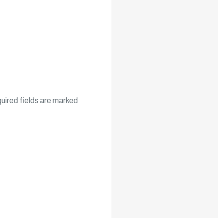
uired fields are marked