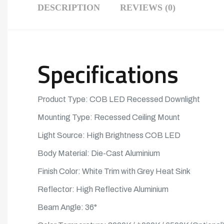
DESCRIPTION
REVIEWS (0)
Specifications
Product Type: COB
LED
Recessed Downlight
Mounting Type: Recessed Ceiling Mount
Light Source: High Brightness
COB LED
Body Material: Die-Cast Aluminium
Finish Color: White Trim with Grey Heat Sink
Reflector: High Reflective Aluminium
Beam Angle: 36°