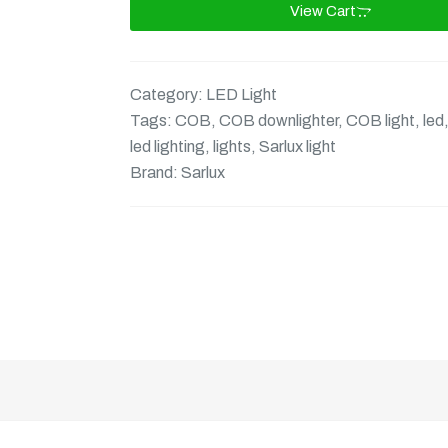
View Cart
Category:
LED Light
Tags:
COB
,
COB downlighter
,
COB light
,
led
led lighting
,
lights
,
Sarlux light
Brand:
Sarlux