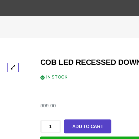
COB LED RECESSED DOW
IN STOCK
999.00
ADD TO CART