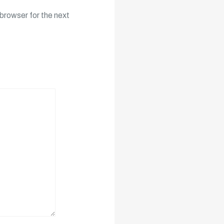
browser for the next