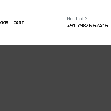
Need help?
LOGS
CART
+91 79826 62416