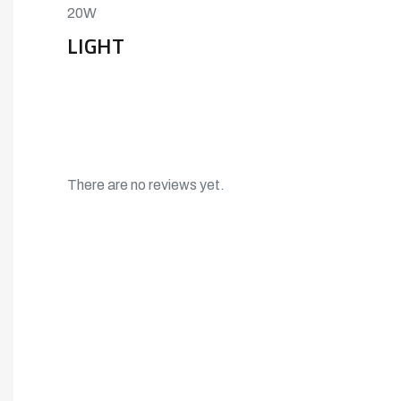
20W
LIGHT
There are no reviews yet.