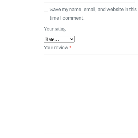
Save my name, email, and website in this 
time I comment.
Your rating
Your review
*