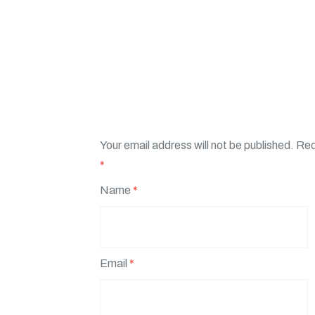
Your email address will not be published.
Req
*
Name
*
Email
*