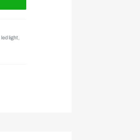
,
led light
,