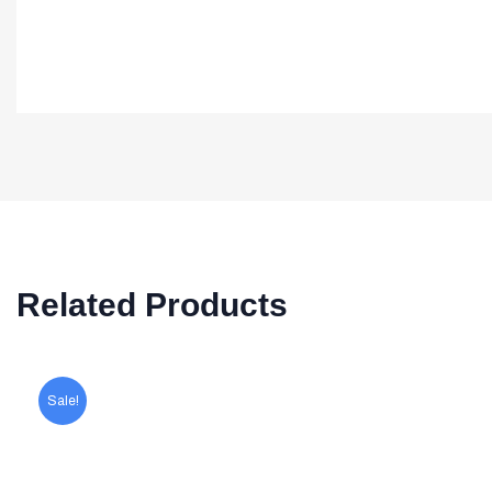
Related Products
Sale!