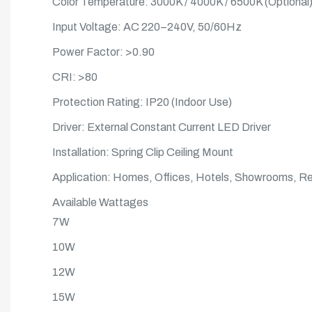
Color Temperature: 3000K / 4000K / 6500K (Optional
Input Voltage: AC 220–240V, 50/60Hz
Power Factor: >0.90
CRI: >80
Protection Rating: IP20 (Indoor Use)
Driver: External Constant Current LED Driver
Installation: Spring Clip Ceiling Mount
Application: Homes, Offices, Hotels, Showrooms, Reta
Available Wattages
7W
10W
12W
15W