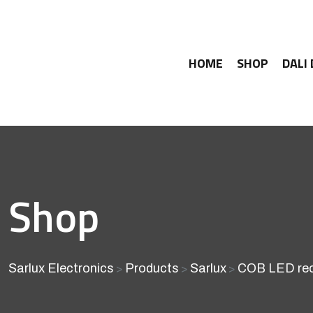
HOME
SHOP
DALI
Shop
Sarlux Electronics
Products
Sarlux
COB LED rec
>
>
>