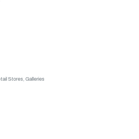
)
il Stores, Galleries