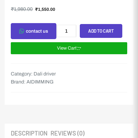
₹
1,980.00
₹
1,550.00
ADD TO CART
contact us
View Cart
Category:
Dali driver
Brand:
AIDIMMING
DESCRIPTION
REVIEWS (0)