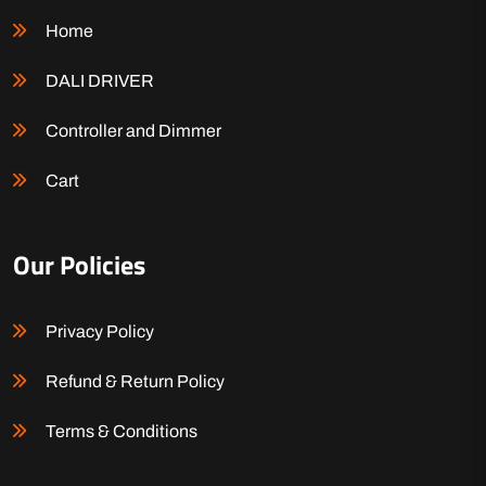
Home
DALI DRIVER
Controller and Dimmer
Cart
Our Policies
Privacy Policy
Refund & Return Policy
Terms & Conditions