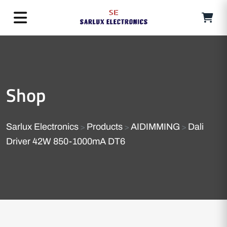
Shop
Sarlux Electronics
Products
AIDIMMING
Dali
>
>
>
Driver 42W 850-1000mA DT6