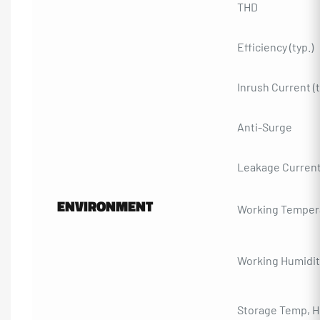
THD
Efficiency (typ.)
Inrush Current (t
Anti-Surge
Leakage Curren
ENVIRONMENT
Working Temper
Working Humidit
Storage Temp, H