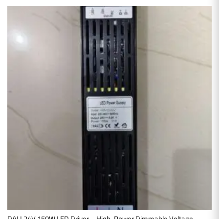
DALI 24V 150W LED Driver – High-Power Dimmable Voltage