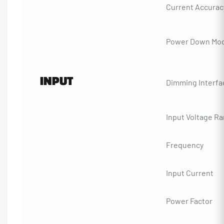
Current Accurac
Power Down Mo
INPUT
Dimming Interfa
Input Voltage R
Frequency
Input Current
Power Factor