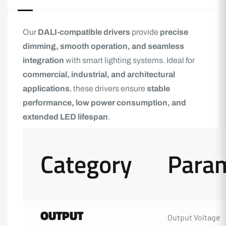
Our
DALI-compatible drivers
provide
precise
dimming, smooth operation, and seamless
integration
with smart lighting systems. Ideal for
commercial, industrial, and architectural
applications
, these drivers ensure
stable
performance, low power consumption, and
extended LED lifespan
.
Category
Para
OUTPUT
Output Voltage