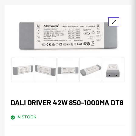
DALI DRIVER 42W 850-1000MA DT6
IN STOCK