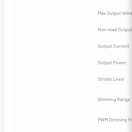
Max Output Volt
Non-load Output
Output Current
Output Power
Strobe Level
Dimming Range
PWM Dimming F