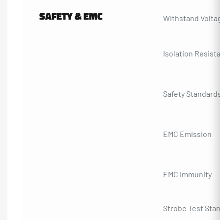
SAFETY & EMC
Withstand Volta
Isolation Resist
Safety Standard
EMC Emission
EMC Immunity
Strobe Test Sta