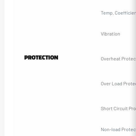
Temp. Coefficie
Vibration
PROTECTION
Overheat Protec
Over Load Prote
Short Circuit Pr
Non-load Protec