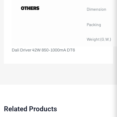
OTHERS
Dimension
Packing
Weight (G.W.)
Dali Driver 42W 850-1000mA DT6
Related Products