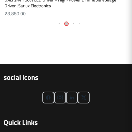
Driver | Sarlux Electronics
₹
3,880.00
social icons
Quick Links