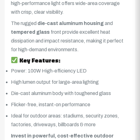
high-performance light offers wide-area coverage
with crisp, clear visibility.
The rugged
die-cast aluminum housing
and
tempered glass
front provide excellent heat
dissipation and impact resistance, making it perfect
for high-demand environments.
Key Features:
Power: 100W High-efficiency LED
High lumen output for large-area lighting
Die-cast aluminum body with toughened glass
Flicker-free, instant-on performance
Ideal for outdoor areas: stadiums, security zones,
factories, driveways, billboards & more
Invest in powerful, cost-effective outdoor