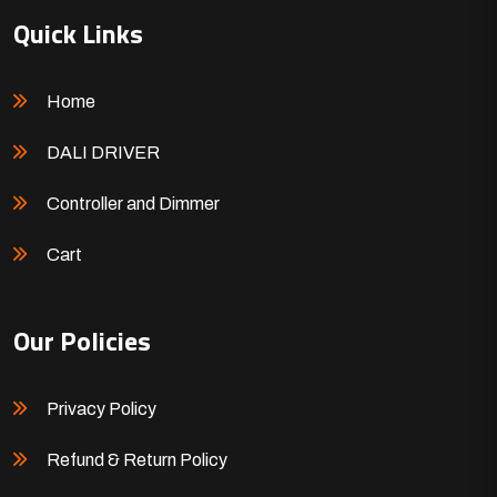
Quick Links
Home
DALI DRIVER
Controller and Dimmer
Cart
Our Policies
Privacy Policy
Refund & Return Policy