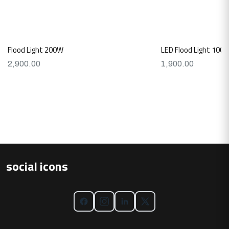
Flood Light 200W
LED Flood Light 100W
2,900.00
1,900.00
social icons