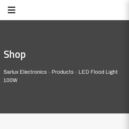
Shop
Sarlux Electronics
Products
LED Flood Light
>
>
100W