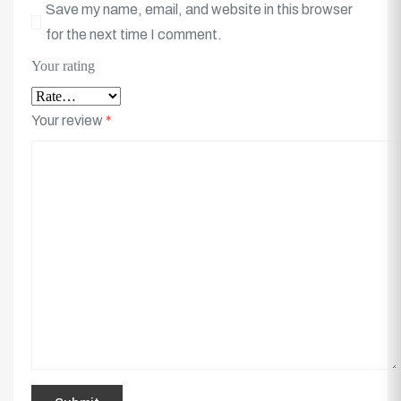
Save my name, email, and website in this browser
for the next time I comment.
Your rating
Your review
*