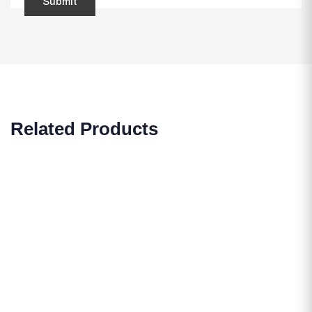
Related Products