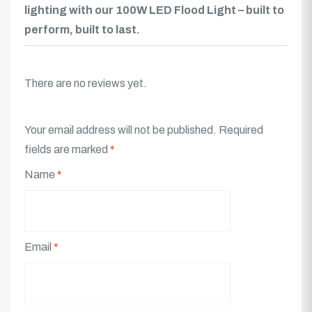
lighting with our 100W LED Flood Light – built to
perform, built to last.
There are no reviews yet.
Your email address will not be published.
Required
fields are marked
*
Name
*
Email
*