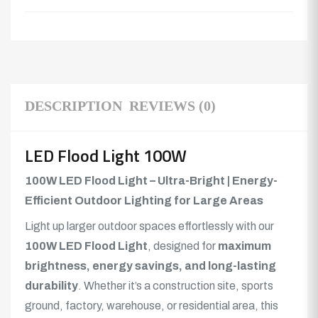
DESCRIPTION
REVIEWS (0)
LED Flood Light 100W
100W LED Flood Light – Ultra-Bright | Energy-
Efficient Outdoor Lighting for Large Areas
Light up larger outdoor spaces effortlessly with our
100W LED Flood Light
, designed for
maximum
brightness, energy savings, and long-lasting
durability
. Whether it’s a construction site, sports
ground, factory, warehouse, or residential area, this