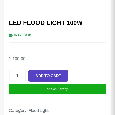
LED FLOOD LIGHT 100W
IN STOCK
1,100.00
ADD TO CART
View Cart
Category:
Flood Light