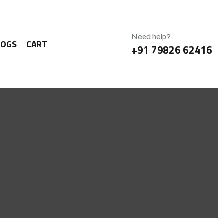
Need help?
LOGS
CART
+91 79826 62416