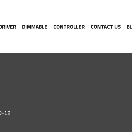
 DRIVER
DIMMABLE
CONTROLLER
CONTACT US
B
0-12