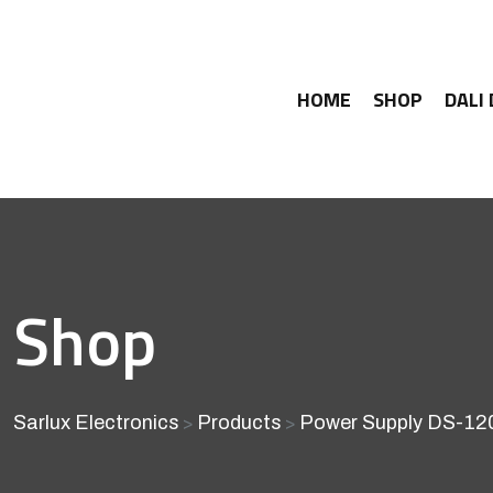
HOME
SHOP
DALI
Shop
Sarlux Electronics
Products
Power Supply DS-12
>
>