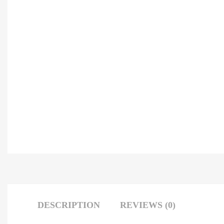
DESCRIPTION
REVIEWS (0)