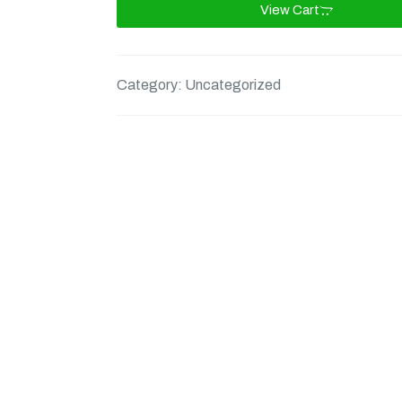
View Cart
Category:
Uncategorized