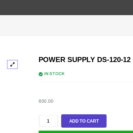
POWER SUPPLY DS-120-12
IN STOCK
630.00
ADD TO CART