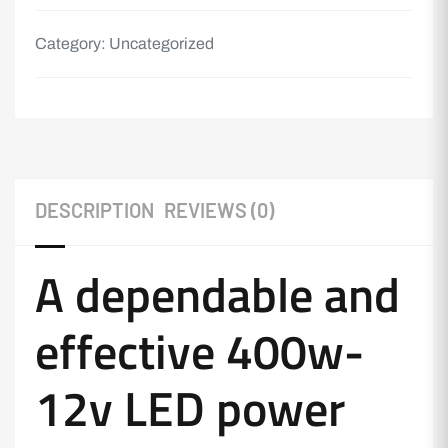
Category:
Uncategorized
DESCRIPTION
REVIEWS (0)
A dependable and
effective 400w-
12v LED power