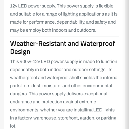
12v LED power supply. This power supply is flexible
and suitable for a range of lighting applications as it is
made for performance, dependability, and safety and
may be employ both indoors and outdoors.
Weather-Resistant and Waterproof
Design
This 400w-12v
LED power supply
is made to function
dependably in both indoor and outdoor settings. Its
weatherproof and waterproof shell shields the internal
parts from dust, moisture, and other environmental
dangers. This power supply delivers exceptional
endurance and protection against extreme
environments, whether you are installing
LED lights
in a factory, warehouse, storefront, garden, or parking
lot.