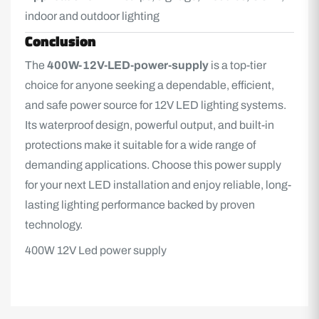
indoor and outdoor lighting
Conclusion
The
400W-12V-LED-power-supply
is a top-tier
choice for anyone seeking a dependable, efficient,
and safe power source for 12V LED lighting systems.
Its waterproof design, powerful output, and built-in
protections make it suitable for a wide range of
demanding applications. Choose this power supply
for your next LED installation and enjoy reliable, long-
lasting lighting performance backed by proven
technology.
400W 12V Led power supply