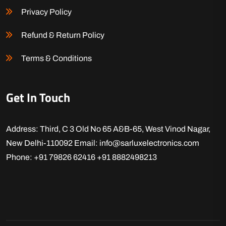
Privacy Policy
Refund & Return Policy
Terms & Conditions
Get In Touch
Address: Third, C 3 Old No 65 A&B-65, West Vinod Nagar,
New Delhi-110092
Email: info@sarluxelectronics.com
Phone: +91 79826 62416
+91 8882498213