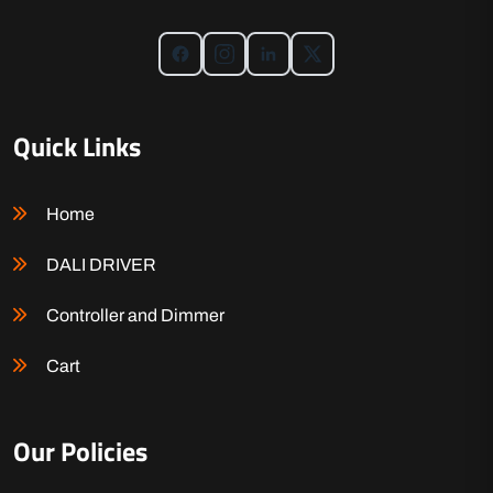
Quick Links
Home
DALI DRIVER
Controller and Dimmer
Cart
Our Policies