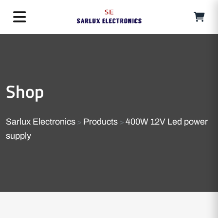
Shop
Sarlux Electronics
Products
400W 12V Led power
>
>
supply