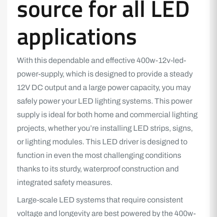
source for all LED
applications
With this dependable and effective 400w-12v-led-
power-supply, which is designed to provide a steady
12V DC output and a large power capacity, you may
safely power your LED lighting systems. This power
supply is ideal for both home and commercial lighting
projects, whether you’re installing LED strips, signs,
or lighting modules. This LED driver is designed to
function in even the most challenging conditions
thanks to its sturdy, waterproof construction and
integrated safety measures.
Large-scale LED systems that require consistent
voltage and longevity are best powered by the 400w-