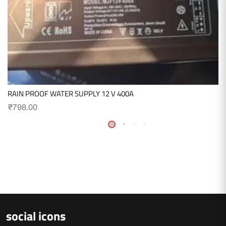
RAIN PROOF WATER SUPPLY 12 V 400A
₹
798.00
social icons