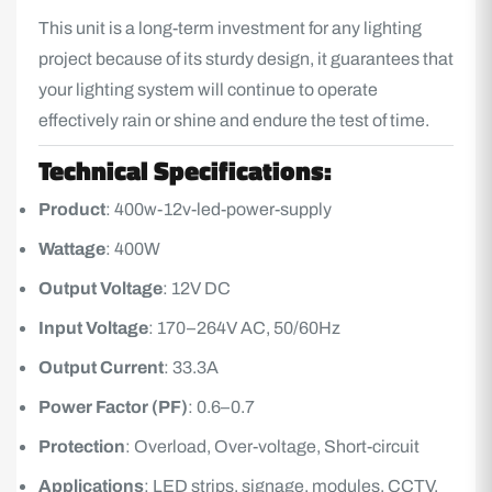
This unit is a long-term investment for any lighting
project because of its sturdy design, it guarantees that
your lighting system will continue to operate
effectively rain or shine and endure the test of time.
Technical Specifications:
Product
: 400w-12v-led-power-supply
Wattage
: 400W
Output Voltage
: 12V DC
Input Voltage
: 170–264V AC, 50/60Hz
Output Current
: 33.3A
Power Factor (PF)
: 0.6–0.7
Protection
: Overload, Over-voltage, Short-circuit
Applications
: LED strips, signage, modules, CCTV,