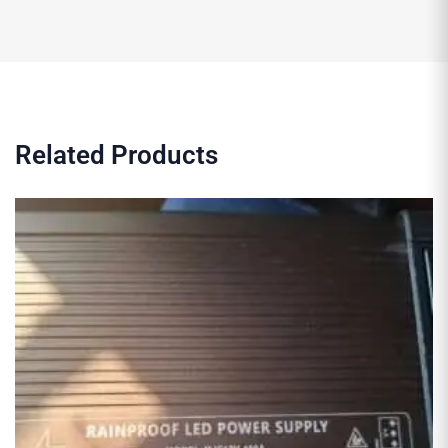
Related Products