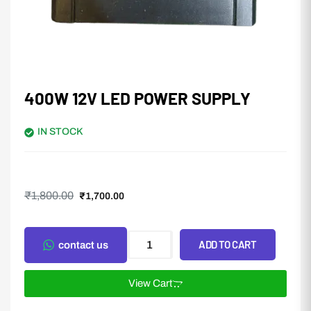
400W 12V LED POWER SUPPLY
IN STOCK
₹
1,800.00
₹
1,700.00
ADD TO CART
contact us
View Cart