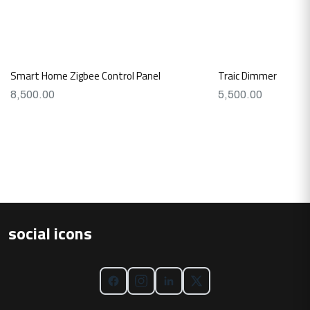
Smart Home Zigbee Control Panel
Traic Dimmer
8,500.00
5,500.00
social icons