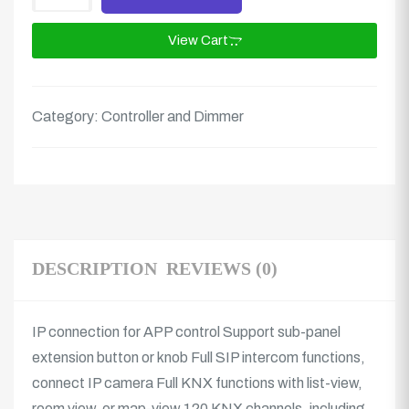
View Cart
Category:
Controller and Dimmer
DESCRIPTION
REVIEWS (0)
IP connection for APP control Support sub-panel
extension button or knob Full SIP intercom functions,
connect IP camera Full KNX functions with list-view,
room view, or map-view 120 KNX channels, including