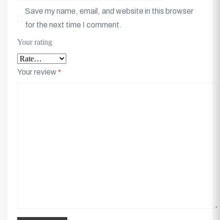
Save my name, email, and website in this browser
for the next time I comment.
Your rating
Your review
*