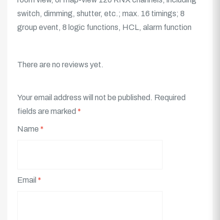
switch, dimming, shutter, etc.; max. 16 timings; 8
group event, 8 logic functions, HCL, alarm function
There are no reviews yet.
Your email address will not be published.
Required
fields are marked
*
Name
*
Email
*