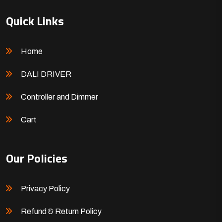
Quick Links
Home
DALI DRIVER
Controller and Dimmer
Cart
Our Policies
Privacy Policy
Refund & Return Policy