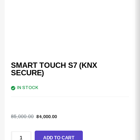
SMART TOUCH S7 (KNX
SECURE)
IN STOCK
85,000.00
84,000.00
ADD TO CART