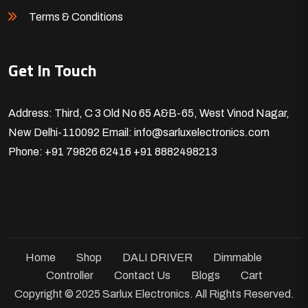
Terms & Conditions
Get In Touch
Address: Third, C 3 Old No 65 A&B-65, West Vinod Nagar,
New Delhi-110092
Email: info@sarluxelectronics.com
Phone: +91 79826 62416
+91 8882498213
Home
Shop
DALI DRIVER
Dimmable
Controller
Contact Us
Blogs
Cart
Copyright © 2025 Sarlux Electronics. All Rights Reserved.