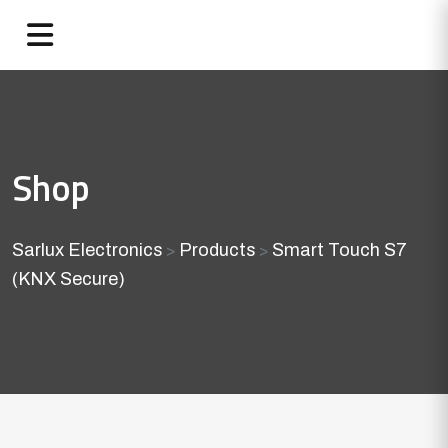
Shop
Sarlux Electronics
Products
Smart Touch S7
>
>
(KNX Secure)