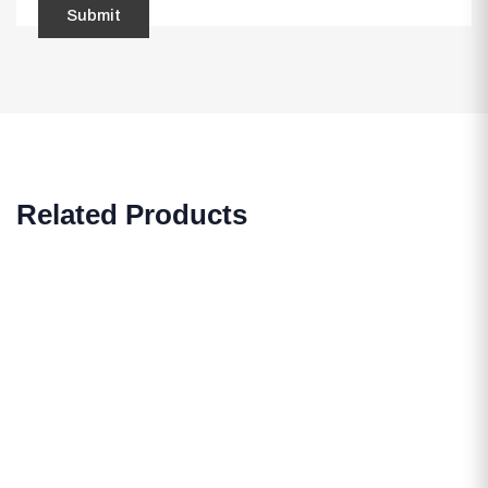
Related Products