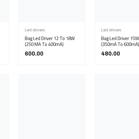
Led drivers
Led drivers
Bag Led Driver 12 To 18W
Bag Led Driver 1
(250 MA To 400mA)
(350mA To 600mA
600.00
480.00