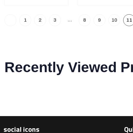
…
1
2
3
8
9
10
11
Recently Viewed P
social icons
Qu