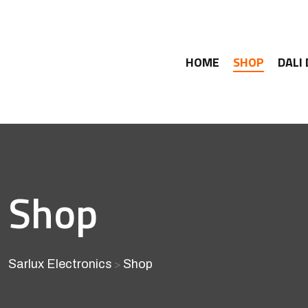
HOME
SHOP
DALI
Shop
Sarlux Electronics
Shop
>