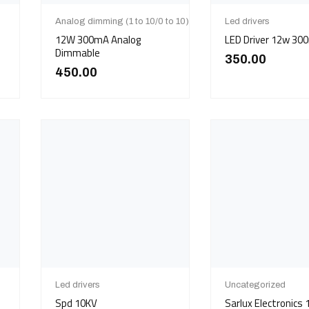
Analog dimming (1 to 10/0 to 10)
Led drivers
12W 300mA Analog
LED Driver 12w 30
Dimmable
350.00
450.00
Led drivers
Uncategorized
Spd 10KV
Sarlux Electronics