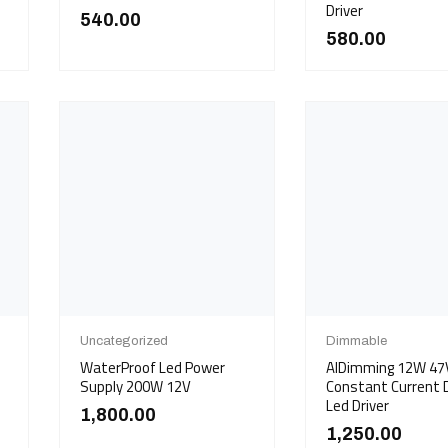
Driver
540.00
580.00
Uncategorized
Dimmable
WaterProof Led Power
AIDimming 12W 4
Supply 200W 12V
Constant Current
Led Driver
1,800.00
1,250.00