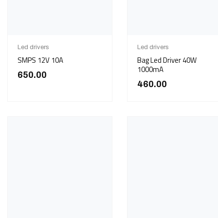
Led drivers
Led drivers
SMPS 12V 10A
Bag Led Driver 40W
1000mA
650.00
460.00