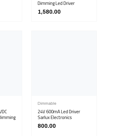
Dimming Led Driver
1,580.00
Dimmable
7VDC
24V 600mA Led Driver
 Dimming
Sarlux Electronics
800.00