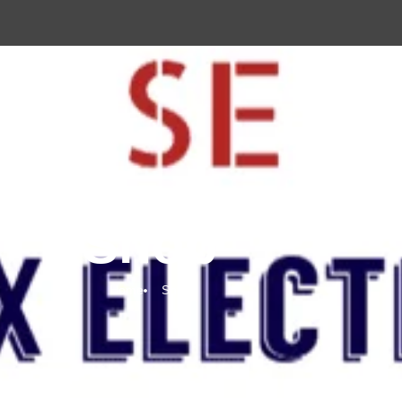
Shop
Home
Shop