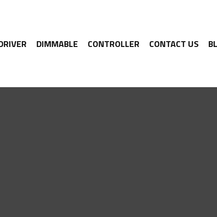
 DRIVER
DIMMABLE
CONTROLLER
CONTACT US
B