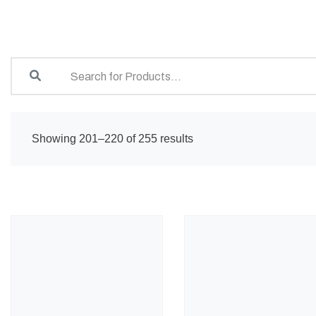
Showing 201–220 of 255 results