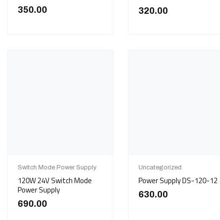
350.00
320.00
Switch Mode Power Supply
Uncategorized
120W 24V Switch Mode
Power Supply DS-120-12
Power Supply
630.00
690.00