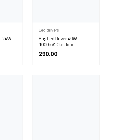
Led drivers
5W-24W
Bag Led Driver 40W
)
1000mA Outdoor
290.00