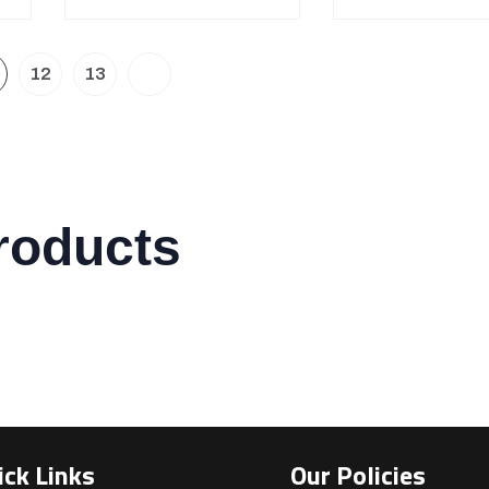
12
13
roducts
ick Links
Our Policies