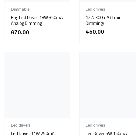
Dimmable
Led drivers
Bag Led Driver 18W 350mA
12W 300mA (Traic
Analog Dimming
Dimming)
450.00
670.00
Led drivers
Led drivers
Led Driver 11W 250mA
Led Driver 5W 150mA