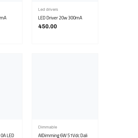
Led drivers
0mA
LED Driver 20w 300mA
450.00
Dimmable
 10A LED
AIDimming 6W 51Vdc Dali