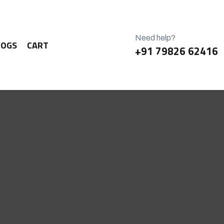
Need help?
LOGS
CART
+91 79826 62416