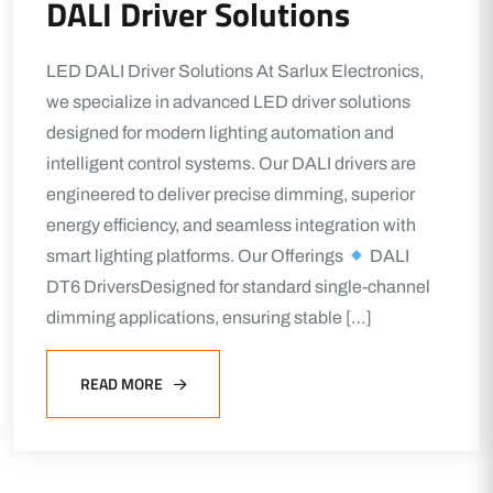
DALI Driver Solutions
LED DALI Driver Solutions At Sarlux Electronics,
we specialize in advanced LED driver solutions
designed for modern lighting automation and
intelligent control systems. Our DALI drivers are
engineered to deliver precise dimming, superior
energy efficiency, and seamless integration with
smart lighting platforms. Our Offerings
DALI
DT6 DriversDesigned for standard single-channel
dimming applications, ensuring stable […]
READ MORE