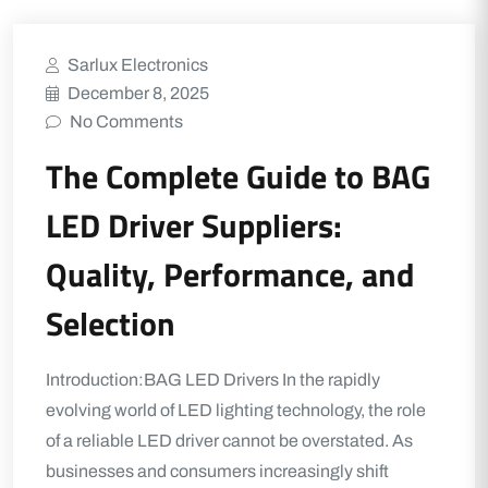
Sarlux Electronics
December 8, 2025
No Comments
The Complete Guide to BAG
LED Driver Suppliers:
Quality, Performance, and
Selection
Introduction:BAG LED Drivers In the rapidly
evolving world of LED lighting technology, the role
of a reliable LED driver cannot be overstated. As
businesses and consumers increasingly shift