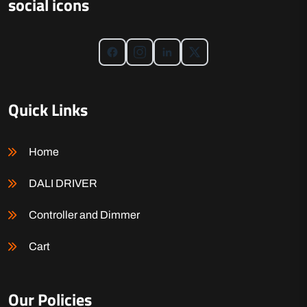
social icons
Quick Links
Home
DALI DRIVER
Controller and Dimmer
Cart
Our Policies