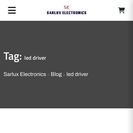
Tag:
led driver
Sarlux Electronics
Blog
led driver
>
>