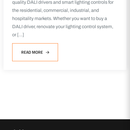
quality DALI drivers and smart lighting controls for
the residential, commercial, industrial, and
hospitality markets. Whether you want to buy a
DALI driver, renovate your lighting control system,
or […]
READ MORE