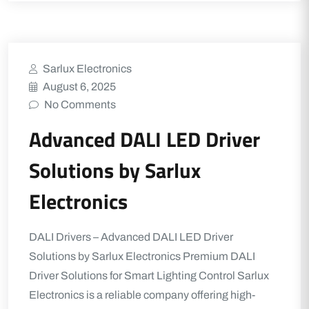
Sarlux Electronics
August 6, 2025
No Comments
Advanced DALI LED Driver
Solutions by Sarlux
Electronics
DALI Drivers – Advanced DALI LED Driver
Solutions by Sarlux Electronics Premium DALI
Driver Solutions for Smart Lighting Control Sarlux
Electronics is a reliable company offering high-