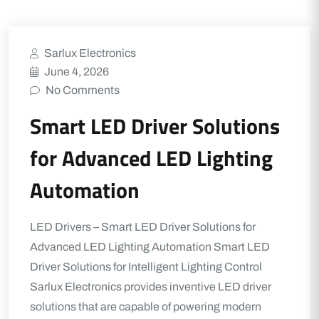
Sarlux Electronics
June 4, 2026
No Comments
Smart LED Driver Solutions
for Advanced LED Lighting
Automation
LED Drivers – Smart LED Driver Solutions for
Advanced LED Lighting Automation Smart LED
Driver Solutions for Intelligent Lighting Control
Sarlux Electronics provides inventive LED driver
solutions that are capable of powering modern