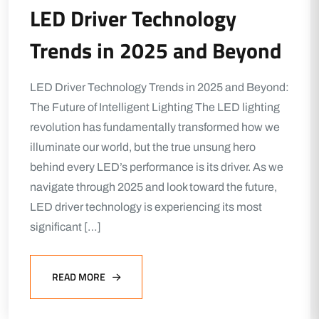
LED Driver Technology
Trends in 2025 and Beyond
LED Driver Technology Trends in 2025 and Beyond:
The Future of Intelligent Lighting The LED lighting
revolution has fundamentally transformed how we
illuminate our world, but the true unsung hero
behind every LED’s performance is its driver. As we
navigate through 2025 and look toward the future,
LED driver technology is experiencing its most
significant […]
READ MORE