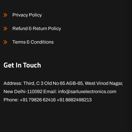
Privacy Policy
Refund & Return Policy
Terms & Conditions
Get In Touch
Address: Third, C 3 Old No 65 A&B-65, West Vinod Nagar,
New Delhi-110092
Email: info@sarluxelectronics.com
Phone: +91 79826 62416
+91 8882498213