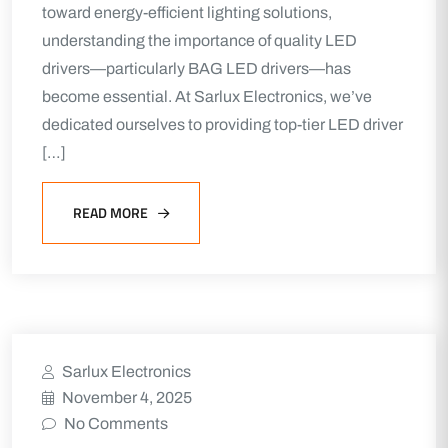
toward energy-efficient lighting solutions,
understanding the importance of quality LED
drivers—particularly BAG LED drivers—has
become essential. At Sarlux Electronics, we’ve
dedicated ourselves to providing top-tier LED driver
[…]
READ MORE
Sarlux Electronics
November 4, 2025
No Comments