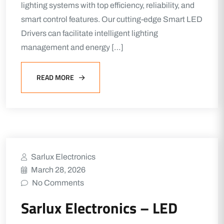
lighting systems with top efficiency, reliability, and
smart control features. Our cutting-edge Smart LED
Drivers can facilitate intelligent lighting
management and energy […]
READ MORE
Sarlux Electronics
March 28, 2026
No Comments
Sarlux Electronics – LED