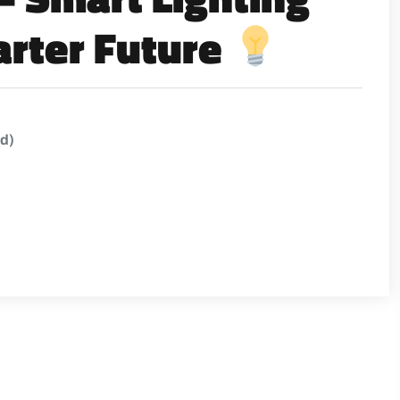
arter Future
ed)