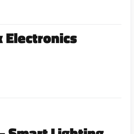
 Electronics
 – Smart Lighting