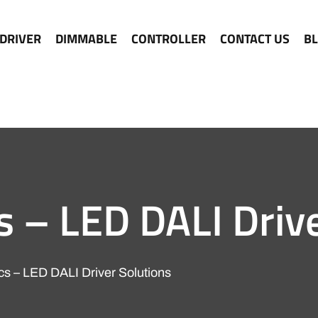
 DRIVER
DIMMABLE
CONTROLLER
CONTACT US
B
s – LED DALI Driv
ics – LED DALI Driver Solutions