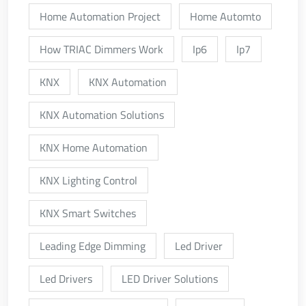
Home Automation Project
Home Automto
How TRIAC Dimmers Work
Ip6
Ip7
KNX
KNX Automation
KNX Automation Solutions
KNX Home Automation
KNX Lighting Control
KNX Smart Switches
Leading Edge Dimming
Led Driver
Led Drivers
LED Driver Solutions