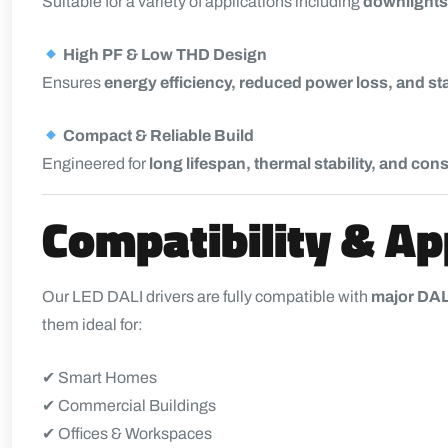
Suitable for a variety of applications including
downlights,
High PF & Low THD Design
Ensures
energy efficiency, reduced power loss, and st
Compact & Reliable Build
Engineered for
long lifespan, thermal stability, and co
Compatibility & Ap
Our LED DALI drivers are fully compatible with
major DAL
them ideal for:
✔ Smart Homes
✔ Commercial Buildings
✔ Offices & Workspaces