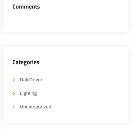
Comments
Categories
Dali Driver
Lighting
Uncategorized