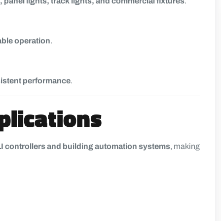
 panel lights, track lights, and commercial fixtures
.
able operation
.
nsistent performance
.
plications
I controllers and building automation systems
, making