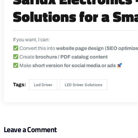
Solutions for a Sm
If you want, I can:
Convert this into
website page design (SEO optimiz
Create
brochure / PDF catalog content
Make
short version for social media or ads
Tags:
Led Driver
LED Driver Solutions
Leave a Comment