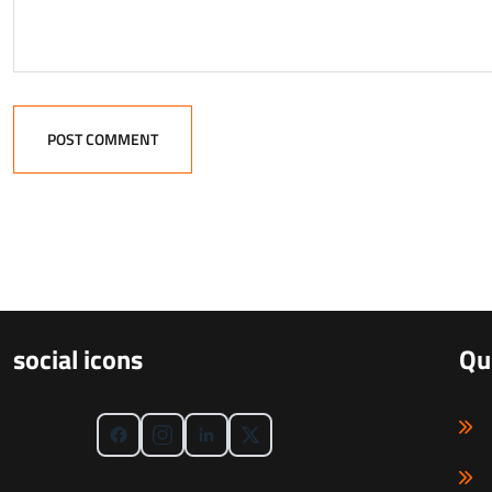
POST COMMENT
social icons
Qu