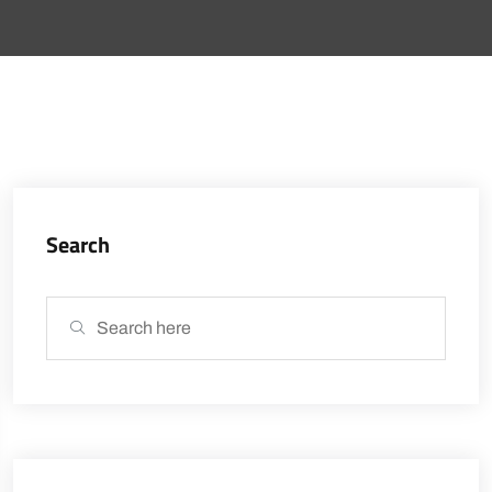
Search