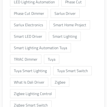
LED Lighting Automation
Phase Cut
Phase Cut Dimmer
Sarlux Driver
Sarlux Electronics
Smart Home Project
Smart LED Driver
Smart Lighting
Smart Lighting Automation Tuya
TRIAC Dimmer
Tuya
Tuya Smart Lighting
Tuya Smart Switch
What Is Dali Driver
Zigbee
Zigbee Lighting Control
Zigbee Smart Switch