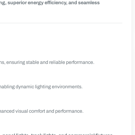
g, superior energy efficiency, and seamless
s, ensuring stable and reliable performance.
enabling dynamic lighting environments.
nhanced visual comfort and performance.