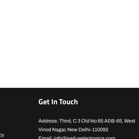
Get In Touch
Address: Third, C 3 Old No 65 A&B-65, West
Vinod Nagar, New Delhi-110092
cy
Email: info@sarluxelectronics.com