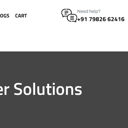
Need help?
LOGS
CART
+91 79826 62416
er Solutions