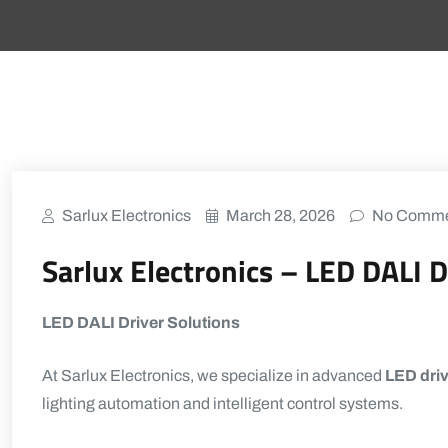
Sarlux Electronics
March 28, 2026
No Comme
Sarlux Electronics – LED DALI D
LED DALI Driver Solutions
At
Sarlux Electronics
, we specialize in advanced
LED driv
lighting automation and intelligent control systems.