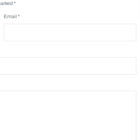
marked
*
Email *