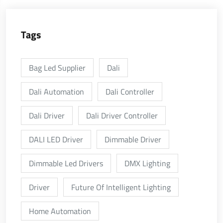
Tags
Bag Led Supplier
Dali
Dali Automation
Dali Controller
Dali Driver
Dali Driver Controller
DALI LED Driver
Dimmable Driver
Dimmable Led Drivers
DMX Lighting
Driver
Future Of Intelligent Lighting
Home Automation