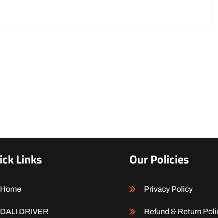
ick Links
Our Policies
Home
Privacy Policy
DALI DRIVER
Refund & Return Poli