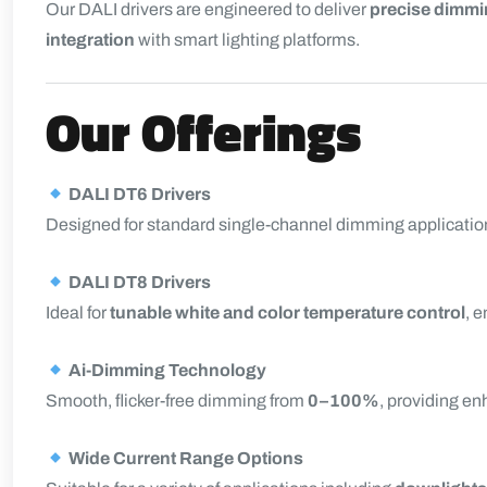
Our DALI drivers are engineered to deliver
precise dimmin
integration
with smart lighting platforms.
Our Offerings
DALI DT6 Drivers
Designed for standard single-channel dimming application
DALI DT8 Drivers
Ideal for
tunable white and color temperature control
, 
Ai-Dimming Technology
Smooth, flicker-free dimming from
0–100%
, providing e
Wide Current Range Options