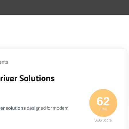
nts
river Solutions
62
er solutions
designed for modern
/ 100
SEO Score