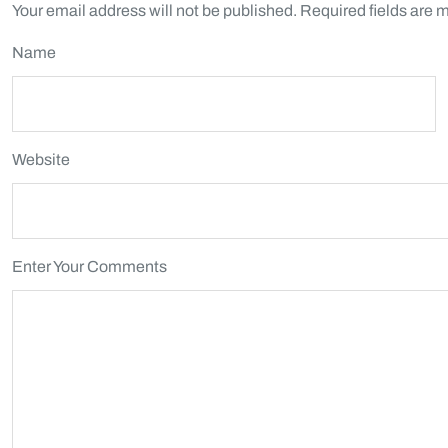
Your email address will not be published.
Required fields are 
Name
Website
Enter Your Comments