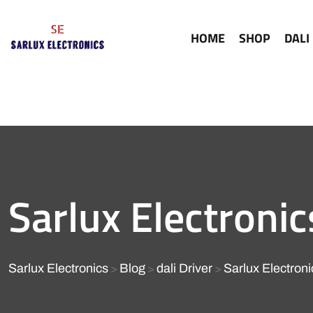
HOME
SHOP
DALI
Sarlux Electronic
Sarlux Electronics
Blog
dali Driver
Sarlux Electron
>
>
>