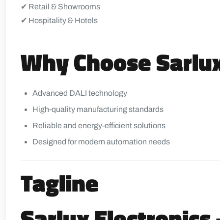
✔ Retail & Showrooms
✔ Hospitality & Hotels
Why Choose Sarlux
Advanced DALI technology
High-quality manufacturing standards
Reliable and energy-efficient solutions
Designed for modern automation needs
Tagline
Sarlux Electronics