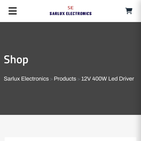
Shop
Sarlux Electronics
Products
12V 400W Led Driver
>
>