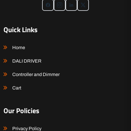
Quick Links
Home
DALI DRIVER
Controller and Dimmer
Cart
Our Policies
Privacy Policy