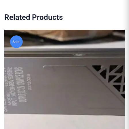
Related Products
Sale!