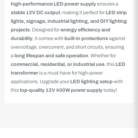
high-performance LED power supply
ensures a
stable 12V DC output
, making it perfect for
LED strip
lights, signage, industrial lighting, and DIY lighting
projects
. Designed for
energy efficiency and
durability
, it comes with
built-in protections
against
overvoltage, overcurrent, and short circuits, ensuring
a
long lifespan and safe operation
. Whether for
commercial, residential, or industrial use
, this
LED
transformer
is a must-have for high-power
applications. Upgrade your
LED lighting setup
with
this
top-quality 12V 400W power supply
today!