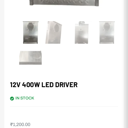
12V 400W LED DRIVER
IN STOCK
₹
1,200.00