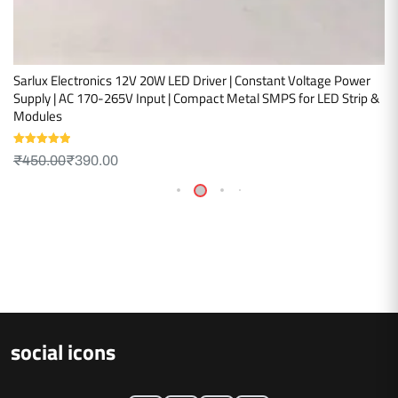
Sarlux Electronics 12V 20W LED Driver | Constant Voltage Power
Supply | AC 170-265V Input | Compact Metal SMPS for LED Strip &
Modules
Rated
5.00
₹
450.00
₹
390.00
out of 5
social icons