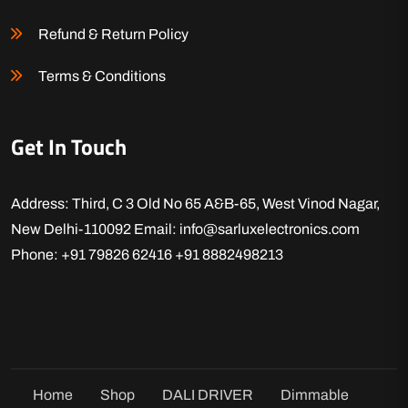
Refund & Return Policy
Terms & Conditions
Get In Touch
Address: Third, C 3 Old No 65 A&B-65, West Vinod Nagar,
New Delhi-110092
Email: info@sarluxelectronics.com
Phone: +91 79826 62416
+91 8882498213
Home
Shop
DALI DRIVER
Dimmable