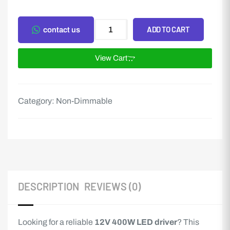
ADD TO CART
contact us
View Cart
Category:
Non-Dimmable
DESCRIPTION
REVIEWS (0)
Looking for a reliable
12V 400W LED driver
? This