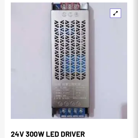
24V 300W LED DRIVER