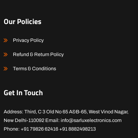
Our Policies
Privacy Policy
Refund & Return Policy
Terms & Conditions
Get In Touch
Address: Third, C 3 Old No 65 A&B-65, West Vinod Nagar,
New Delhi-110092
Email: info@sarluxelectronics.com
Phone: +91 79826 62416
+91 8882498213