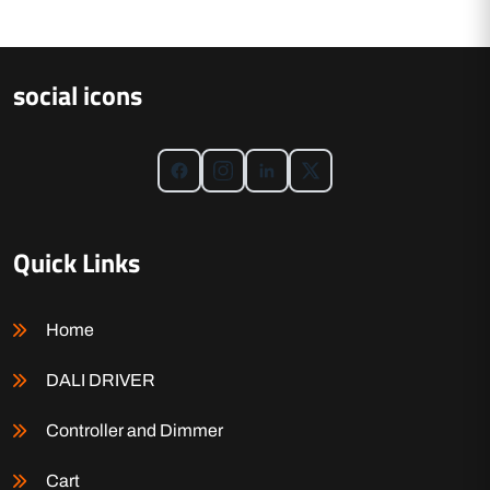
social icons
Quick Links
Home
DALI DRIVER
Controller and Dimmer
Cart