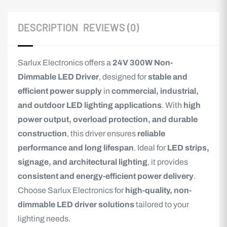
DESCRIPTION
REVIEWS (0)
Sarlux Electronics offers a
24V 300W Non-
Dimmable LED Driver
, designed for
stable and
efficient power supply
in
commercial, industrial,
and outdoor LED lighting applications
. With
high
power output, overload protection, and durable
construction
, this driver ensures
reliable
performance and long lifespan
. Ideal for
LED strips,
signage, and architectural lighting
, it provides
consistent and energy-efficient power delivery
.
Choose Sarlux Electronics for
high-quality, non-
dimmable LED driver solutions
tailored to your
lighting needs.