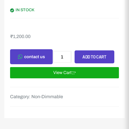
IN STOCK
₹
1,200.00
ADD TO CART
contact us
View Cart
Category:
Non-Dimmable