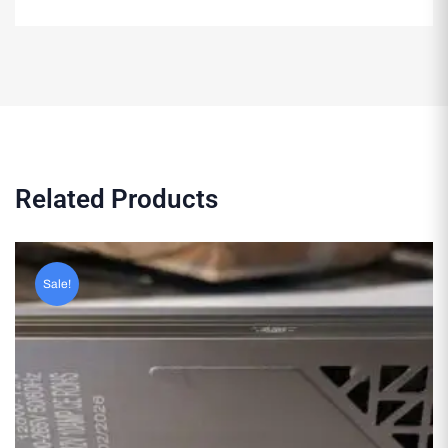
Related Products
Sale!