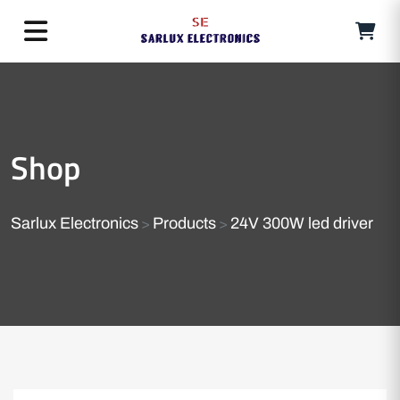
Shop
Sarlux Electronics
Products
24V 300W led driver
>
>