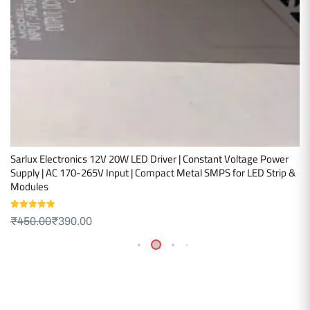
Sarlux Electronics 12V 20W LED Driver | Constant Voltage Power
Supply | AC 170-265V Input | Compact Metal SMPS for LED Strip &
Modules
Rated
5.00
₹
450.00
₹
390.00
out of 5