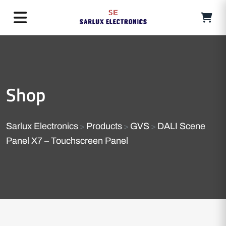
Shop
Sarlux Electronics
Products
GVS
DALI Scene
>
>
>
Panel X7 – Touchscreen Panel