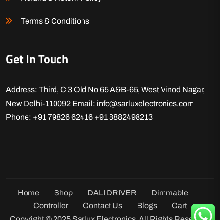
Terms & Conditions
Get In Touch
Address: Third, C 3 Old No 65 A&B-65, West Vinod Nagar,
New Delhi-110092
Email: info@sarluxelectronics.com
Phone: +91 79826 62416
+91 8882498213
Home
Shop
DALI DRIVER
Dimmable
Controller
Contact Us
Blogs
Cart
Copyright © 2025 Sarlux Electronics. All Rights Reserved.