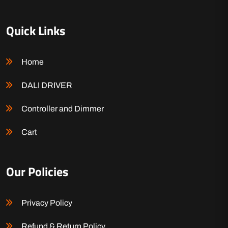
Quick Links
Home
DALI DRIVER
Controller and Dimmer
Cart
Our Policies
Privacy Policy
Refund & Return Policy