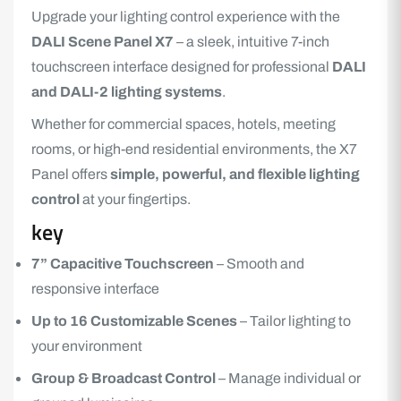
Upgrade your lighting control experience with the
DALI Scene
Panel X7
– a sleek, intuitive 7-inch
touchscreen interface designed for professional
DALI
and DALI-2 lighting systems
.
Whether for commercial spaces, hotels, meeting
rooms, or high-end residential environments, the
X7
Panel
offers
simple, powerful, and flexible lighting
control
at your fingertips.
key
7” Capacitive Touchscreen
– Smooth and
responsive interface
Up to 16 Customizable Scenes
– Tailor lighting to
your environment
Group & Broadcast Control
– Manage individual or