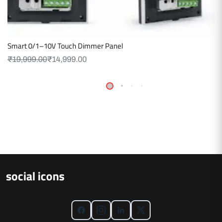
Smart 0/1–10V Touch Dimmer Panel
₹
19,999.00
₹
14,999.00
social icons