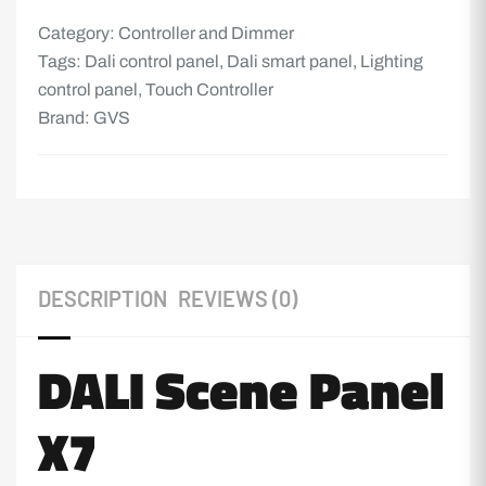
Category:
Controller and Dimmer
Tags:
Dali control panel
,
Dali smart panel
,
Lighting
control panel
,
Touch Controller
Brand:
GVS
DESCRIPTION
REVIEWS (0)
DALI Scene Panel
X7