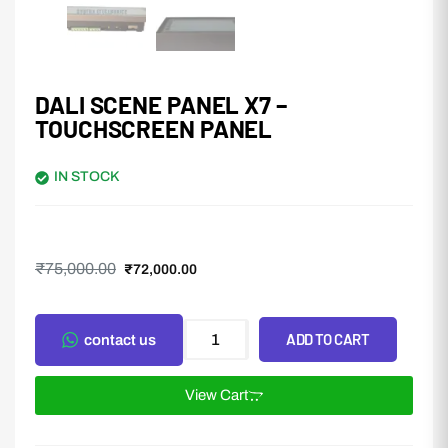
DALI SCENE PANEL X7 –
TOUCHSCREEN PANEL
IN STOCK
₹
75,000.00
₹
72,000.00
ADD TO CART
contact us
View Cart