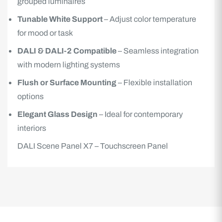
grouped luminaires
Tunable White Support
– Adjust color temperature
for mood or task
DALI & DALI-2 Compatible
– Seamless integration
with modern lighting systems
Flush or Surface Mounting
– Flexible installation
options
Elegant Glass Design
– Ideal for contemporary
interiors
DALI Scene Panel X7 – Touchscreen Panel