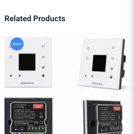
Related Products
Sale!